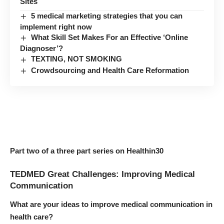
Sites
5 medical marketing strategies that you can
implement right now
What Skill Set Makes For an Effective ‘Online
Diagnoser’?
TEXTING, NOT SMOKING
Crowdsourcing and Health Care Reformation
Part two of a three part series on Healthin30
TEDMED Great Challenges: Improving Medical
Communication
What are your ideas to improve medical communication in
health care?