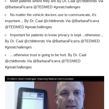
Meet patients where they are By Dr. Caal @childtrends Via
@BarbaraFicarra @TEDMED #greatchallenges
No matter the vehicle doctors use to communicate, it’s
important… By Dr. Caal @childtrends Via @BarbaraFicarra
@TEDMED #greatchallenges
Important for patients to know privacy is kept…otherwise…
By Dr. Caal @childtrends Via @BarbaraFicarra @TEDMED
#greatchallenges
…otherwise trust is going to be hurt. By Dr. Caal
@childtrends Via @BarbaraFicarra @TEDMED
#greatchallenges