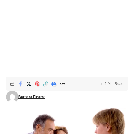
5 Min Read
Barbara Ficarra