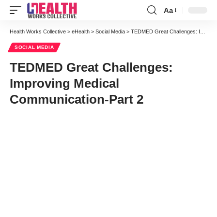
Aa
Font
Resizer
Health Works Collective
>
eHealth
>
Social Media
>
TEDMED Great Challenges: Improving Medical Communication-Part 2
SOCIAL MEDIA
TEDMED Great Challenges:
Improving Medical
Communication-Part 2