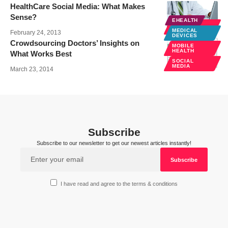
HealthCare Social Media: What Makes
Sense?
EHEALTH
SOCIAL
MEDIA
MEDICAL
February 24, 2013
DEVICES
Crowdsourcing Doctors’ Insights on
MOBILE
HEALTH
What Works Best
SOCIAL
MEDIA
March 23, 2014
Subscribe
Subscribe to our newsletter to get our newest articles instantly!
I have read and agree to the terms & conditions