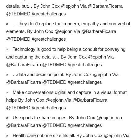
details, but… By John Cox @epjohn Via @BarbaraFicarra
@TEDMED #greatchallenges
… they don’t replace the concern, empathy and non-verbal
elements. By John Cox @epjohn Via @BarbaraFicarra
@TEDMED #greatchallenges
Technology is good to help being a conduit for conveying
and capturing the details… By John Cox @epjohn Via
@BarbaraFicarra @TEDMED #greatchallenges
…data and decision point. By John Cox @epjohn Via
@BarbaraFicarra @TEDMED #greatchallenges
Make conversations digital and capture in a visual format
helps By John Cox @epjohn Via @BarbaraFicarra
@TEDMED #greatchallenges
Use ipads to share images. By John Cox @epjohn Via
@BarbaraFicarra @TEDMED #greatchallenges
Health care not one size fits all. By John Cox @epjohn Via