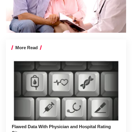
More Read
Flawed Data With Physician and Hospital Rating