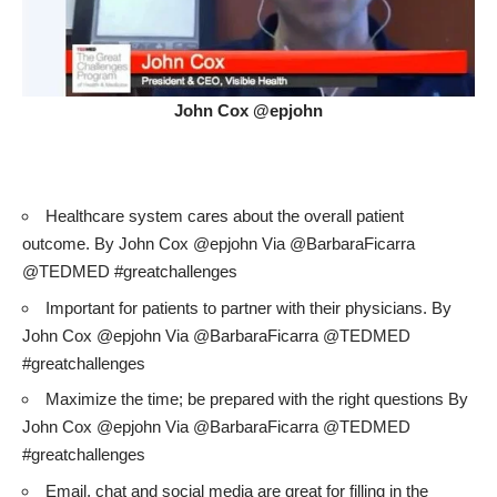
John Cox @epjohn
Healthcare system cares about the overall patient
outcome. By John Cox @epjohn Via @BarbaraFicarra
@TEDMED #greatchallenges
Important for patients to partner with their physicians. By
John Cox @epjohn Via @BarbaraFicarra @TEDMED
#greatchallenges
Maximize the time; be prepared with the right questions By
John Cox @epjohn Via @BarbaraFicarra @TEDMED
#greatchallenges
Email, chat and social media are great for filling in the