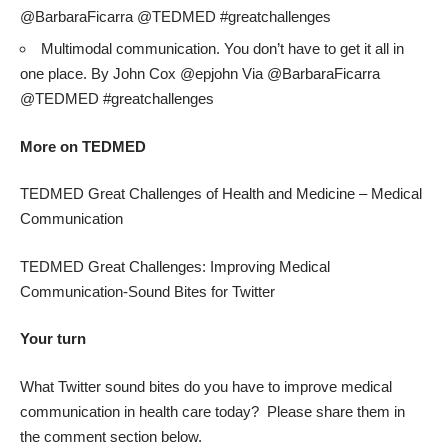
@BarbaraFicarra @TEDMED #greatchallenges
Multimodal communication. You don’t have to get it all in
one place. By John Cox @epjohn Via @BarbaraFicarra
@TEDMED #greatchallenges
More on TEDMED
TEDMED Great Challenges of Health and Medicine – Medical
Communication
TEDMED Great Challenges: Improving Medical
Communication-Sound Bites for Twitter
Your turn
What Twitter sound bites do you have to improve medical
communication in health care today? Please share them in
the comment section below.