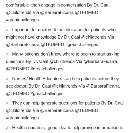
comfortable -then engage in conversation By Dr. Caal
@childtrends Via @BarbaraFicarra @TEDMED
#greatchallenges
Important for doctors to be educators for patients who
might not have knowledge By Dr. Caal @childtrends Via
@BarbaraFicarra @TEDMED #greatchallenges
Many patients don’t know where to begin to start asking
questions By Dr. Caal @childtrends Via @BarbaraFicarra
@TEDMED #greatchallenges
Nurses/ Health Educators can help patients before they
see doctor. By Dr. Caal @childtrends Via @BarbaraFicarra
@TEDMED #greatchallenges
They can help generate questions for patients By Dr. Caal
@childtrends Via @BarbaraFicarra @TEDMED
#greatchallenges
Health educators- good idea to help provide information to