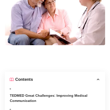
Contents
TEDMED Great Challenges: Improving Medical
Communication