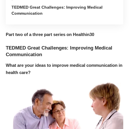
TEDMED Great Challenges: Improving Medical
Communication
Part two of a three part series on Healthin30
TEDMED Great Challenges: Improving Medical
Communication
What are your ideas to improve medical communication in
health care?