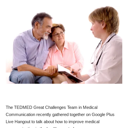
The TEDMED Great Challenges Team in Medical
Communication recently gathered together on Google Plus
Live Hangout to talk about how to improve medical