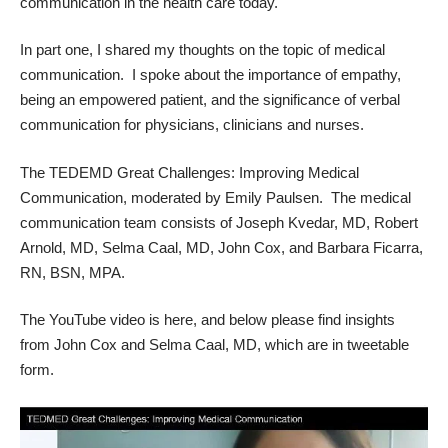
communication in the health care today.
In part one, I
shared my thoughts
on the topic of medical
communication. I spoke about the importance of empathy,
being an empowered patient, and the significance of verbal
communication for physicians, clinicians and nurses.
The TEDEMD Great Challenges: Improving Medical
Communication, moderated by Emily Paulsen. The
medical
communication team
consists of Joseph Kvedar, MD, Robert
Arnold, MD, Selma Caal, MD, John Cox, and Barbara Ficarra,
RN, BSN, MPA.
The
YouTube video is here
, and below please find insights
from John Cox and Selma Caal, MD, which are in tweetable
form.