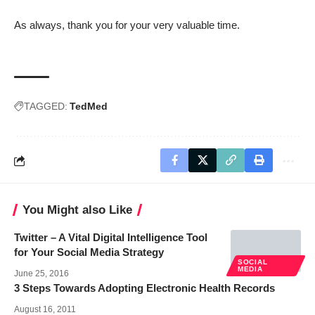
As always, thank you for your very valuable time.
TAGGED:
TedMed
You Might also Like
Twitter – A Vital Digital Intelligence Tool
for Your Social Media Strategy
SOCIAL
MEDIA
June 25, 2016
3 Steps Towards Adopting Electronic Health Records
August 16, 2011