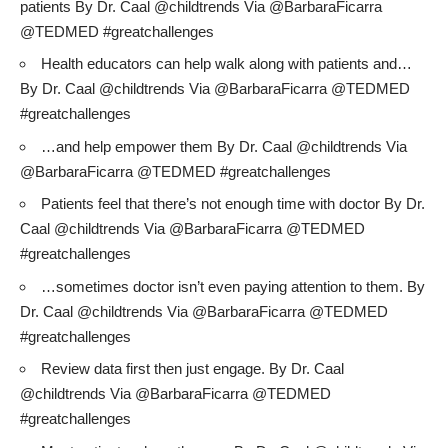
patients By Dr. Caal @childtrends Via @BarbaraFicarra
@TEDMED #greatchallenges
Health educators can help walk along with patients and…
By Dr. Caal @childtrends Via @BarbaraFicarra @TEDMED
#greatchallenges
…and help empower them By Dr. Caal @childtrends Via
@BarbaraFicarra @TEDMED #greatchallenges
Patients feel that there’s not enough time with doctor By Dr.
Caal @childtrends Via @BarbaraFicarra @TEDMED
#greatchallenges
…sometimes doctor isn’t even paying attention to them. By
Dr. Caal @childtrends Via @BarbaraFicarra @TEDMED
#greatchallenges
Review data first then just engage. By Dr. Caal
@childtrends Via @BarbaraFicarra @TEDMED
#greatchallenges