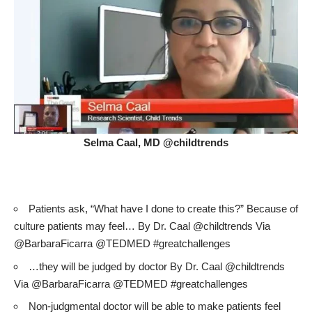
Selma Caal, MD @childtrends
Patients ask, “What have I done to create this?” Because of
culture patients may feel… By Dr. Caal @childtrends Via
@BarbaraFicarra @TEDMED #greatchallenges
…they will be judged by doctor By Dr. Caal @childtrends
Via @BarbaraFicarra @TEDMED #greatchallenges
Non-judgmental doctor will be able to make patients feel