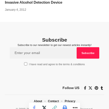
Invasive Alcohol Detection Device
January 4, 2012
Subscribe
Subscribe to our newsletter to get our newest articles instantly!
I have read and agree to the terms & conditions
Follow US
About
Contact
Privacy