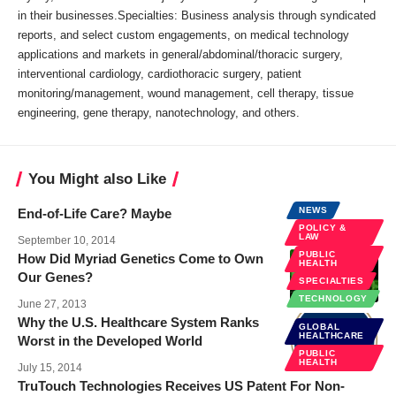
in their businesses.Specialties: Business analysis through syndicated
reports, and select custom engagements, on medical technology
applications and markets in general/abdominal/thoracic surgery,
interventional cardiology, cardiothoracic surgery, patient
monitoring/management, wound management, cell therapy, tissue
engineering, gene therapy, nanotechnology, and others.
You Might also Like
NEWS
End-of-Life Care? Maybe
POLICY &
LAW
September 10, 2014
PUBLIC
How Did Myriad Genetics Come to Own
HEALTH
Our Genes?
SPECIALTIES
TECHNOLOGY
June 27, 2013
Why the U.S. Healthcare System Ranks
GLOBAL
HEALTHCARE
Worst in the Developed World
PUBLIC
HEALTH
July 15, 2014
TruTouch Technologies Receives US Patent For Non-