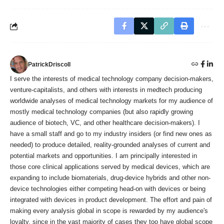
PatrickDriscoll
I serve the interests of medical technology company decision-makers,
venture-capitalists, and others with interests in medtech producing
worldwide analyses of medical technology markets for my audience of
mostly medical technology companies (but also rapidly growing
audience of biotech, VC, and other healthcare decision-makers). I
have a small staff and go to my industry insiders (or find new ones as
needed) to produce detailed, reality-grounded analyses of current and
potential markets and opportunities. I am principally interested in
those core clinical applications served by medical devices, which are
expanding to include biomaterials, drug-device hybrids and other non-
device technologies either competing head-on with devices or being
integrated with devices in product development. The effort and pain of
making every analysis global in scope is rewarded by my audience's
loyalty, since in the vast majority of cases they too have global scope