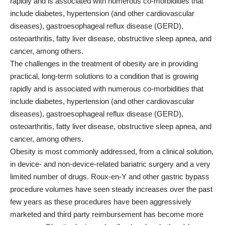
rapidly and is associated with numerous co-morbidities that
include diabetes, hypertension (and other cardiovascular
diseases), gastroesophageal reflux disease (GERD),
osteoarthritis, fatty liver disease, obstructive sleep apnea, and
cancer, among others.
The challenges in the treatment of obesity are in providing
practical, long-term solutions to a condition that is growing
rapidly and is associated with numerous co-morbidities that
include diabetes, hypertension (and other cardiovascular
diseases), gastroesophageal reflux disease (GERD),
osteoarthritis, fatty liver disease, obstructive sleep apnea, and
cancer, among others.
Obesity is most commonly addressed, from a clinical solution,
in device- and non-device-related bariatric surgery and a very
limited number of drugs. Roux-en-Y and other gastric bypass
procedure volumes have seen steady increases over the past
few years as these procedures have been aggressively
marketed and third party reimbursement has become more