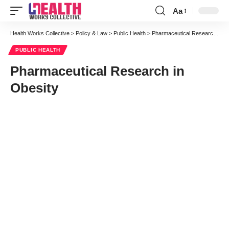
Aa
Font
Resizer
Health Works Collective
>
Policy & Law
>
Public Health
>
Pharmaceutical Research in Obesity
PUBLIC HEALTH
Pharmaceutical Research in
Obesity