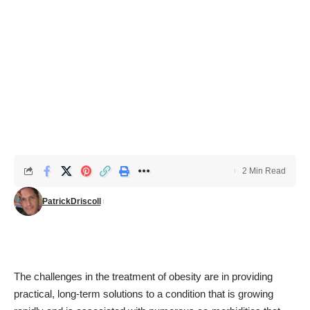
2 Min Read
PatrickDriscoll
The challenges in the treatment of obesity are in providing
practical, long-term solutions to a condition that is growing