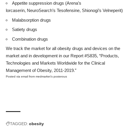
Appetite suppression drugs (Arena’s
lorcaserin, NeuroSearch’s Tesofensine, Shionogi’s Velneperit)
Malabsorption drugs
Satiety drugs
Combination drugs
We track the market for all obesity drugs and devices on the
market and in development in our
Report #S835
, “Products,
Technologies and Markets Worldwide for the Clinical
Management of Obesity, 2011-2019.”
Posted via email
from
medmarket’s posterous
TAGGED:
obesity