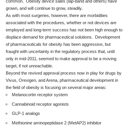
common. Obesity device sales (lap-band and others) have
grown, and will continue to grow, steadily.
As with most surgeries, however, there are morbidities
associated with the procedures, whether or not devices are
employed and long-term success has not been high enough to
displace demand for pharmaceutical solutions. Development
of pharmaceuticals for obesity has been aggressive, but
fraught with uncertainty in the regulatory process that, until
only in mid-2011, seemed to make approval to be a moving
target, if not unreachable.
Beyond the revived approval process now in play for drugs by
Vivus, Orexigen, and Arena, pharmaceutical development in
the field of obesity is focusing on several major areas:
Melanocortin receptor system
Cannabinoid receptor agonists
GLP-1 analogs
Methionine aminopeptidase 2 (MetAP2) inhibitor