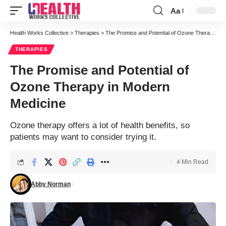
Aa
Font
Resizer
Health Works Collective
>
Therapies
>
The Promise and Potential of Ozone Therapy in Modern Medicine
THERAPIES
The Promise and Potential of
Ozone Therapy in Modern
Medicine
Ozone therapy offers a lot of health benefits, so
patients may want to consider trying it.
4 Min Read
Abby Norman