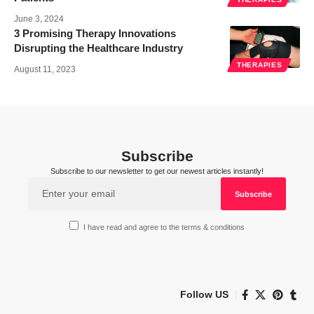
June 3, 2024
3 Promising Therapy Innovations
Disrupting the Healthcare Industry
THERAPIES
August 11, 2023
Subscribe
Subscribe to our newsletter to get our newest articles instantly!
I have read and agree to the terms & conditions
Follow US