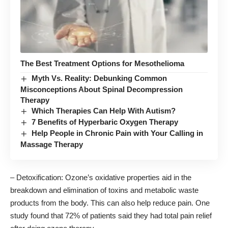
The Best Treatment Options for Mesothelioma
Myth Vs. Reality: Debunking Common
Misconceptions About Spinal Decompression
Therapy
Which Therapies Can Help With Autism?
7 Benefits of Hyperbaric Oxygen Therapy
Help People in Chronic Pain with Your Calling in
Massage Therapy
– Detoxification: Ozone’s oxidative properties aid in the
breakdown and elimination of toxins and metabolic waste
products from the body. This can also help reduce pain. One
study found that 72% of patients said they
had total pain relief