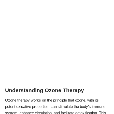
Understanding Ozone Therapy
Ozone therapy works on the principle that ozone, with its
potent oxidative properties, can
stimulate the body’s immune
system
, enhance circulation, and facilitate detoxification. This