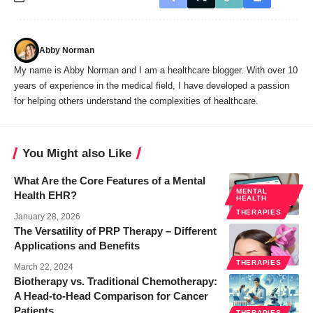
Abby Norman
My name is Abby Norman and I am a healthcare blogger. With over 10
years of experience in the medical field, I have developed a passion
for helping others understand the complexities of healthcare.
You Might also Like
What Are the Core Features of a Mental
MENTAL
Health EHR?
HEALTH
THERAPIES
January 28, 2026
The Versatility of PRP Therapy – Different
Applications and Benefits
THERAPIES
March 22, 2024
Biotherapy vs. Traditional Chemotherapy:
A Head-to-Head Comparison for Cancer
Patients
THERAPIES