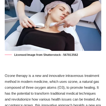
Licensed Image from Shutterstock - 567813562
Ozone therapy is a new and innovative intravenous treatment
method in modern medicine, which uses ozone, a natural gas
composed of three oxygen atoms (O3), to promote healing. It
has the potential to transform traditional medical techniques
and revolutionize how various health issues can be treated. As
acceptance grows, this innovative approach heralds a
new era