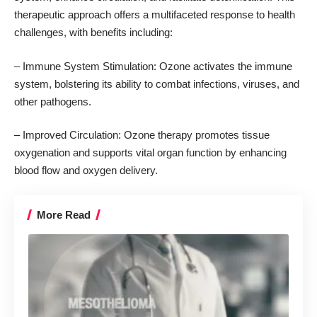
therapeutic approach offers a multifaceted response to health
challenges, with benefits including:
– Immune System Stimulation: Ozone activates the immune
system, bolstering its ability to combat infections, viruses, and
other pathogens.
– Improved Circulation: Ozone therapy
promotes tissue
oxygenation and supports vital organ function
by enhancing
blood flow and oxygen delivery.
More Read