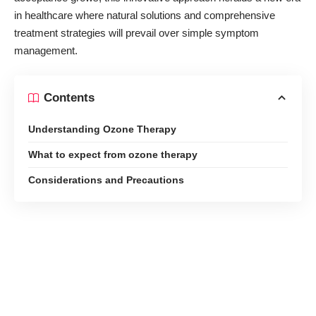
in healthcare
where natural solutions and comprehensive
treatment strategies will prevail over simple symptom
management.
Contents
Understanding Ozone Therapy
What to expect from ozone therapy
Considerations and Precautions