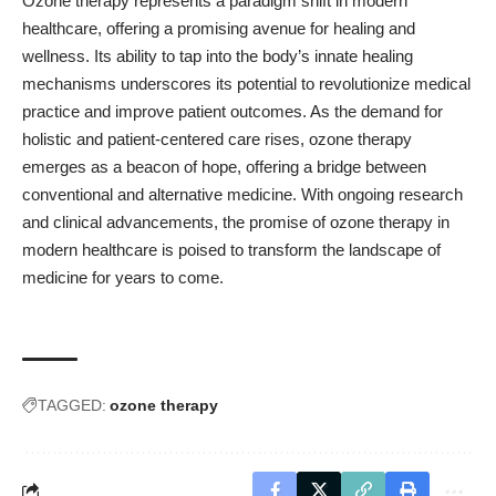
Ozone therapy represents a paradigm shift in modern
healthcare, offering a promising avenue for healing and
wellness. Its ability to tap into the body’s innate healing
mechanisms underscores its potential to revolutionize medical
practice and improve patient outcomes. As the demand for
holistic and patient-centered care rises, ozone therapy
emerges as a beacon of hope, offering a bridge between
conventional and alternative medicine. With ongoing research
and clinical advancements, the promise of ozone therapy in
modern healthcare is poised to transform the landscape of
medicine for years to come.
TAGGED:
ozone therapy