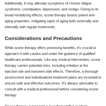
Additionally, it may alleviate symptoms of chronic fatigue
syndrome, constipation, depression, and vertigo. Owing to its
broad revitalizing effects, ozone therapy boasts potent anti-
aging properties, mitigating signs of aging both externally and
internally with regular treatments.
Considerations and Precautions
While ozone therapy offers promising benefits, it’s crucial to
approach it with caution and under the guidance of qualified
healthcare professionals. Like any medical intervention, ozone
therapy carries potential risks, including irritation at the
injection site and transient side effects. Therefore, a thorough
assessment and individualized treatment plans are essential to
ensure safe and effective outcomes. It’s always advisable to
consult with a medical professional before considering ozone
therapy.