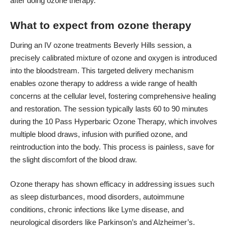
after doing ozone therapy
.
What to expect from ozone therapy
During an
IV ozone treatments Beverly Hills
session, a
precisely calibrated mixture of ozone and oxygen is introduced
into the bloodstream. This targeted delivery mechanism
enables ozone therapy to address a wide range of health
concerns at the cellular level, fostering comprehensive healing
and restoration. The session typically lasts 60 to 90 minutes
during the 10 Pass Hyperbaric Ozone Therapy, which involves
multiple blood draws, infusion with purified ozone, and
reintroduction into the body. This process is painless, save for
the slight discomfort of the blood draw.
Ozone therapy has shown efficacy in addressing issues such
as sleep disturbances, mood disorders, autoimmune
conditions, chronic infections like Lyme disease, and
neurological disorders like Parkinson’s and Alzheimer’s.