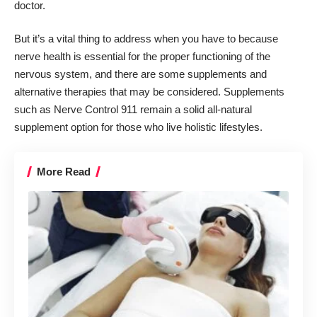
doctor.
But it’s a vital thing to address when you have to because
nerve health is essential
for the proper functioning of the
nervous system, and there are some supplements and
alternative therapies that may be considered. Supplements
such as
Nerve Control
911 remain a solid all-natural
supplement option for those who live holistic lifestyles.
More Read