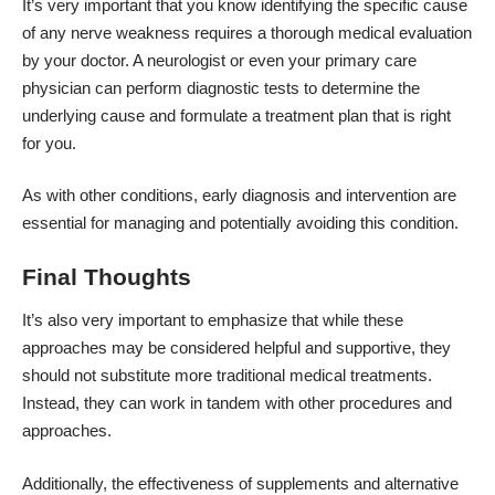
It’s very important that you know identifying the specific cause
of any nerve weakness requires a thorough medical evaluation
by your doctor. A neurologist or even your primary care
physician can perform diagnostic tests to determine the
underlying cause and formulate a treatment plan that is right
for you.
As with other conditions, early diagnosis and intervention are
essential for managing and potentially avoiding this condition.
Final Thoughts
It’s also very important to emphasize that while these
approaches may be considered helpful and supportive, they
should not substitute more traditional medical treatments.
Instead, they can work in tandem with other procedures and
approaches.
Additionally, the effectiveness of supplements and alternative