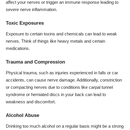
affect your nerves or trigger an immune response leading to
severe nerve inflammation.
Toxic Exposures
Exposure to certain toxins and chemicals can lead to weak
nerves. Think of things like heavy metals and certain
medications.
Trauma and Compression
Physical trauma, such as injuries experienced in falls or car
accidents, can cause nerve damage. Additionally, constriction
or compacting nerves due to conditions like carpal tunnel
syndrome or herniated discs in your back can lead to
weakness and discomfort.
Alcohol Abuse
Drinking too much alcohol on a regular basis might be a strong