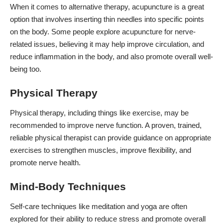
When it comes to alternative therapy, acupuncture is a great
option that involves inserting thin needles into specific points
on the body. Some people explore acupuncture for nerve-
related issues, believing it may help improve circulation, and
reduce inflammation in the body, and also promote overall well-
being too.
Physical Therapy
Physical therapy, including things like exercise, may be
recommended to improve nerve function. A proven, trained,
reliable physical therapist can provide guidance on appropriate
exercises to strengthen muscles, improve flexibility, and
promote nerve health.
Mind-Body Techniques
Self-care techniques like meditation and yoga are often
explored for their ability to reduce stress and promote overall