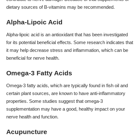
dietary sources of B-vitamins may be recommended.
Alpha-Lipoic Acid
Alpha-lipoic acid is an antioxidant that has been investigated
for its potential beneficial effects. Some research indicates that
it may help decrease stress and inflammation, which can be
beneficial for nerve health.
Omega-3 Fatty Acids
Omega-3 fatty acids, which are typically found in fish oil and
certain plant sources, are known to have anti-inflammatory
properties. Some studies suggest that omega-3
supplementation may have a good, healthy impact on your
nerve health and function.
Acupuncture