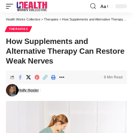
Aa
Font
Resizer
Health Works Collective
>
Therapies
>
How Supplements and Alternative Therapy Can Restore Weak Nerves
THERAPIES
How Supplements and
Alternative Therapy Can Restore
Weak Nerves
8 Min Read
Holly Hosler