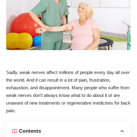
Sadly, weak nerves affect millions of people every day all over
the world. And it can result in a lot of pain, frustration,
exhaustion, and disappointment. Many people who suffer from
weak nerves don’t always know what to do about it or are
unaware of new treatments or
regenerative medicines for back
pain
.
Contents