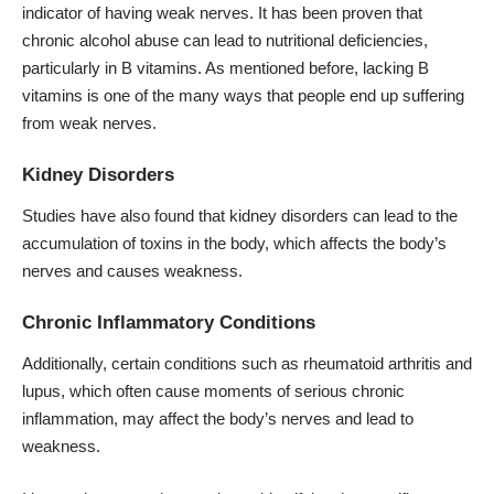
indicator of having weak nerves. It has been proven that
chronic alcohol abuse can lead to nutritional deficiencies,
particularly in B vitamins. As mentioned before, lacking B
vitamins is one of the many ways that people end up suffering
from weak nerves.
Kidney Disorders
Studies have also found that kidney disorders can lead to the
accumulation of toxins in the body, which affects the body’s
nerves and causes weakness.
Chronic Inflammatory Conditions
Additionally, certain conditions such as rheumatoid arthritis and
lupus, which often cause moments of serious chronic
inflammation, may affect the body’s nerves and lead to
weakness.