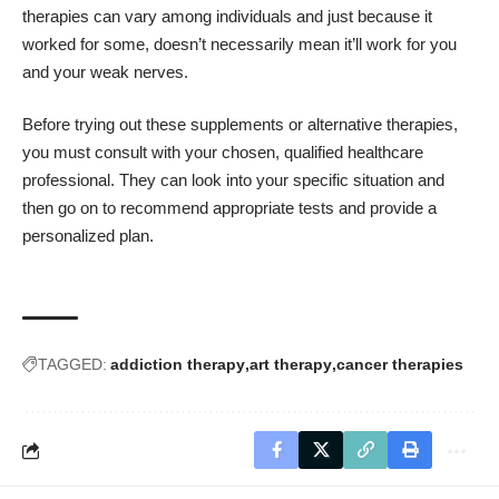
therapies can vary among individuals and just because it
worked for some, doesn’t necessarily mean it’ll work for you
and your weak nerves.
Before trying out these supplements or alternative therapies,
you must consult with your chosen, qualified healthcare
professional. They can look into your specific situation and
then go on to recommend appropriate tests and provide a
personalized plan.
TAGGED:
addiction therapy
art therapy
cancer therapies