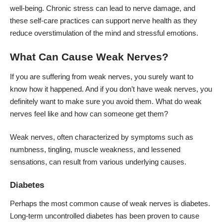
well-being. Chronic stress can lead to
nerve damage
, and
these self-care practices can support nerve health as they
reduce overstimulation of the mind and stressful emotions.
What Can Cause Weak Nerves?
If you are suffering from weak nerves, you surely want to
know how it happened. And if you don’t have weak nerves, you
definitely want to make sure you avoid them. What do weak
nerves feel like and how can someone get them?
Weak nerves, often characterized by symptoms such as
numbness, tingling, muscle weakness, and lessened
sensations, can result from various underlying causes.
Diabetes
Perhaps the most common cause of weak nerves is diabetes.
Long-term uncontrolled diabetes has been proven to cause