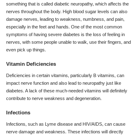
something that is called diabetic neuropathy, which affects the
nerves throughout the body. High blood sugar levels can also
damage nerves, leading to weakness, numbness, and pain,
especially in the feet and hands. One of the most common
symptoms of having severe diabetes is the loss of feeling in
nerves, with some people unable to walk, use their fingers, and
even pick up things.
Vitamin Deficiencies
Deficiencies in certain vitamins, particularly B vitamins, can
impact nerve function and also lead to neuropathy just like
diabetes. A lack of these much-needed vitamins will definitely
contribute to nerve weakness and degeneration.
Infections
Infections, such as Lyme disease and HIV/AIDS, can cause
nerve damage and weakness. These infections will directly