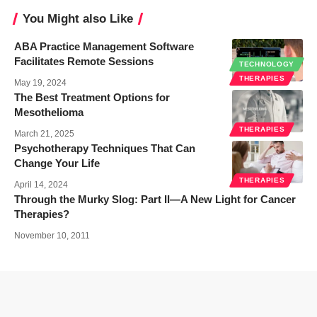
You Might also Like
ABA Practice Management Software
Facilitates Remote Sessions
TECHNOLOGY
THERAPIES
May 19, 2024
The Best Treatment Options for
Mesothelioma
THERAPIES
March 21, 2025
Psychotherapy Techniques That Can
Change Your Life
THERAPIES
April 14, 2024
Through the Murky Slog: Part II—A New Light for Cancer
Therapies?
November 10, 2011