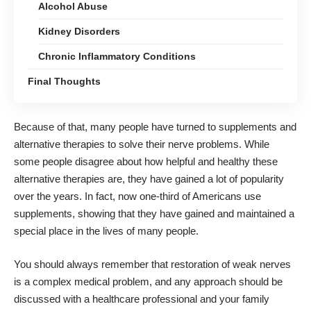
Alcohol Abuse
Kidney Disorders
Chronic Inflammatory Conditions
Final Thoughts
Because of that, many people have turned to supplements and
alternative therapies to solve their nerve problems. While
some people disagree about how helpful and healthy these
alternative therapies are, they have gained a lot of popularity
over the years. In fact, now
one-third of Americans
use
supplements, showing that they have gained and maintained a
special place in the lives of many people.
You should always remember that restoration of weak nerves
is a complex medical problem, and any approach should be
discussed with a healthcare professional and your family