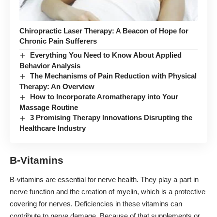
Chiropractic Laser Therapy: A Beacon of Hope for
Chronic Pain Sufferers
Everything You Need to Know About Applied
Behavior Analysis
The Mechanisms of Pain Reduction with Physical
Therapy: An Overview
How to Incorporate Aromatherapy into Your
Massage Routine
3 Promising Therapy Innovations Disrupting the
Healthcare Industry
B-Vitamins
B-vitamins are essential for nerve health. They play a part in
nerve function and the creation of myelin, which is a protective
covering for nerves. Deficiencies in these vitamins can
contribute to nerve damage. Because of that supplements or