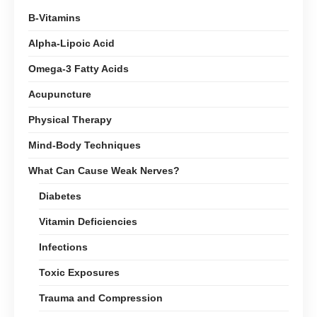
B-Vitamins
Alpha-Lipoic Acid
Omega-3 Fatty Acids
Acupuncture
Physical Therapy
Mind-Body Techniques
What Can Cause Weak Nerves?
Diabetes
Vitamin Deficiencies
Infections
Toxic Exposures
Trauma and Compression