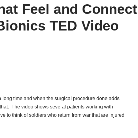
hat Feel and Connec
Bionics TED Video
n a long time and when the surgical procedure done adds
an that. The video shows several patients working with
e to think of soldiers who return from war that are injured