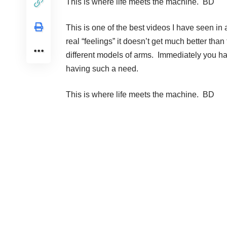
This is where life meets the machine. BD
This is one of the best videos I have seen i
real “feelings” it doesn’t get much better th
different models of arms. Immediately you hav
having such a need.
This is where life meets the machine. BD