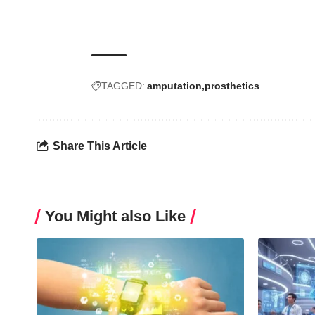
TAGGED:
amputation
prosthetics
Share This Article
You Might also Like