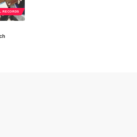
L RECORDS
ch