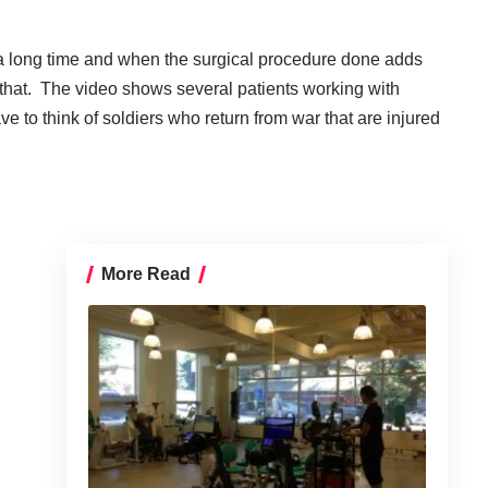
n a long time and when the surgical procedure done adds
an that. The video shows several patients working with
e to think of soldiers who return from war that are injured
More Read