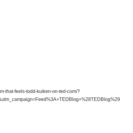
arm-that-feels-todd-kuiken-on-ted-com/?
ed&utm_campaign=Feed%3A+TEDBlog+%28TEDBlog%29