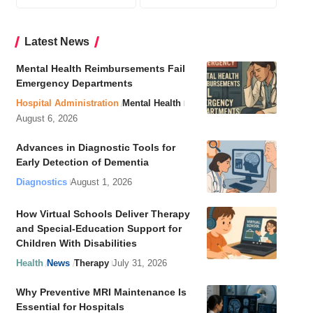
Latest News
Mental Health Reimbursements Fail
Emergency Departments
Hospital Administration
Mental Health
August 6, 2026
Advances in Diagnostic Tools for
Early Detection of Dementia
Diagnostics
August 1, 2026
How Virtual Schools Deliver Therapy
and Special-Education Support for
Children With Disabilities
Health
News
Therapy
July 31, 2026
Why Preventive MRI Maintenance Is
Essential for Hospitals