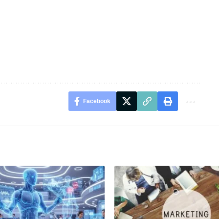
Facebook