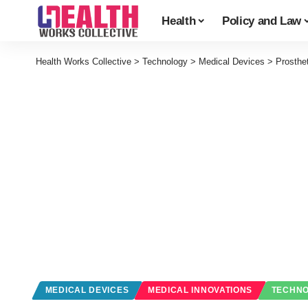
Health
Policy and Law
Health Works Collective
>
Technology
>
Medical Devices
>
Prosthe
MEDICAL DEVICES
MEDICAL INNOVATIONS
TECHN