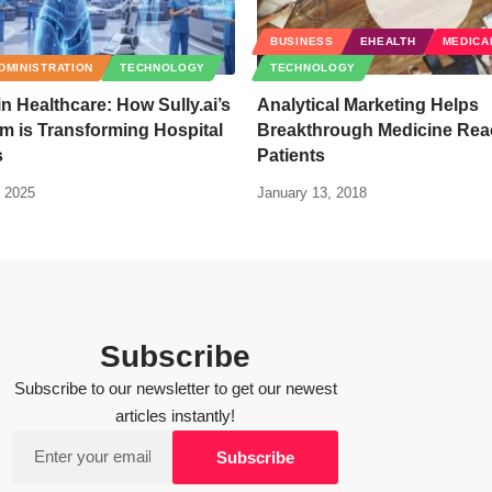
BUSINESS
EHEALTH
MEDICA
DMINISTRATION
TECHNOLOGY
TECHNOLOGY
in Healthcare: How Sully.ai’s
Analytical Marketing Helps
am is Transforming Hospital
Breakthrough Medicine Rea
s
Patients
 2025
January 13, 2018
Subscribe
Subscribe to our newsletter to get our newest
articles instantly!