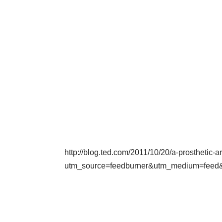
http://blog.ted.com/2011/10/20/a-prosthetic-
utm_source=feedburner&utm_medium=fe