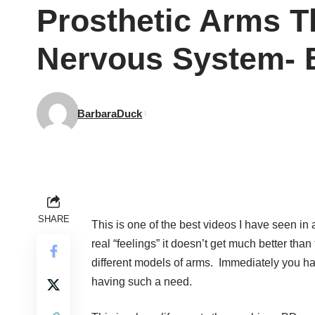
Prosthetic Arms T
Nervous System- 
BarbaraDuck
SHARE
This is one of the best videos I have seen i
real “feelings” it doesn’t get much better th
different models of arms. Immediately you hav
having such a need.