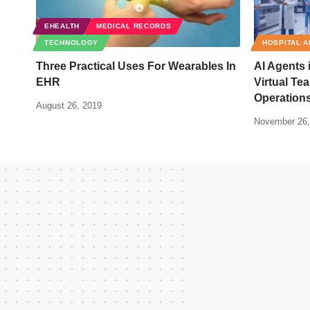
EHEALTH
MEDICAL RECORDS
TECHNOLOGY
HOSPITAL A
Three Practical Uses For Wearables In
AI Agents 
EHR
Virtual Te
Operation
August 26, 2019
November 26,