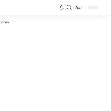
Aa
Font
Resizer
 Video