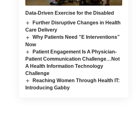
Data-Driven Exercise for the Disabled
Further Disruptive Changes in Health
Care Delivery
Why Patients Need “E Interventions”
Now
Patient Engagement Is A Physician-
Patient Communication Challenge…Not
A Health Information Technology
Challenge
Reaching Women Through Health IT:
Introducing Gabby