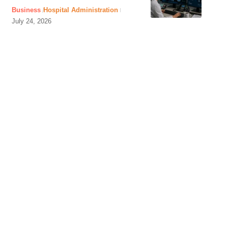
Business
Hospital Administration
July 24, 2026