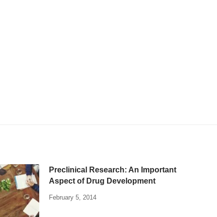
Preclinical Research: An Important
Aspect of Drug Development
February 5, 2014