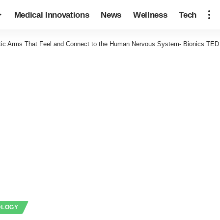
Medical Innovations
News
Wellness
Tech
tic Arms That Feel and Connect to the Human Nervous System- Bionics TED
OLOGY