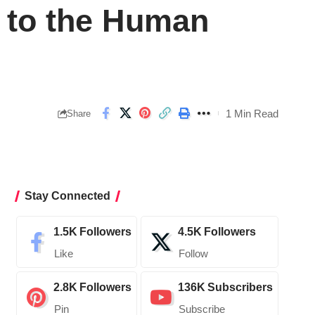
t to the Human
1 Min Read
Share
Stay Connected
1.5K
Followers
4.5K
Followers
Like
Follow
2.8K
Followers
136K
Subscribers
Pin
Subscribe