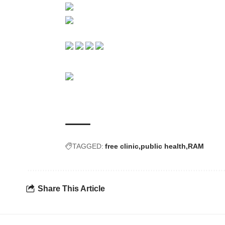
TAGGED:
free clinic
public health
RAM
Share This Article