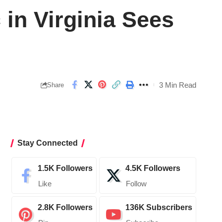
in Virginia Sees
3 Min Read
Share
Stay Connected
1.5K
Followers
4.5K
Followers
Like
Follow
2.8K
Followers
136K
Subscribers