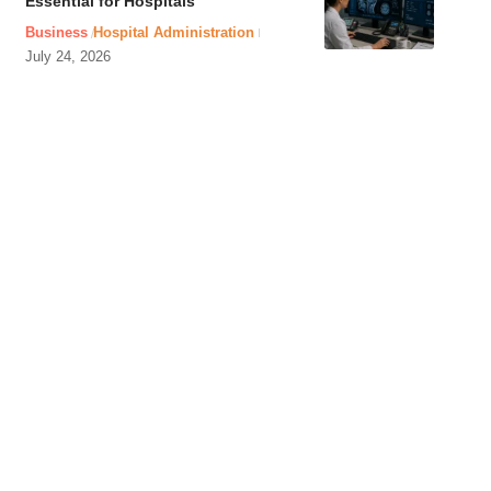
Essential for Hospitals
Business
Hospital Administration
July 24, 2026