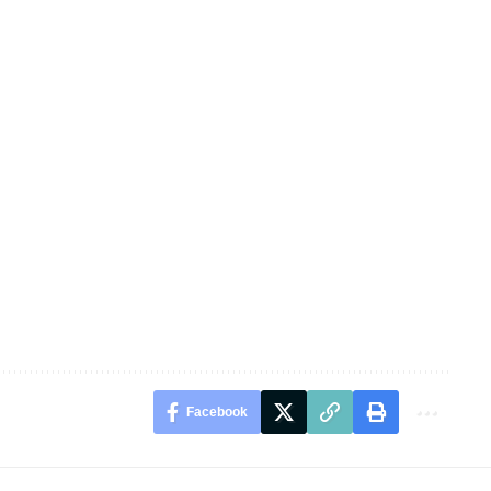
Facebook