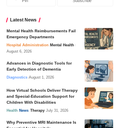
Pin
Subscribe
Latest News
Mental Health Reimbursements Fail
Emergency Departments
Hospital Administration
Mental Health
August 6, 2026
Advances in Diagnostic Tools for
Early Detection of Dementia
Diagnostics
August 1, 2026
How Virtual Schools Deliver Therapy
and Special-Education Support for
Children With Disabilities
Health
News
Therapy
July 31, 2026
Why Preventive MRI Maintenance Is