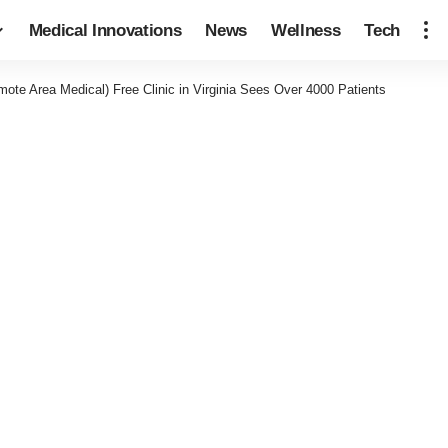
Medical Innovations
News
Wellness
Tech
te Area Medical) Free Clinic in Virginia Sees Over 4000 Patients