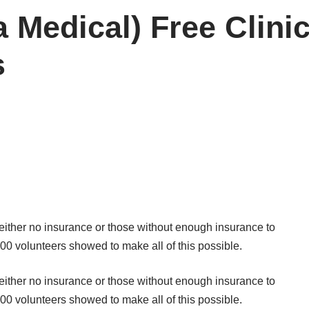
Medical) Free Clinic 
s
either no insurance or those without enough insurance to
00 volunteers showed to make all of this possible.
either no insurance or those without enough insurance to
00 volunteers showed to make all of this possible.