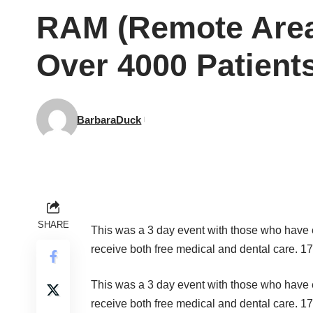
RAM (Remote Area 
Over 4000 Patient
BarbaraDuck
SHARE
This was a 3 day event with those who have 
receive both free medical and dental care. 17
This was a 3 day event with those who have 
receive both free medical and dental care. 17