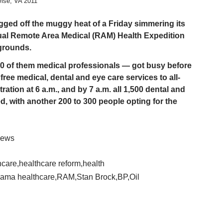
ise, VA 2011
ed off the muggy heat of a Friday simmering its
ual Remote Area Medical (RAM) Health Expedition
grounds.
0 of them medical professionals — got busy before
free medical, dental and eye care services to all-
ation at 6 a.m., and by 7 a.m. all 1,500 dental and
ed, with another 200 to 300 people opting for the
-News
hcare
,
healthcare reform
,
health
ama healthcare
,
RAM
,
Stan Brock
,
BP
,
Oil