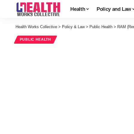
Health
Policy and Law
Health Works Collective
>
Policy & Law
>
Public Health
>
RAM (Remo
PUBLIC HEALTH