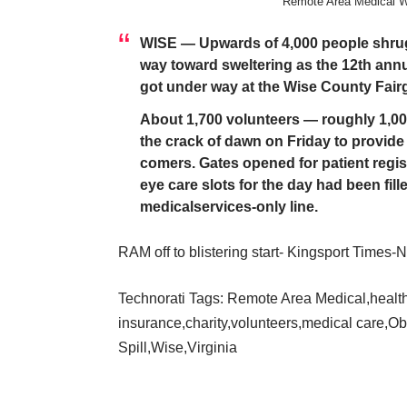
Remote Area Medical W
WISE — Upwards of 4,000 people shrugg
way toward sweltering as the 12th ann
got under way at the Wise County Fair
About 1,700 volunteers — roughly 1,00
the crack of dawn on Friday to provide 
comers. Gates opened for patient registr
eye care slots for the day had been fill
medicalservices-only line.
RAM off to blistering start- Kingsport Times
Technorati Tags:
Remote Area Medical
,
healt
insurance
,
charity
,
volunteers
,
medical care
,
Ob
Spill
,
Wise
,
Virginia