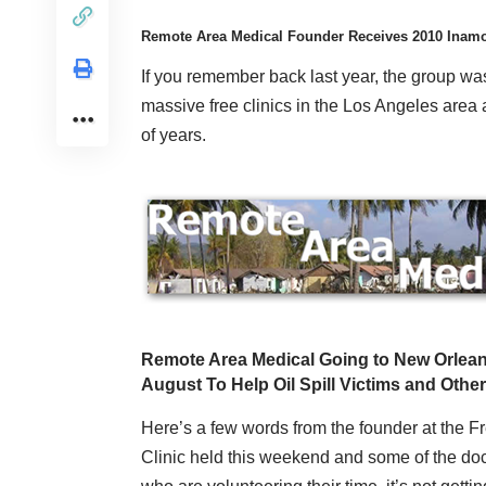
Remote Area Medical Founder Receives 2010 Inamor
If you remember back last year, the group wa
massive free clinics in the Los Angeles area a
of years.
Remote Area Medical Going to New Orlean
August To Help Oil Spill Victims and Othe
Here’s a few words from the founder at the F
Clinic held this weekend and some of the do