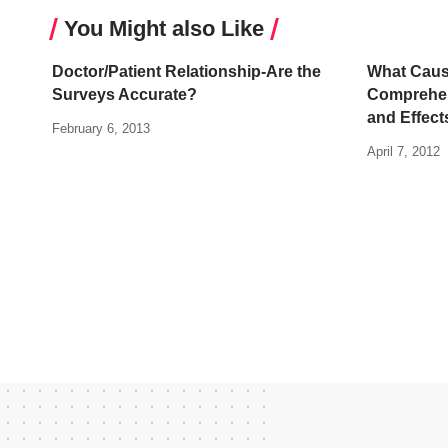
You Might also Like
Doctor/Patient Relationship-Are the
What Caus
Surveys Accurate?
Comprehen
and Effect
February 6, 2013
April 7, 2012