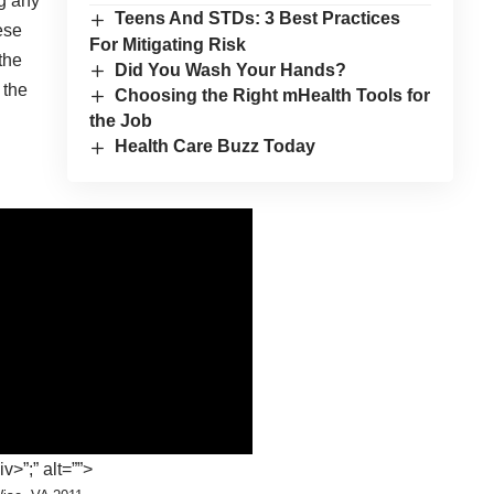
ng any
Teens And STDs: 3 Best Practices
ese
For Mitigating Risk
the
Did You Wash Your Hands?
 the
Choosing the Right mHealth Tools for
the Job
Health Care Buzz Today
>”;” alt=””>