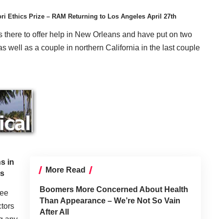
i Ethics Prize – RAM Returning to Los Angeles April 27th
s there to offer help in New Orleans and have put on two
s well as a couple in northern California in the last couple
s in
More Read
rs
Boomers More Concerned About Health
ree
Than Appearance – We’re Not So Vain
ctors
After All