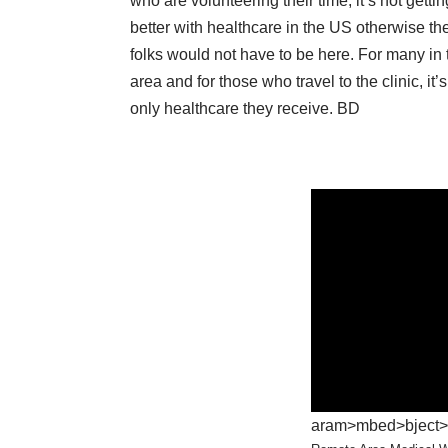
who are volunteering their time, it’s not getti
better with healthcare in the US otherwise th
folks would not have to be here. For many in 
area and for those who travel to the clinic, it’s
only healthcare they receive. BD
aram>mbed>bject>iv