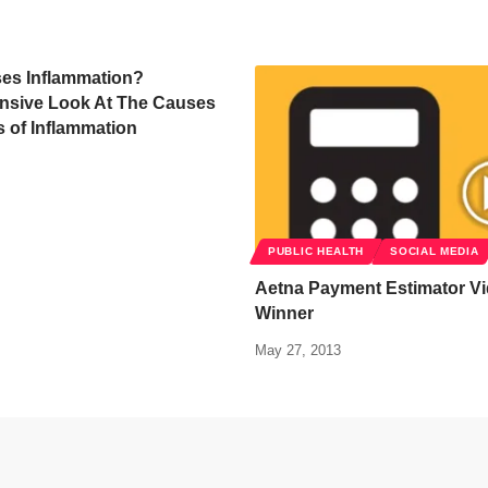
es Inflammation?
sive Look At The Causes
s of Inflammation
PUBLIC HEALTH
SOCIAL MEDIA
Aetna Payment Estimator Vi
Winner
May 27, 2013