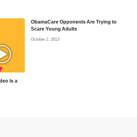
ObamaCare Opponents Are Trying to
Scare Young Adults
October 2, 2013
deo Is a