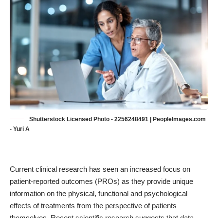
Shutterstock Licensed Photo - 2256248491 | PeopleImages.com
- Yuri A
Current clinical research has seen an increased focus on
patient-reported outcomes (PROs)
as they provide unique
information on the physical, functional and psychological
effects of treatments from the perspective of patients
themselves. Recent scientific research suggests that data