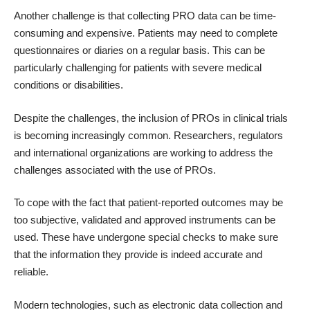
Another challenge is that collecting PRO data can be time-
consuming and expensive. Patients may need to complete
questionnaires or diaries on a regular basis. This can be
particularly challenging for patients with severe medical
conditions or disabilities.
Despite the challenges, the inclusion of PROs in clinical trials
is becoming increasingly common. Researchers, regulators
and international organizations are working to address the
challenges associated with the use of PROs.
To cope with the fact that patient-reported outcomes may be
too subjective, validated and approved instruments can be
used. These have undergone special checks to make sure
that the information they provide is indeed accurate and
reliable.
Modern technologies, such as electronic data collection and