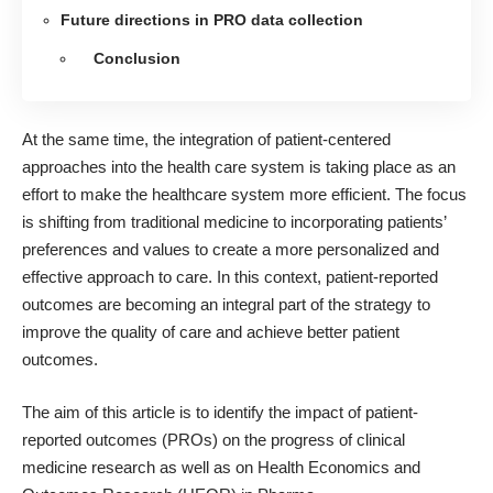
Future directions in PRO data collection
Conclusion
At the same time, the integration of patient-centered
approaches into the health care system is taking place as an
effort to
make the healthcare system more efficient
. The focus
is shifting from traditional medicine to incorporating patients’
preferences and values to create a more personalized and
effective approach to care. In this context, patient-reported
outcomes are becoming an integral part of the strategy to
improve the quality of care and achieve better patient
outcomes.
The aim of this article is to identify the impact of patient-
reported outcomes (PROs) on the progress of clinical
medicine research as well as on Health Economics and