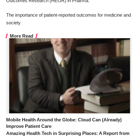
Outcomes Research
(HEOR) in Pharma
.
The importance of patient-reported outcomes for medicine and
society
More Read
Mobile Health Around the Globe: Cloud Can (Already)
Improve Patient Care
Amazing Health Tech in Surprising Places: A Report from