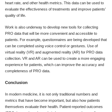
heart rate, and other health metrics. This data can be used to
evaluate the effectiveness of treatments and improve patients’
quality of life.
Work is also underway to develop new tools for collecting
PRO data that will be more convenient and accessible to
patients. For example, questionnaires are being developed that
can be completed using voice control or gestures. Use of
virtual reality (VR) and augmented reality (AR) for PRO data
collection. VR and AR can be used to create a more engaging
experience for patients, which can improve the accuracy and
completeness of PRO data.
Conclusion
In modern medicine, it is not only traditional numbers and
metrics that have become important, but also how patients
themselves evaluate their health. Patient-reported outcomes