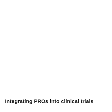
Integrating PROs into clinical trials