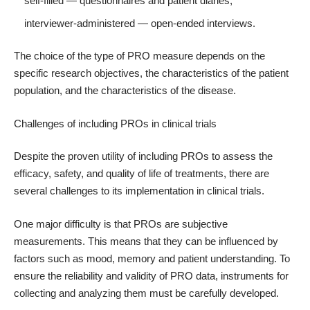
self-filled — questionnaires and patient diaries;
interviewer-administered — open-ended interviews.
The choice of the type of PRO measure depends on the
specific research objectives, the characteristics of the patient
population, and the characteristics of the disease.
Challenges of including PROs in clinical trials
Despite the proven utility of including PROs to assess the
efficacy, safety, and quality of life of treatments, there are
several challenges to its implementation in clinical trials.
One major difficulty is that PROs are subjective
measurements. This means that they can be influenced by
factors such as mood, memory and patient understanding. To
ensure the reliability and validity of PRO data, instruments for
collecting and analyzing them must be carefully developed.