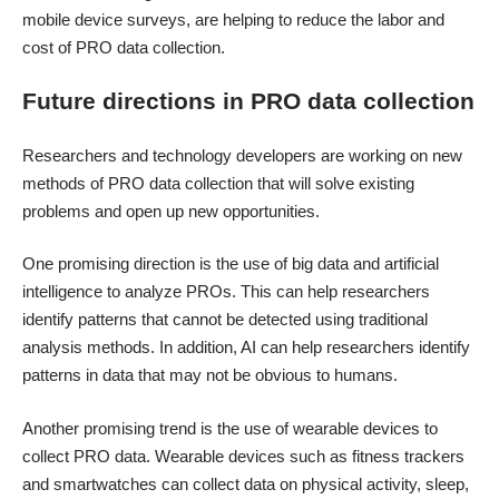
mobile device surveys, are helping to reduce the labor and
cost of PRO data collection.
Future directions in PRO data collection
Researchers and technology developers are working on new
methods of PRO data collection that will solve existing
problems and open up new opportunities.
One promising direction is the use of big data and artificial
intelligence to analyze PROs. This can help researchers
identify patterns that cannot be detected using traditional
analysis methods. In addition, AI can help researchers identify
patterns in data that may not be obvious to humans.
Another promising trend is the use of wearable devices to
collect PRO data. Wearable devices such as fitness trackers
and smartwatches can collect data on physical activity, sleep,