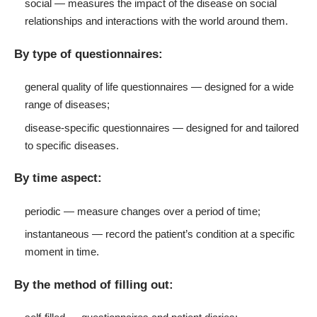
social — measures the impact of the disease on social
relationships and interactions with the world around them.
By type of questionnaires:
general quality of life questionnaires — designed for a wide
range of diseases;
disease-specific questionnaires — designed for and tailored
to specific diseases.
By time aspect:
periodic — measure changes over a period of time;
instantaneous — record the patient’s condition at a specific
moment in time.
By the method of filling out: