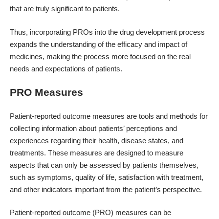
that are truly significant to patients.
Thus, incorporating PROs into the drug development process
expands the understanding of the efficacy and impact of
medicines, making the process more focused on the real
needs and expectations of patients.
PRO Measures
Patient-reported outcome measures are tools and methods for
collecting information about patients’ perceptions and
experiences regarding their health, disease states, and
treatments. These measures are designed to measure
aspects that can only be assessed by patients themselves,
such as symptoms, quality of life, satisfaction with treatment,
and other indicators important from the patient’s perspective.
Patient-reported outcome (PRO) measures can be