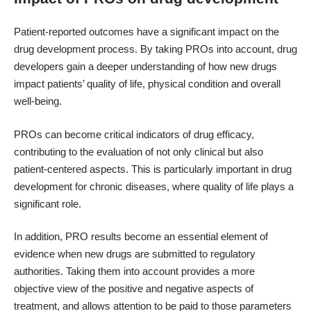
Patient-reported outcomes have a significant impact on the
drug development process. By taking PROs into account, drug
developers gain a deeper understanding of how new drugs
impact patients’ quality of life, physical condition and overall
well-being.
PROs can become critical indicators of drug efficacy,
contributing to the evaluation of not only clinical but also
patient-centered aspects. This is particularly important in drug
development for chronic diseases, where quality of life plays a
significant role.
In addition, PRO results become an essential element of
evidence when new drugs are submitted to regulatory
authorities. Taking them into account provides a more
objective view of the positive and negative aspects of
treatment, and allows attention to be paid to those parameters