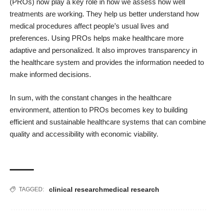
(PROs) now play a key role in how we assess how well
treatments are working. They help us better understand how
medical procedures affect people’s usual lives and
preferences. Using PROs helps make healthcare more
adaptive and personalized. It also improves transparency in
the healthcare system and provides the information needed to
make informed decisions.
In sum, with the constant changes in the healthcare
environment, attention to PROs becomes key to building
efficient and sustainable healthcare systems that can combine
quality and accessibility with economic viability.
clinical research
medical research
TAGGED: