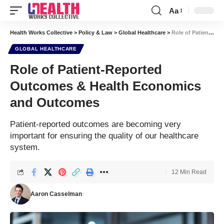
Aa
Font
Resizer
Health Works Collective
>
Policy & Law
>
Global Healthcare
>
Role of Patient-Reported Outcomes & Health Economics and Outcomes
GLOBAL HEALTHCARE
Role of Patient-Reported
Outcomes & Health Economics
and Outcomes
Patient-reported outcomes are becoming very
important for ensuring the quality of our healthcare
system.
12 Min Read
Aaron Casselman