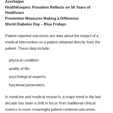
Azerbaijan
HealthKeeperz President Reflects on 50 Years of
Healthcare
Prevention Measures Making a Difference
World Diabetes Day – Blue Fridays
Patient-reported outcomes
are data about the impact of a
medical intervention on a patient obtained directly from the
patient
. These data include:
physical condition;
quality of life;
psychological aspects;
functional parameters.
In medicine and medical research, a major trend in the last
decade has been a shift in focus from traditional clinical
metrics to more meaningful
patient-centered outcomes
.