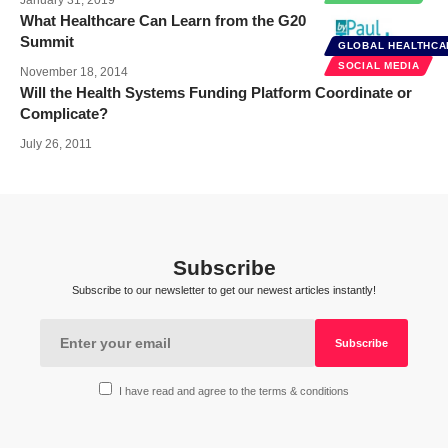
What Healthcare Can Learn from the G20
Summit
GLOBAL HEALTHCA
SOCIAL MEDIA
November 18, 2014
Will the Health Systems Funding Platform Coordinate or
Complicate?
July 26, 2011
Subscribe
Subscribe to our newsletter to get our newest articles instantly!
I have read and agree to the terms & conditions