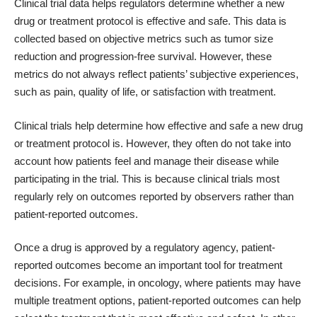
Clinical trial data helps regulators determine whether a new
drug or treatment protocol is effective and safe. This data is
collected based on objective metrics such as tumor size
reduction and progression-free survival. However, these
metrics do not always reflect patients’ subjective experiences,
such as pain, quality of life, or satisfaction with treatment.
Clinical trials help determine how effective and safe a new drug
or treatment protocol is. However, they often do not take into
account how patients feel and manage their disease while
participating in the trial. This is because clinical trials most
regularly rely on outcomes reported by observers rather than
patient-reported outcomes.
Once a drug is approved by a regulatory agency, patient-
reported outcomes become an important tool for treatment
decisions. For example, in oncology, where patients may have
multiple treatment options, patient-reported outcomes can help