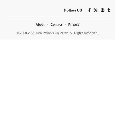
Follow US
About
Contact
Privacy
© 2008-2026 HealthWorks Collective. All Rights Reserved.