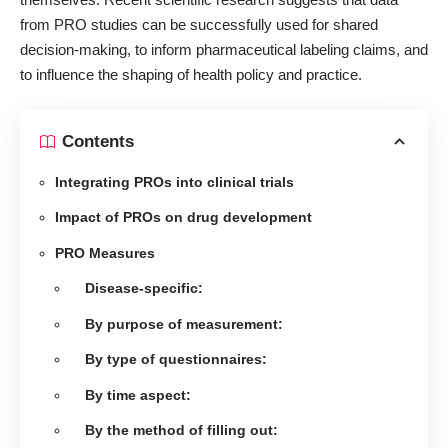
from PRO studies can be successfully used for shared
decision-making, to inform pharmaceutical labeling claims, and
to influence the shaping of health policy and practice.
Contents
Integrating PROs into clinical trials
Impact of PROs on drug development
PRO Measures
Disease-specific:
By purpose of measurement:
By type of questionnaires:
By time aspect:
By the method of filling out: