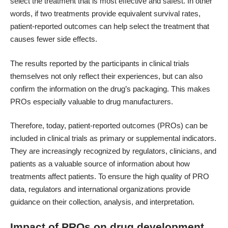
select the treatment that is most effective and safest. In other
words, if two treatments provide equivalent survival rates,
patient-reported outcomes can help select the treatment that
causes fewer side effects.
The results reported by the participants in clinical trials
themselves not only reflect their experiences, but can also
confirm the information on the drug’s packaging. This makes
PROs especially valuable to drug manufacturers.
Therefore, today, patient-reported outcomes (PROs) can be
included in clinical trials as primary or supplemental indicators.
They are increasingly recognized by regulators, clinicians, and
patients as a valuable source of information about how
treatments affect patients. To ensure the high quality of PRO
data, regulators and international organizations provide
guidance on their collection, analysis, and interpretation.
Impact of PROs on drug development