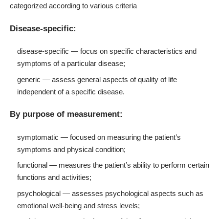
categorized according to various criteria
Disease-specific:
disease-specific — focus on specific characteristics and
symptoms of a particular disease;
generic — assess general aspects of quality of life
independent of a specific disease.
By purpose of measurement:
symptomatic — focused on measuring the patient’s
symptoms and physical condition;
functional — measures the patient’s ability to perform certain
functions and activities;
psychological — assesses psychological aspects such as
emotional well-being and stress levels;