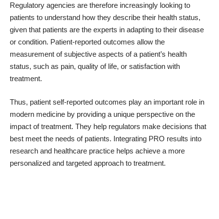
Regulatory agencies are therefore increasingly looking to
patients to understand how they describe their health status,
given that patients are the experts in adapting to their disease
or condition. Patient-reported outcomes allow the
measurement of subjective aspects of a patient’s health
status, such as pain, quality of life, or satisfaction with
treatment.
Thus, patient self-reported outcomes play an important role in
modern medicine by providing a unique perspective on the
impact of treatment. They help regulators make decisions that
best meet the needs of patients. Integrating PRO results into
research and healthcare practice helps achieve a more
personalized and targeted approach to treatment.