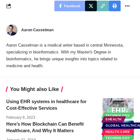
Facebook
Aaron Casselman
Aaron Casselman is a medical writer based in central Minnesota,
specializing in bioinformatics. With my Master's Degree in
bioinformatics, he brings unique insights into topics related to
medicine and health.
You Might also Like
Using EHR systems in healthcare for
Cost-Effective Services
TECHNOLOGY
February 9, 2023
EHEALTH
Here’s How Blockchain Can Benefit
GLOBAL HEALTHCA
Healthcare, And Why It Matters
HEALTH CARE
TECHNOLOGY
January 31, 2019