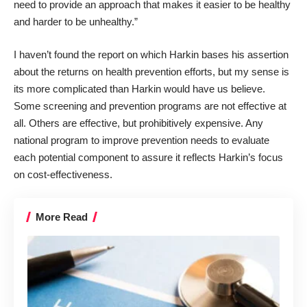
need to provide an approach that makes it easier to be healthy
and harder to be unhealthy.”
I haven’t found the report on which Harkin bases his assertion
about the returns on health prevention efforts, but my sense is
its more complicated than Harkin would have us believe.
Some screening and prevention programs are not effective at
all. Others are effective, but prohibitively expensive. Any
national program to improve prevention needs to evaluate
each potential component to assure it reflects Harkin’s focus
on cost-effectiveness.
More Read