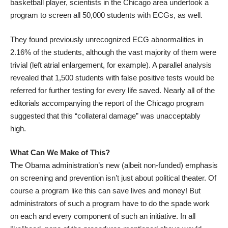
basketball player, scientists in the Chicago area
undertook a
program
to screen all 50,000 students with ECGs, as well.
They found previously unrecognized ECG abnormalities in
2.16% of the students, although the vast majority of them were
trivial (left atrial enlargement, for example). A parallel analysis
revealed that 1,500 students with false positive tests would be
referred for further testing for every life saved. Nearly all of the
editorials accompanying the report of the Chicago program
suggested that this “collateral damage” was unacceptably
high.
What Can We Make of This?
The Obama administration’s new (albeit non-funded) emphasis
on screening and prevention isn’t just about political theater. Of
course a program like this can save lives and money! But
administrators of such a program have to do the spade work
on each and every component of such an initiative. In all