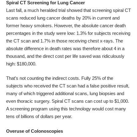
Spiral CT Screening for Lung Cancer
Last fall, a much heralded trial showed that screening spiral CT
scans reduced lung cancer deaths by 20% in current and
former heavy smokers. However, the absolute cancer death
percentages in the study
were low
: 1.3% for subjects receiving
the CT scan and 1.7% in those receiving chest x-rays. The
absolute difference in death rates was therefore about 4 in a
thousand, and the direct cost per life saved was ridiculously
high: $180,000.
That’s not counting the indirect costs. Fully 25% of the
subjects who received the CT scan had a false positive result,
many of which triggered additional scans, lung biopsies and
even thoracic surgery. Spiral CT scans can cost up to $1,000.
A screening program using this technology would cost many
tens of billions of dollars per year.
Overuse of Colonoscopies