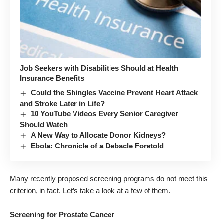
Job Seekers with Disabilities Should at Health
Insurance Benefits
Could the Shingles Vaccine Prevent Heart Attack
and Stroke Later in Life?
10 YouTube Videos Every Senior Caregiver
Should Watch
A New Way to Allocate Donor Kidneys?
Ebola: Chronicle of a Debacle Foretold
Many recently proposed screening programs do not meet this
criterion, in fact. Let’s take a look at a few of them.
Screening for Prostate Cancer