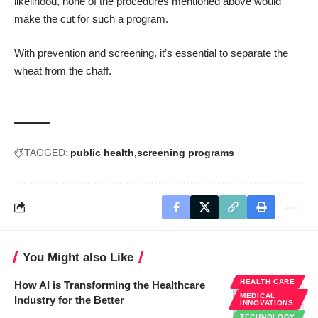
likelihood, none of the procedures mentioned above would
make the cut for such a program.
With prevention and screening, it’s essential to separate the
wheat from the chaff.
TAGGED:
public health
screening programs
You Might also Like
HEALTH CARE
How AI is Transforming the Healthcare
MEDICAL
Industry for the Better
INNOVATIONS
TECHNOLOGY