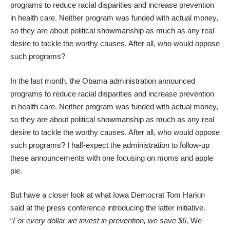
programs to
reduce racial disparities
and
increase prevention
in health care. Neither program was funded with actual money,
so they are about political showmanship as much as any real
desire to tackle the worthy causes. After all, who would oppose
such programs?
In the last month, the Obama administration announced
programs to
reduce racial disparities
and
increase prevention
in health care. Neither program was funded with actual money,
so they are about political showmanship as much as any real
desire to tackle the worthy causes. After all, who would oppose
such programs? I half-expect the administration to follow-up
these announcements with one focusing on moms and apple
pie.
But have a closer look at what Iowa Democrat Tom Harkin
said
at the press conference
introducing the latter initiative.
“
For every dollar we invest in prevention, we save $6
. We