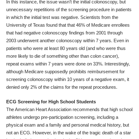
In this instance, the issue wasn’t the initial colonoscopy, but
unnecessary repetitions of the screening procedure in patients
in which the initial test was negative. Scientists from the
University of Texas found that that 46% of Medicare enrollees
that had negative colonoscopy findings from 2001 through
2003
underwent another colonoscopy
within 7 years. Even in
patients who were at least 80 years old (and who were thus
more likely to die of something other than colon cancer),
repeat exams within 7 years were done on 33%. Interestingly,
although Medicare supposedly prohibits reimbursement for
screening colonoscopy within 10 years of a negative exam, it
denied only 2% of the claims for the repeat procedures.
ECG Screening for High School Students
The American Heart Association recommends that high school
athletes undergo pre-participation screening, including a
physical exam and a family and personal medical history,
but
not an ECG
. However, in the wake of the tragic death of a star