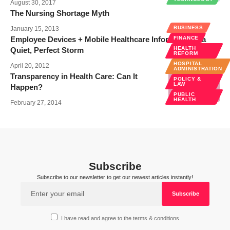
August 30, 2017
The Nursing Shortage Myth
BUSINESS
January 15, 2013
Employee Devices + Mobile Healthcare Information = a
FINANCE
HEALTH
Quiet, Perfect Storm
REFORM
HOSPITAL
April 20, 2012
ADMINISTRATION
Transparency in Health Care: Can It
POLICY &
LAW
Happen?
PUBLIC
HEALTH
February 27, 2014
Subscribe
Subscribe to our newsletter to get our newest articles instantly!
I have read and agree to the terms & conditions