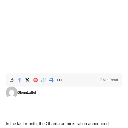
7 Min Read
GlennLaffel
In the last month, the Obama administration announced