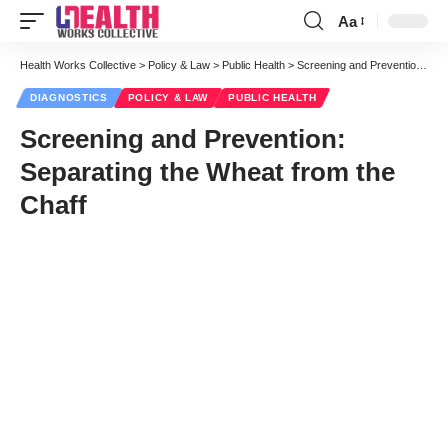
Aa
Font
Resizer
Health Works Collective
>
Policy & Law
>
Public Health
>
Screening and Prevention: Separating the Wheat from the Chaff
DIAGNOSTICS
POLICY & LAW
PUBLIC HEALTH
Screening and Prevention:
Separating the Wheat from the
Chaff