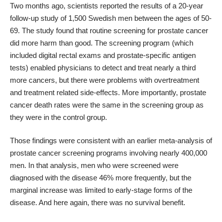
Two months ago, scientists reported the results of a 20-year
follow-up study
of 1,500 Swedish men between the ages of 50-
69. The study found that routine screening for prostate cancer
did more harm than good. The screening program (which
included digital rectal exams and prostate-specific antigen
tests) enabled physicians to detect and treat nearly
a third
more cancers
, but there were problems with overtreatment
and treatment related side-effects. More importantly, prostate
cancer death rates were the same in the screening group as
they were in the control group.
Those findings were consistent with an
earlier meta-analysis
of
prostate cancer screening programs involving nearly 400,000
men. In that analysis, men who were screened were
diagnosed with the disease 46% more frequently, but the
marginal increase was limited to early-stage forms of the
disease. And here again, there was no survival benefit.