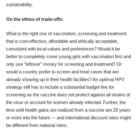
sustainability.
On the ethics of trade-offs:
What is the right mix of vaccination, screening and treatment
that is cost-effective, affordable and ethically acceptable,
consistent with local values and preferences? Would it be
better to completely cover young girls with vaccination first and
only use “leftover” money for screening and treatment? Or
would a country prefer to screen and treat cases that are
already showing up in their health facilities? An optimal HPV
strategy still has to include a substantial budget line for
screening as the vaccine does not protect against all strains of
the virus or account for women already infected. Further, the
time until health gains are realized from a vaccine are 25 years
or more into the future — and international discount rates might
be different from national rates.