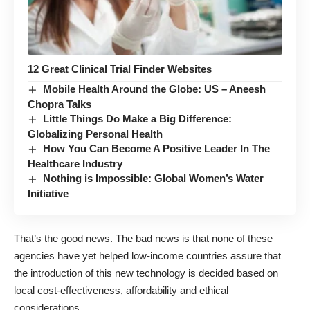
12 Great Clinical Trial Finder Websites
Mobile Health Around the Globe: US – Aneesh
Chopra Talks
Little Things Do Make a Big Difference:
Globalizing Personal Health
How You Can Become A Positive Leader In The
Healthcare Industry
Nothing is Impossible: Global Women’s Water
Initiative
That’s the good news. The bad news is that none of these
agencies have yet helped low-income countries assure that
the introduction of this new technology is decided based on
local cost-effectiveness, affordability and ethical
considerations.