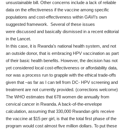
unsustainable bill. Other
concerns
include a lack of reliable
data on the effectiveness if the vaccine among specific
populations and cost-effectiveness within GAVI’s own
suggested framework. Several of these issues
were
discussed
and basically dismissed in a recent editorial
in the Lancet.
In this case, it is Rwanda’s national health system, and not
an outside donor, that is embracing HPV vaccination as part
of their basic health benefits. However, the decision has not
yet considered local cost-effectiveness or affordability data,
nor was a process run to grapple with the ethical trade-offs
given that –as far as I can tell from DC- HPV screening and
treatment are not currently provided. (corrections welcome)
The WHO
estimates
that 678 women die annually from
cervical cancer in Rwanda. A back-of-the-envelope
calculation, assuming that 330,000 Rwandan girls receive
the vaccine at $15 per girl, is that the total first phase of the
program would cost almost five million dollars. To put these