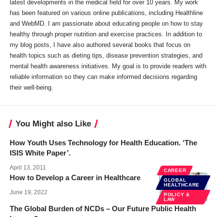
latest developments in the medical field for over 10 years. My work
has been featured on various online publications, including Healthline
and WebMD. I am passionate about educating people on how to stay
healthy through proper nutrition and exercise practices. In addition to
my blog posts, I have also authored several books that focus on
health topics such as dieting tips, disease prevention strategies, and
mental health awareness initiatives. My goal is to provide readers with
reliable information so they can make informed decisions regarding
their well-being.
You Might also Like
How Youth Uses Technology for Health Education. ‘The
ISIS White Paper’.
April 13, 2011
CAREER
How to Develop a Career in Healthcare
GLOBAL
HEALTHCARE
June 19, 2022
POLICY &
LAW
The Global Burden of NCDs – Our Future Public Health