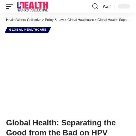
Aa
Font
Resizer
Health Works Collective
>
Policy & Law
>
Global Healthcare
>
Global Health: Separating the Good from the Bad on HPV
GLOBAL HEALTHCARE
Global Health: Separating the
Good from the Bad on HPV