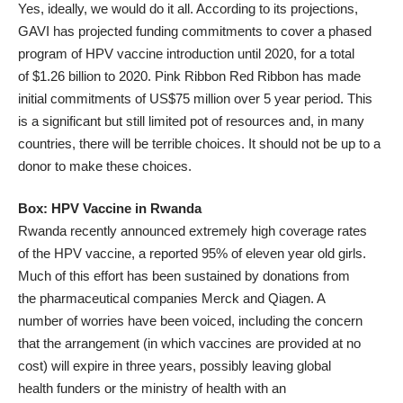
Yes, ideally, we would do it all. According to its projections,
GAVI has projected funding commitments to cover a phased
program of HPV vaccine introduction until 2020, for a total
of
$1.26 billion to 2020
. Pink Ribbon Red Ribbon has made
initial commitments of
US$75 million over 5 year period
. This
is a significant but still limited pot of resources and, in many
countries, there will be terrible choices. It should not be up to a
donor to make these choices.
Box: HPV Vaccine in Rwanda
Rwanda recently announced extremely high coverage rates
of the HPV vaccine, a
reported
95% of eleven year old girls.
Much of this effort has been sustained by donations from
the pharmaceutical companies Merck and Qiagen. A
number of worries have been voiced, including the
concern
that the arrangement (in which vaccines are provided at no
cost) will expire in three years, possibly leaving global
health funders or the ministry of health with an