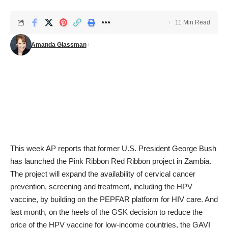
11 Min Read
Amanda Glassman
This week AP
reports
that former U.S. President George Bush
has launched the Pink Ribbon Red Ribbon project in Zambia.
The project will expand the availability of cervical cancer
prevention, screening and treatment, including the HPV
vaccine, by building on the PEPFAR platform for HIV care. And
last month, on the heels of the GSK decision to reduce the
price of the HPV vaccine for low-income countries, the GAVI