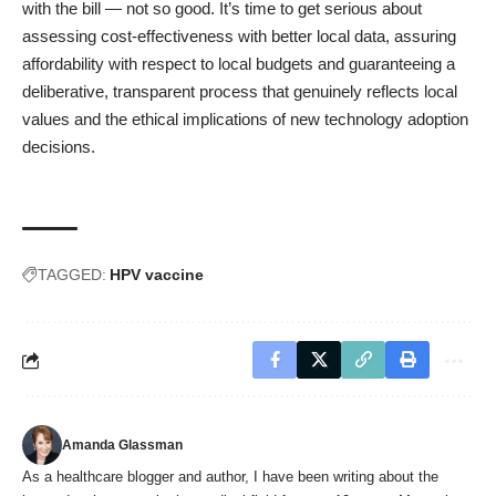
with the bill — not so good. It’s time to get serious about
assessing cost-effectiveness with better local data, assuring
affordability with respect to local budgets and guaranteeing a
deliberative, transparent process that genuinely reflects local
values and the ethical implications of new technology adoption
decisions.
TAGGED:
HPV vaccine
Amanda Glassman
As a healthcare blogger and author, I have been writing about the