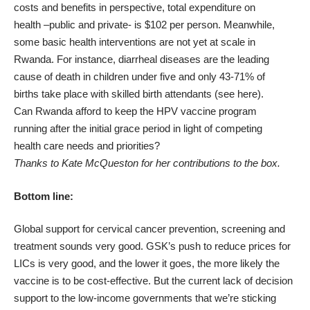
costs and benefits in perspective, total expenditure on
health –public and private- is
$102
per person. Meanwhile,
some basic health interventions are not yet at scale in
Rwanda. For instance, diarrheal diseases are the leading
cause of death in children under five and only 43-71% of
births take place with skilled birth attendants (see
here
).
Can Rwanda afford to keep the HPV vaccine program
running after the initial grace period in light of competing
health care needs and priorities?
Thanks to Kate McQueston for her contributions to the box.
Bottom line:
Global support for cervical cancer prevention, screening and
treatment sounds very good. GSK’s push to reduce prices for
LICs is very good, and the lower it goes, the more likely the
vaccine is to be cost-effective. But the current lack of decision
support to the low-income governments that we’re sticking