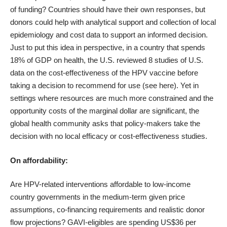
of funding? Countries should have their own responses, but
donors could help with analytical support and collection of local
epidemiology and cost data to support an informed decision.
Just to put this idea in perspective, in a country that spends
18% of GDP on health, the U.S. reviewed 8 studies of U.S.
data on the cost-effectiveness of the HPV vaccine before
taking a decision to recommend for use (see
here
). Yet in
settings where resources are much more constrained and the
opportunity costs of the marginal dollar are significant, the
global health community asks that policy-makers take the
decision with no local efficacy or cost-effectiveness studies.
On affordability:
Are HPV-related interventions affordable to low-income
country governments in the medium-term given price
assumptions, co-financing requirements and realistic donor
flow projections? GAVI-eligibles are spending US$36 per