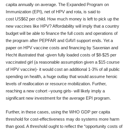
capita annually on average. The Expanded Program on
Immunization (EPI), net of HPV and rota, is said to
cost
US$62 per child
. How much money is left to pick up the
new vaccines like HPV? Affordability will imply that a country
budget will be able to finance the full costs and operations of
the program after PEPFAR and GAVI support ends. Yet a
paper on HPV vaccine costs and financing by
Saxenian and
Hecht
illustrated that -given fully loaded costs of $8-$25 per
vaccinated girl (a reasonable assumption given a $15 course
of HPV vaccine)- it would cost an additional 1-3% of all public
spending on health, a huge outlay that would assume heroic
levels of reallocation or resource mobilization. Further,
reaching a new cohort –young girls- will likely imply a
significant new investment for the average EPI program.
Further, in these cases, using the WHO GDP per capita
threshold for cost-effectiveness may do systems more harm
than good. A threshold ought to reflect the “opportunity costs of