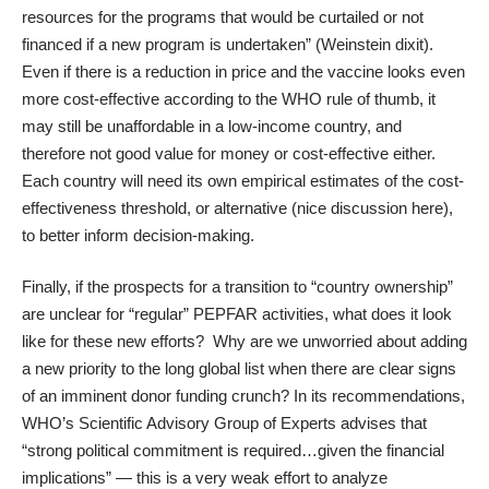
resources for the programs that would be curtailed or not
financed if a new program is undertaken” (
Weinstein dixit
).
Even if there is a reduction in price and the vaccine looks even
more cost-effective according to the WHO rule of thumb, it
may still be unaffordable in a low-income country, and
therefore not good value for money or cost-effective either.
Each country will need its own empirical estimates of the cost-
effectiveness threshold, or alternative (nice discussion
here
),
to better inform decision-making.
Finally, if the prospects for a transition to “country ownership”
are unclear for “regular” PEPFAR activities, what does it look
like for these new efforts? Why are we unworried about adding
a new priority to the long global list when there are clear signs
of an imminent donor funding crunch? In its recommendations,
WHO’s Scientific Advisory Group of Experts advises that
“strong political commitment is required…given the financial
implications” — this is a very weak effort to analyze