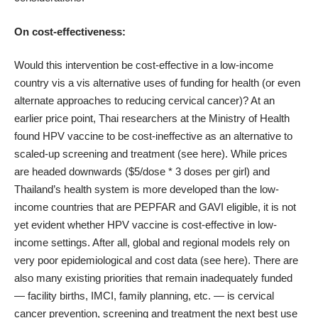
On cost-effectiveness:
Would this intervention be cost-effective in a low-income
country vis a vis alternative uses of funding for health (or even
alternate approaches to reducing cervical cancer)? At an
earlier price point, Thai researchers at the Ministry of Health
found HPV vaccine to be cost-ineffective as an alternative to
scaled-up screening and treatment (see
here
). While prices
are headed downwards ($5/dose * 3 doses per girl) and
Thailand’s health system is more developed than the low-
income countries that are PEPFAR and GAVI eligible, it is not
yet evident whether HPV vaccine is cost-effective in low-
income settings. After all, global and regional models rely on
very poor epidemiological and cost data (see
here
). There are
also many existing priorities that remain inadequately funded
— facility births, IMCI, family planning, etc. — is cervical
cancer prevention, screening and treatment the next best use