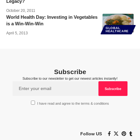
Legacy?
October 20, 2011
World Health Day: Investing in Vegetables
is a Win-Win-Win
GLOBAL
HEALTHCARE
April 5, 2013
Subscribe
Subscribe to our newsletter to get our newest articles instantly!
I have read and agree to the terms & conditions
Follow US