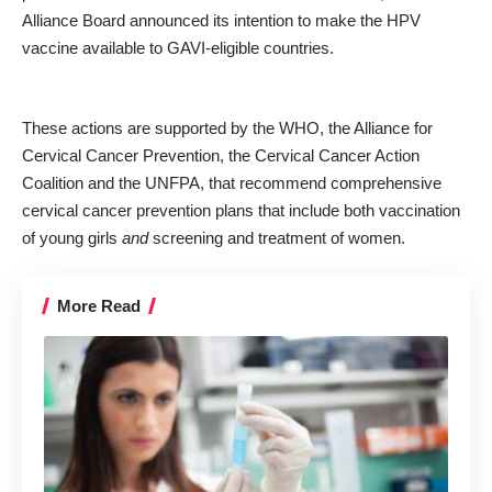
Alliance Board announced its intention to make the HPV
vaccine available to GAVI-eligible countries.
These actions are supported by the WHO, the Alliance for
Cervical Cancer Prevention, the Cervical Cancer Action
Coalition and the UNFPA, that recommend comprehensive
cervical cancer prevention plans that include both vaccination
of young girls
and
screening and treatment of women.
More Read