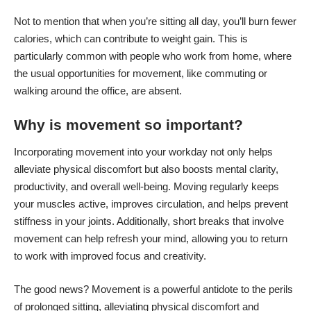
Not to mention that when you’re sitting all day, you’ll burn fewer
calories, which can contribute to weight gain. This is
particularly common with people who work from home, where
the usual opportunities for movement, like commuting or
walking around the office, are absent.
Why is movement so important?
Incorporating movement into your workday not only helps
alleviate physical discomfort but also boosts mental clarity,
productivity, and overall well-being. Moving regularly keeps
your muscles active, improves circulation, and helps prevent
stiffness in your joints. Additionally, short breaks that involve
movement can help refresh your mind, allowing you to return
to work with improved focus and creativity.
The good news? Movement is a powerful antidote to the perils
of prolonged sitting, alleviating physical discomfort and