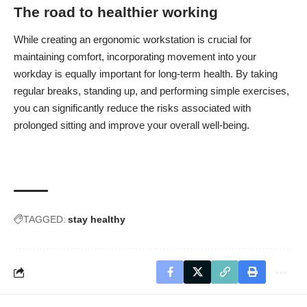
The road to healthier working
While creating an ergonomic workstation is crucial for
maintaining comfort, incorporating movement into your
workday is equally important for long-term health. By taking
regular breaks, standing up, and performing simple exercises,
you can significantly reduce the risks associated with
prolonged sitting and improve your overall well-being.
TAGGED:
stay healthy