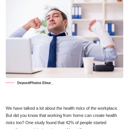
DepositPhotos Elnur_
We have talked a lot about the health risks of the workplace.
But did you know that working from home can create health
risks too? One study found that
42% of people
started