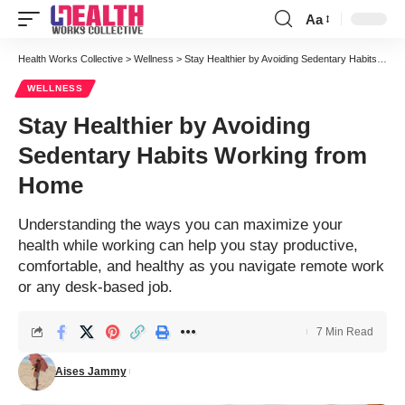
Aa
Font
Resizer
Health Works Collective
>
Wellness
>
Stay Healthier by Avoiding Sedentary Habits Working from Home
WELLNESS
Stay Healthier by Avoiding
Sedentary Habits Working from
Home
Understanding the ways you can maximize your
health while working can help you stay productive,
comfortable, and healthy as you navigate remote work
or any desk-based job.
7 Min Read
Aises Jammy