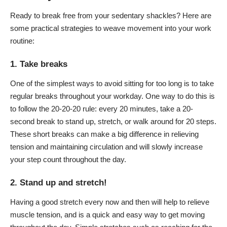
Ready to break free from your sedentary shackles? Here are
some practical strategies to weave movement into your work
routine:
1. Take breaks
One of the simplest ways to avoid sitting for too long is to take
regular breaks throughout your workday. One way to do this is
to follow the 20-20-20 rule: every 20 minutes, take a 20-
second break to stand up, stretch, or walk around for 20 steps.
These short breaks can make a big difference in relieving
tension and maintaining circulation and will slowly increase
your step count throughout the day.
2. Stand up and stretch!
Having a good stretch every now and then will help to relieve
muscle tension, and is a quick and easy way to get moving