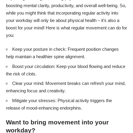
boosting mental clarity, productivity, and overall well-being. So,
while you might think that incorporating regular activity into
your workday will only be about physical health – it’s also a
boost for your mind! Here is what regular movement can do for
you:
Keep your posture in check: Frequent position changes
help maintain a healthier spine alignment.
Boost your circulation: Keep your blood flowing and reduce
the risk of clots.
Clear your mind: Movement breaks can refresh your mind,
enhancing focus and creativity.
Mitigate your stresses: Physical activity triggers the
release of mood-enhancing endorphins.
Want to bring movement into your
workday?