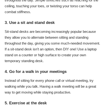
throughout the day. Simple stretches such as reaching for the
ceiling, touching your toes, or twisting your torso can help
combat stiffness.
3. Use a sit and stand desk
Sit-stand desks are becoming increasingly popular because
they allow you to alternate between sitting and standing
throughout the day, giving you some much-needed movement.
If a sit-stand desk isn’t an option, then DIY one! Use a laptop
stand on a counter or high surface to create your own
temporary standing desk.
4. Go for a walk in your meetings
Instead of sitting for every phone call or virtual meeting, try
walking while you talk. Having a walk meeting will be a great
way to get moving while staying productive.
5. Exercise at the desk