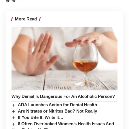
home.
More Read
Why Denial Is Dangerous For An Alcoholic Person?
ADA Launches Action for Dental Health
Are Nitrates or Nitrites Bad? Not Really
If You Bite It, Write It…
6 Often Overlooked Women’s Health Issues And