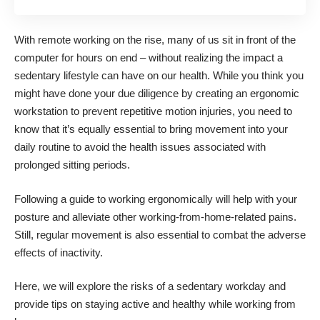
With remote working on the rise, many of us sit in front of the
computer for hours on end – without realizing the impact a
sedentary lifestyle can have on our health. While you think you
might have done your due diligence by creating an ergonomic
workstation
to prevent repetitive motion injuries
, you need to
know that it’s equally essential to bring movement into your
daily routine to avoid the health issues associated with
prolonged sitting periods.
Following a
guide to working ergonomically
will help with your
posture and alleviate other working-from-home-related pains.
Still, regular movement is also essential to combat the adverse
effects of inactivity.
Here, we will explore the
risks of a sedentary workday
and
provide tips on staying active and healthy while working from