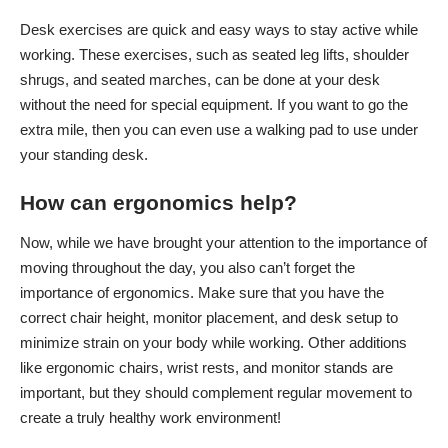
Desk exercises are quick and easy ways to stay active while
working. These exercises, such as seated leg lifts, shoulder
shrugs, and seated marches, can be done at your desk
without the need for special equipment. If you want to go the
extra mile, then you can even use a walking pad to use under
your standing desk.
How can ergonomics help?
Now, while we have brought your attention to the importance of
moving throughout the day, you also can’t forget the
importance of ergonomics. Make sure that you have the
correct chair height, monitor placement, and desk setup to
minimize strain on your body while working. Other additions
like ergonomic chairs, wrist rests, and monitor stands are
important, but they should complement regular movement to
create a truly healthy work environment!