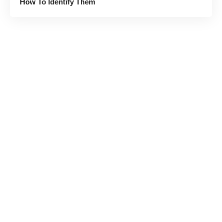
How To Identify Them