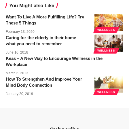
You Might also Like
Want To Live A More Fulfilling Life? Try
These 5 Things
WELLNESS
February 13, 2020
Caring for the elderly in their home –
what you need to remember
WELLNESS
June 16, 2018
Keas – A New Way to Encourage Wellness in the
Workplace
March 6, 2013
How To Strengthen And Improve Your
Mind Body Connection
WELLNESS
January 20, 2019