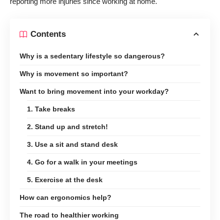
reporting more injuries since working at home.
Contents
Why is a sedentary lifestyle so dangerous?
Why is movement so important?
Want to bring movement into your workday?
1. Take breaks
2. Stand up and stretch!
3. Use a sit and stand desk
4. Go for a walk in your meetings
5. Exercise at the desk
How can ergonomics help?
The road to healthier working