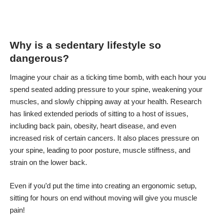
Why is a sedentary lifestyle so
dangerous?
Imagine your chair as a ticking time bomb, with each hour you
spend seated adding pressure to your spine, weakening your
muscles, and slowly chipping away at your health. Research
has linked extended periods of sitting to a host of issues,
including back pain
, obesity, heart disease, and even
increased risk of certain cancers. It also places pressure on
your spine, leading to poor posture, muscle stiffness, and
strain on the lower back.
Even if you’d put the time into creating an ergonomic setup,
sitting for hours on end without moving will give you muscle
pain!