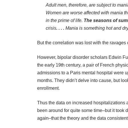
Adult men, therefore, are subject to mani
Women are worse affected with mania th
in the prime of life.
The seasons of sum
crisis
. . . .
Mania is something hot and dry 
But the correlation was lost with the ravages 
However, bipolar disorder scholars Edwin Ful
the early 19th century, a pair of French phy
admissions to a Paris mental hospital were 
months. They didn’t delve into cause, but lo
enrollment.
Thus the data on increased hospitalizations 
been around for quite some time–but it took 
again–that the theory and the data consistent