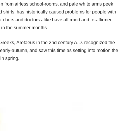
en from airless school-rooms, and pale white arms peek
d shirts, has historically caused problems for people with
earchers and doctors alike have affirmed and re-affirmed
k in the summer months.
t Greeks, Aretaeus in the 2nd century A.D. recognized the
rly-autumn, and saw this time as setting into motion the
in spring.