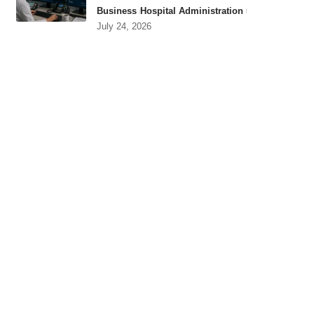
Business
Hospital Administration
July 24, 2026