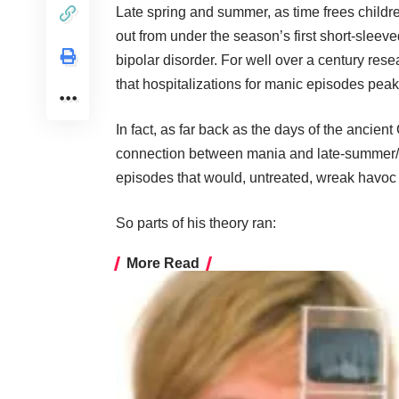
Late spring and summer, as time frees childr
out from under the season’s first short-sleeve
bipolar disorder. For well over a century res
that hospitalizations for manic episodes pea
In fact, as far back as the days of the ancien
connection between mania and late-summer/ea
episodes that would, untreated, wreak havoc 
So parts of his theory ran:
More Read