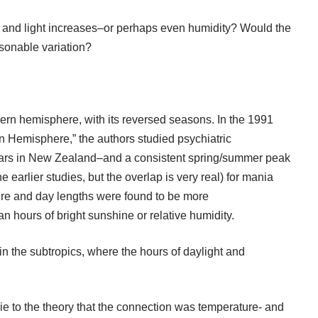
 and light increases–or perhaps even humidity? Would the
easonable variation?
thern hemisphere, with its reversed seasons. In the 1991
n Hemisphere,” the authors studied psychiatric
years in New Zealand–and a consistent spring/summer peak
 earlier studies, but the overlap is very real) for mania
re and day lengths were found to be more
n hours of bright sunshine or relative humidity.
n the subtropics, where the hours of daylight and
ie to the theory that the connection was temperature- and