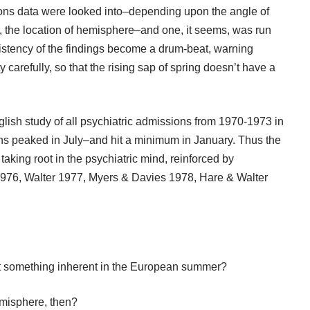
ions data were looked into–depending upon the angle of
r, the location of hemisphere–and one, it seems, was run
sistency of the findings become a drum-beat, warning
 carefully, so that the rising sap of spring doesn’t have a
glish study of all psychiatric admissions from 1970-1973 in
s peaked in July–and hit a minimum in January. Thus the
king root in the psychiatric mind, reinforced by
976, Walter 1977, Myers & Davies 1978, Hare & Walter
t something inherent in the European summer?
emisphere, then?