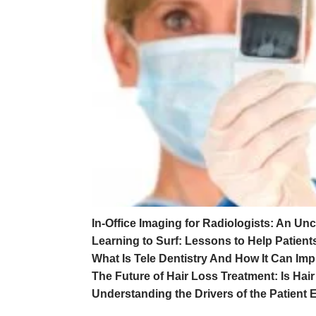
In-Office Imaging for Radiologists: An Unc
Learning to Surf: Lessons to Help Patien
What Is Tele Dentistry And How It Can Im
The Future of Hair Loss Treatment: Is Hai
Understanding the Drivers of the Patient 