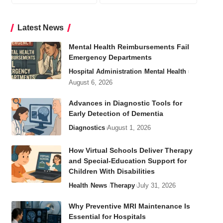
Latest News
Mental Health Reimbursements Fail
Emergency Departments
Hospital Administration
Mental Health
August 6, 2026
Advances in Diagnostic Tools for
Early Detection of Dementia
Diagnostics
August 1, 2026
How Virtual Schools Deliver Therapy
and Special-Education Support for
Children With Disabilities
Health
News
Therapy
July 31, 2026
Why Preventive MRI Maintenance Is
Essential for Hospitals