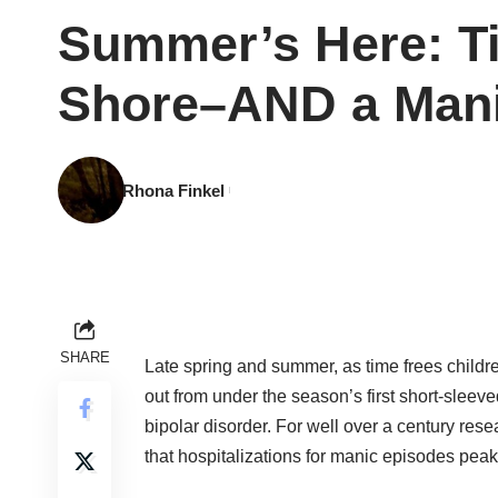
Summer’s Here: Ti
Shore–AND a Man
Rhona Finkel
SHARE
Late spring and summer, as time frees childr
out from under the season’s first short-sleeve
bipolar disorder. For well over a century res
that hospitalizations for manic episodes pea