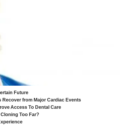
ertain Future
ts Recover from Major Cardiac Events
prove Access To Dental Care
r Cloning Too Far?
Experience