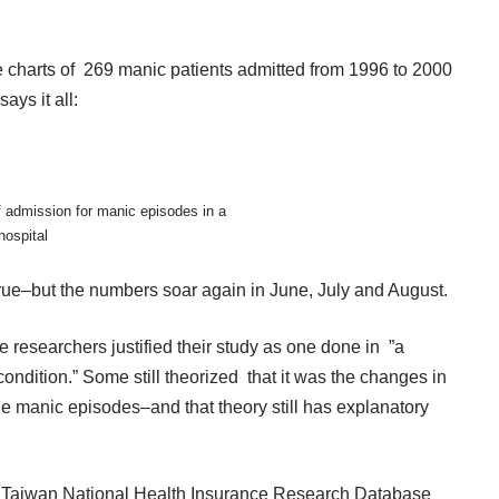
he charts of 269 manic patients admitted from 1996 to 2000
ays it all:
f admission for manic episodes in a
hospital
s true–but the numbers soar again in June, July and August.
e researchers justified their study as one done in ”a
condition.” Some still theorized that it was the changes in
he manic episodes–and that theory still has explanatory
he Taiwan National Health Insurance Research Database