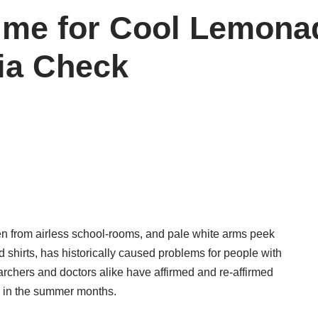
me for Cool Lemonade
ia Check
en from airless school-rooms, and pale white arms peek
d shirts, has historically caused problems for people with
earchers and doctors alike have affirmed and re-affirmed
k in the summer months.