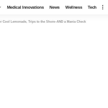
Medical Innovations
News
Wellness
Tech
r Cool Lemonade, Trips to the Shore–AND a Mania Check