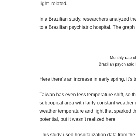
light- related.
In a Brazilian study, researchers analyzed t
to a Brazilian psychiatric hospital. The graph s
Monthly rate o
Brazilian psychiatric 
Here there’s an increase in early spring, it’
Taiwan has even less temperature shift, so th
subtropical area with fairly constant weather 
weather temperature and light that sparked t
potential, but it wasn’t realized here.
This study used hospitalization data from t