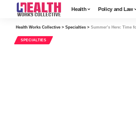
Health
Policy and Law
Health Works Collective
>
Specialties
>
Summer’s Here: Time fo
SPECIALTIES