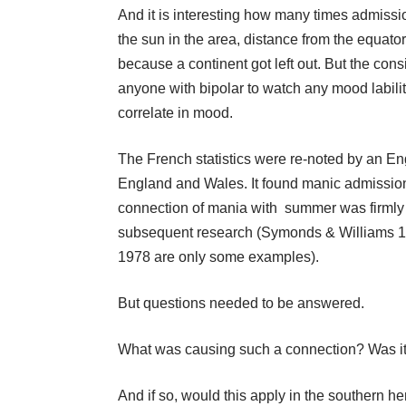
And it is interesting how many times admiss
the sun in the area, distance from the equato
because a continent got left out. But the con
anyone with bipolar to watch any mood lability
correlate in mood.
The French statistics were re-noted by an En
England and Wales. It found manic admission
connection of mania with summer was firmly ta
subsequent research (Symonds & Williams 1
1978 are only some examples).
But questions needed to be answered.
What was causing such a connection? Was i
And if so, would this apply in the southern h