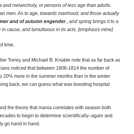
a and melancholy, or persons of less age than adults.
an men. As to age, towards manhood, and those actually
mer and of autumn engender ,
and spring brings it to a
in cause, and tumultuous in its acts.
[emphasis mine]
of time.
ler Torrey and Michael B. Knable note that as far back as
sicians noticed that between 1806-1814 the number of
up 20% more in the summer months than in the winter
oking back, we can guess what was boosting hospital
and the theory that mania correlates with season both
decades to begin to determine scientifically–again and
ly go hand in hand.