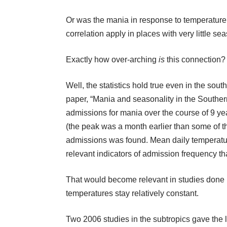
Or was the mania in response to temperature
correlation apply in places with very little s
Exactly how over-arching
is
this connection?
Well, the statistics hold true even in the sou
paper, “Mania and seasonality in the Souther
admissions for mania over the course of 9 
(the peak was a month earlier than some of the
admissions was found. Mean daily temperatu
relevant indicators of admission frequency tha
That would become relevant in studies done i
temperatures stay relatively constant.
Two 2006 studies in the subtropics gave the l