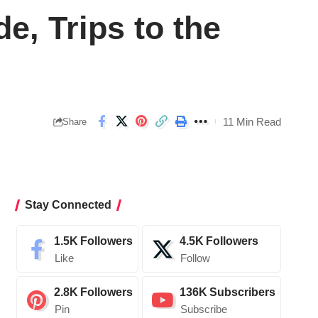
, Trips to the
11 Min Read
Share
Stay Connected
1.5K
Followers
4.5K
Followers
Like
Follow
2.8K
Followers
136K
Subscribers
Pin
Subscribe