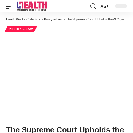
Aa
Font
Resizer
Health Works Collective
>
Policy & Law
>
The Supreme Court Upholds the ACA, with a Caveat About the Medicaid Expansion
POLICY & LAW
The Supreme Court Upholds the