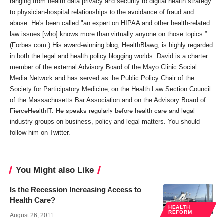
ranging from health data privacy and security to digital health strategy
to physician-hospital relationships to the avoidance of fraud and
abuse. He's been called "an expert on HIPAA and other health-related
law issues [who] knows more than virtually anyone on those topics.”
(Forbes.com.) His award-winning blog, HealthBlawg, is highly regarded
in both the legal and health policy blogging worlds. David is a charter
member of the external Advisory Board of the Mayo Clinic Social
Media Network and has served as the Public Policy Chair of the
Society for Participatory Medicine, on the Health Law Section Council
of the Massachusetts Bar Association and on the Advisory Board of
FierceHealthIT. He speaks regularly before health care and legal
industry groups on business, policy and legal matters. You should
follow him on Twitter.
You Might also Like
Is the Recession Increasing Access to
Health Care?
HEALTH
REFORM
August 26, 2011