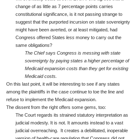
change of as little as 7 percentage points carries
constitutional significance, is it not passing strange to
suggest that the purported incursion on state sovereignty
might have been averted, or at least mitigated, had
Congress offered States
less
money to carry out the
same obligations?
The Chief says Congress is messing with state
sovereignty by paying states a higher percentage of
Medicaid expansion costs than they get for existing
Medicaid costs.
On this last point, it will be interesting to see if any states
among the plaintiffs in the case continue to toe the line and
refuse to implement the Medicaid expansion.
The dissent from the right offers some gems, too:
The Court regards its strained statutory interpretation as
judicial modesty. It is not. It amounts instead to a vast
judicial overreaching. It creates a debilitated, inoperable
version of health-care regulation that Congress did not