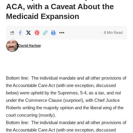
ACA, with a Caveat About the
Medicaid Expansion
8 Min Read
David Harlow
Bottom line: The individual mandate and all other provisions of
the Accountable Care Act (with one exception, discussed
below) were upheld by the Supremes, 5-4, as a
tax
, and
not
under the Commerce Clause (surprise!), with Chief Justice
Roberts writing the majority opinion and the liberal wing of the
court concurring (mostly).
Bottom line: The individual mandate and all other provisions of
the Accountable Care Act (with one exception, discussed