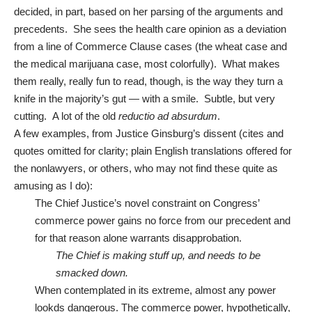
decided, in part, based on her parsing of the arguments and
precedents. She sees the health care opinion as a deviation
from a line of Commerce Clause cases (the wheat case and
the medical marijuana case, most colorfully). What makes
them really, really fun to read, though, is the way they turn a
knife in the majority’s gut — with a smile. Subtle, but very
cutting. A lot of the old
reductio ad absurdum
.
A few examples, from Justice Ginsburg’s dissent (cites and
quotes omitted for clarity; plain English translations offered for
the nonlawyers, or others, who may not find these quite as
amusing as I do):
The Chief Justice’s novel constraint on Congress’
commerce power gains no force from our precedent and
for that reason alone warrants disapprobation.
The Chief is making stuff up, and needs to be
smacked down.
When contemplated in its extreme, almost any power
lookds dangerous. The commerce power, hypothetically,