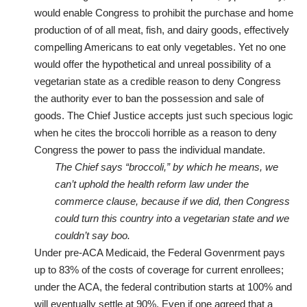
would enable Congress to prohibit the purchase and home
production of of all meat, fish, and dairy goods, effectively
compelling Americans to eat only vegetables. Yet no one
would offer the hypothetical and unreal possibility of a
vegetarian state as a credible reason to deny Congress
the authority ever to ban the possession and sale of
goods. The Chief Justice accepts just such specious logic
when he cites the broccoli horrible as a reason to deny
Congress the power to pass the individual mandate.
The Chief says “broccoli,” by which he means, we
can’t uphold the health reform law under the
commerce clause, because if we did, then Congress
could turn this country into a vegetarian state and we
couldn’t say boo.
Under pre-ACA Medicaid, the Federal Govenrment pays
up to 83% of the costs of coverage for current enrollees;
under the ACA, the federal contribution starts at 100% and
will eventually settle at 90%. Even if one agreed that a