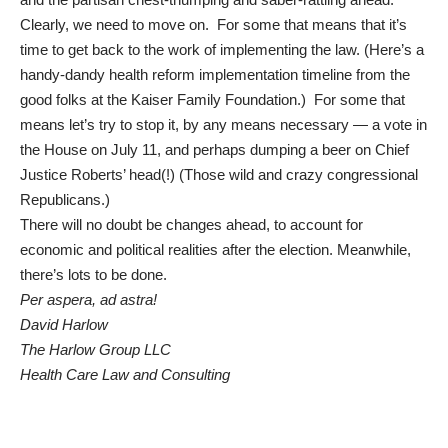
Clearly, we need to move on. For some that means that it’s
time to get back to the work of implementing the law. (Here’s a
handy-dandy
health reform implementation timeline
from the
good folks at the Kaiser Family Foundation.) For some that
means
let’s try to stop it, by any means necessary
— a vote in
the House on July 11, and perhaps dumping a beer on Chief
Justice Roberts’ head(!) (Those wild and crazy congressional
Republicans.)
There will no doubt be changes ahead, to account for
economic and political realities after the election. Meanwhile,
there’s lots to be done.
Per aspera, ad astra!
David Harlow
The Harlow Group LLC
Health Care Law and Consulting