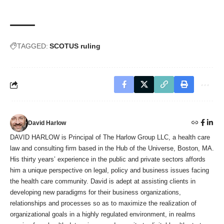
TAGGED:
SCOTUS ruling
David Harlow
DAVID HARLOW is Principal of The Harlow Group LLC, a health care
law and consulting firm based in the Hub of the Universe, Boston, MA.
His thirty years’ experience in the public and private sectors affords
him a unique perspective on legal, policy and business issues facing
the health care community. David is adept at assisting clients in
developing new paradigms for their business organizations,
relationships and processes so as to maximize the realization of
organizational goals in a highly regulated environment, in realms