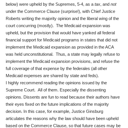
below) were upheld by the Supremes, 5-4, as a
tax
, and
not
under the Commerce Clause (surprise!), with Chief Justice
Roberts writing the majority opinion and the liberal wing of the
court concurring (mostly). The Medicaid expansion was
upheld, but the provision that would have yanked all federal
financial support for Medicaid programs in states that did not
implement the Medicaid expansion as provided in the ACA
was held unconstitutional. Thus, a state may legally refuse to
implement the Medicaid expansion provisions, and refuse the
full coverage of that expense by the federales (all other
Medicaid expenses are shared by state and feds).
I highly recommend reading the
opinions issued by the
Supreme Court
. All of them. Especially the dissenting
opinions. Dissents are fun to read because their authors have
their eyes fixed on the future implications of the majority
decision. In this case, for example, Justice Ginsburg
articulates the reasons why the law should have been upheld
based on the Commerce Clause, so that future cases may be