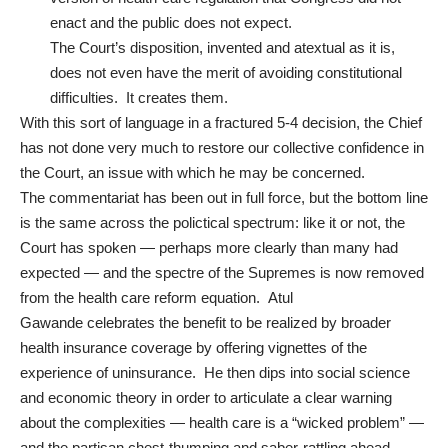
enact and the public does not expect.
The Court’s disposition, invented and atextual as it is,
does not even have the merit of avoiding constitutional
difficulties. It creates them.
With this sort of language in a fractured 5-4 decision, the Chief
has not done very much to
restore our collective confidence in
the Court
, an issue with which he may be concerned.
The commentariat has been out in full force, but the bottom line
is the same across the polictical spectrum: like it or not, the
Court has spoken — perhaps more clearly than many had
expected — and the spectre of the Supremes is now removed
from the health care reform equation.
Atul
Gawande
celebrates the benefit to be realized by broader
health insurance coverage by offering vignettes of the
experience of uninsurance. He then dips into social science
and economic theory in order to articulate a clear warning
about the complexities — health care is a “wicked problem” —
and the partisan chest-thumping and saber-rattling ahead.