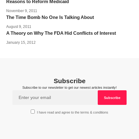
Reasons to Reform Medicaid
November 9, 2011
The Time Bomb No One Is Talking About
August 9, 2011
A Theory on Why The FDA Hid Conflicts of Interest
January 15, 2012
Subscribe
Subscribe to our newsletter to get our newest articles instantly!
I have read and agree to the terms & conditions