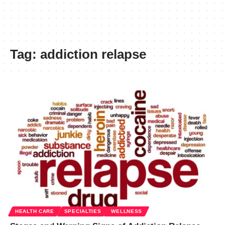
Tag:
addiction relapse
HEALTH CARE
SPECIALTIES
WELLNESS