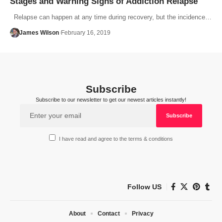
Stages and Warning Signs of Addiction Relapse
Relapse can happen at any time during recovery, but the incidence…
James Wilson
February 16, 2019
Subscribe
Subscribe to our newsletter to get our newest articles instantly!
I have read and agree to the terms & conditions
Follow US
About
Contact
Privacy