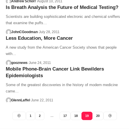
Andrew Schorr
August 10, 2011
Is Breath Analysis the Future of Medical Testing?
Scientists are building sophisticated electronic and chemical sniffers
that examine the puffs…
JohnCGoodman
July 28, 2011
Less Education, More Cancer
A new study from the American Cancer Society shows that people
with…
gooznews
June 24, 2011
Mobile Phone-Brain Cancer Link Bewilders
Epidemiologists
Some of the greatest discoveries in the history of modern medicine
came…
GlennLaffel
June 22, 2011
1
2
…
17
18
19
20