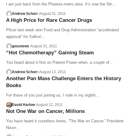
I am just back from the Phoenix-metro area. It’s now the 5th…
Andrew Schorr
August 31, 2011
A High Price for Rare Cancer Drugs
Pfizer last week won Food and Drug Administration “accelerated
approval” for Xalkori…
gooznews
August 31, 2011
“Hot Chemotherapy” Gaining Steam
You heard about it first on Patient Power when, a couple of…
Andrew Schorr
August 13, 2011
Another Pan Mass Challenge Enters the History
Books
For those of you just joining us, I rode in my eighth…
David Harlow
August 12, 2011
Not One War on Cancer, Millions
You have heard it countless times, “The War on Cancer.” President
Nixon…