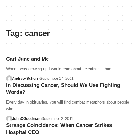
Tag:
cancer
Carl June and Me
When I was growing up I would read about scientists. I had…
Andrew Schorr
September 14, 2011
In Discussing Cancer, Should We Use Fighting
Words?
Every day in obituaries, you will find combat metaphors about people
who…
JohnCGoodman
September 2, 2011
Strange Coincidence: When Cancer Strikes
Hospital CEO