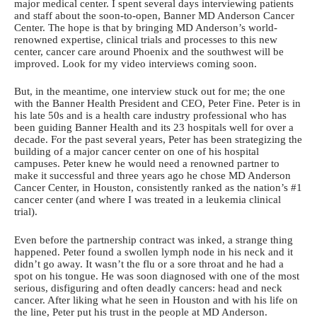
major medical center. I spent several days interviewing patients
and staff about the soon-to-open, Banner MD Anderson Cancer
Center. The hope is that by bringing MD Anderson’s world-
renowned expertise, clinical trials and processes to this new
center, cancer care around Phoenix and the southwest will be
improved. Look for my video interviews coming soon.
But, in the meantime, one interview stuck out for me; the one
with the Banner Health President and CEO, Peter Fine. Peter is in
his late 50s and is a health care industry professional who has
been guiding Banner Health and its 23 hospitals well for over a
decade. For the past several years, Peter has been strategizing the
building of a major cancer center on one of his hospital
campuses. Peter knew he would need a renowned partner to
make it successful and three years ago he chose MD Anderson
Cancer Center, in Houston, consistently ranked as the nation’s #1
cancer center (and where I was treated in a leukemia clinical
trial).
Even before the partnership contract was inked, a strange thing
happened. Peter found a swollen lymph node in his neck and it
didn’t go away. It wasn’t the flu or a sore throat and he had a
spot on his tongue. He was soon diagnosed with one of the most
serious, disfiguring and often deadly cancers: head and neck
cancer. After liking what he seen in Houston and with his life on
the line, Peter put his trust in the people at MD Anderson.