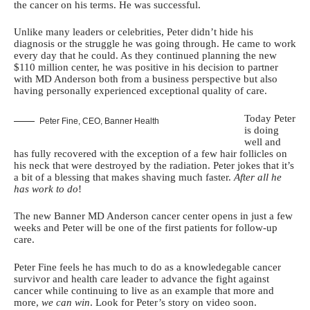
the cancer on his terms. He was successful.
Unlike many leaders or celebrities, Peter didn’t hide his
diagnosis or the struggle he was going through. He came to work
every day that he could. As they continued planning the new
$110 million center, he was positive in his decision to partner
with MD Anderson both from a business perspective but also
having personally experienced exceptional quality of care.
Today Peter
Peter Fine, CEO, Banner Health
is doing
well and
has fully recovered with the exception of a few hair follicles on
his neck that were destroyed by the radiation. Peter jokes that it’s
a bit of a blessing that makes shaving much faster.
After all he
has work to do
!
The new Banner MD Anderson cancer center opens in just a few
weeks and Peter will be one of the first patients for follow-up
care.
Peter Fine feels he has much to do as a knowledegable cancer
survivor and health care leader to advance the fight against
cancer while continuing to live as an example that more and
more,
we can win
. Look for Peter’s story on video soon.