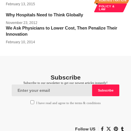
ADMINISTRATION
February 13, 2015
POLICY &
LAW
Why Hospitals Need to Think Globally
November 23, 2012
We Ask Physicians to Lower Cost, Then Penalize Their
Innovation
February 10, 2014
Subscribe
Subscribe to our newsletter to get our newest articles instantly!
I have read and agree to the terms & conditions
Follow US