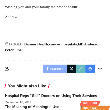
Wishing you and your family the best of health!
Andrew
TAGGED:
Banner Health
cancer
hospitals
MD Anderson
Peter Fine
Facebook
You Might also Like
Hospital Reps “Sell” Doctors on Using Their Services
December 16, 2011
BUSINESS
The Meaning of Meaningful Use
HOSPITAL