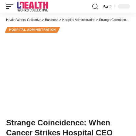
Aa
Font
Resizer
Health Works Collective
>
Business
>
Hospital Administration
>
Strange Coincidence: When Cancer Strikes Hospital CEO
HOSPITAL ADMINISTRATION
Strange Coincidence: When
Cancer Strikes Hospital CEO