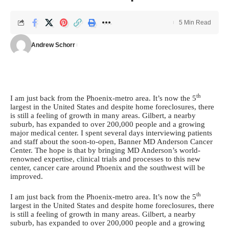
5 Min Read
Andrew Schorr
th
I am just back from the Phoenix-metro area. It’s now the 5
largest in the United States and despite home foreclosures, there
is still a feeling of growth in many areas. Gilbert, a nearby
suburb, has expanded to over 200,000 people and a growing
major medical center. I spent several days interviewing patients
and staff about the soon-to-open, Banner MD Anderson Cancer
Center. The hope is that by bringing MD Anderson’s world-
renowned expertise, clinical trials and processes to this new
center, cancer care around Phoenix and the southwest will be
improved.
th
I am just back from the Phoenix-metro area. It’s now the 5
largest in the United States and despite home foreclosures, there
is still a feeling of growth in many areas. Gilbert, a nearby
suburb, has expanded to over 200,000 people and a growing