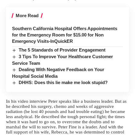
More Read
Southern California Hospital Offers Appointments
for the Emergency Room for $15.00 for Non
Emergency Visits-InQuickER
The 5 Standards of Provider Engagement
3 Tips To Improve Your Healthcare Customer
Service Team
Dealing With Negative Feedback on Your
Hospital Social Media
DHHS: Does this lie make me look stupid?
In his video interview Peter speaks like a business leader. But as
he described his surgery, chemo and weeks of aggressive
radiation (he lost 40 pounds and had trouble eating) he became
less analytical. He described the tough personal fight; the times
when it was hard to go on, to overcome the doubts and to
marshal the will to survive. Peter Fine is a leader. And with the
full support of his wife, Rebecca, he was determined to control