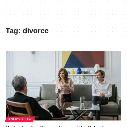
Tag:
divorce
POLICY & LAW