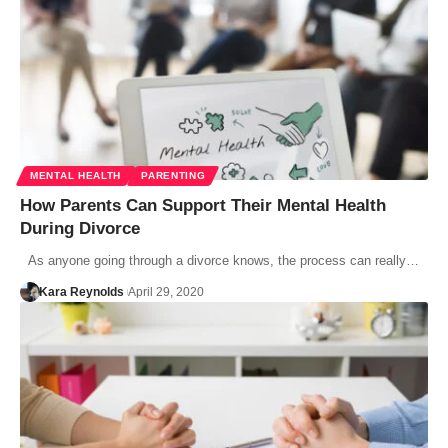
MENTAL HEALTH
PARENTING
How Parents Can Support Their Mental Health
During Divorce
As anyone going through a divorce knows, the process can really…
Kara Reynolds
April 29, 2020