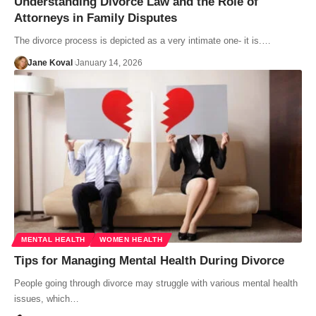
Understanding Divorce Law and the Role of
Attorneys in Family Disputes
The divorce process is depicted as a very intimate one- it is.…
Jane Koval
January 14, 2026
MENTAL HEALTH
WOMEN HEALTH
Tips for Managing Mental Health During Divorce
People going through divorce may struggle with various mental health
issues, which…