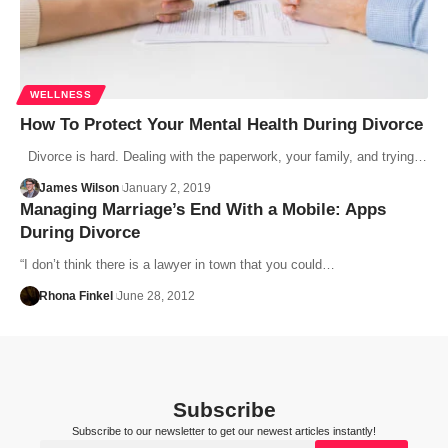
WELLNESS
How To Protect Your Mental Health During Divorce
Divorce is hard. Dealing with the paperwork, your family, and trying…
James Wilson
January 2, 2019
Managing Marriage’s End With a Mobile: Apps
During Divorce
“I don’t think there is a lawyer in town that you could…
Rhona Finkel
June 28, 2012
Subscribe
Subscribe to our newsletter to get our newest articles instantly!