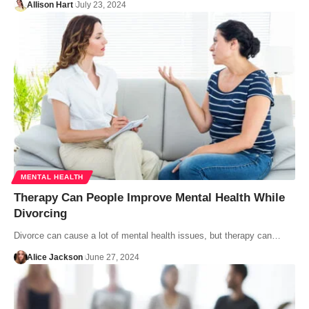
Allison Hart
July 23, 2024
MENTAL HEALTH
Therapy Can People Improve Mental Health While
Divorcing
Divorce can cause a lot of mental health issues, but therapy can…
Alice Jackson
June 27, 2024