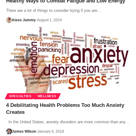
Healthy Ways to Combat Fatigue and Low Energy
There are a lot of things to consider trying if you are…
Aises Jammy
August 1, 2024
SPECIALTIES
WELLNESS
4 Debilitating Health Problems Too Much Anxiety
Creates
In the United States, anxiety disorders are more common than any…
James Wilson
January 6, 2018