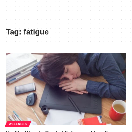
Tag:
fatigue
WELLNESS