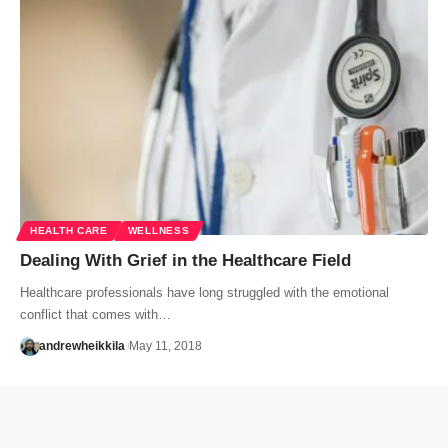
HEALTH CARE
WELLNESS
Dealing With Grief in the Healthcare Field
Healthcare professionals have long struggled with the emotional
conflict that comes with…
andrewheikkila
May 11, 2018