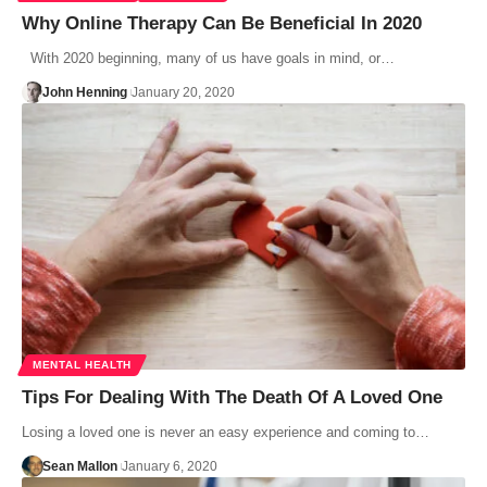
Why Online Therapy Can Be Beneficial In 2020
With 2020 beginning, many of us have goals in mind, or…
John Henning
January 20, 2020
MENTAL HEALTH
Tips For Dealing With The Death Of A Loved One
Losing a loved one is never an easy experience and coming to…
Sean Mallon
January 6, 2020