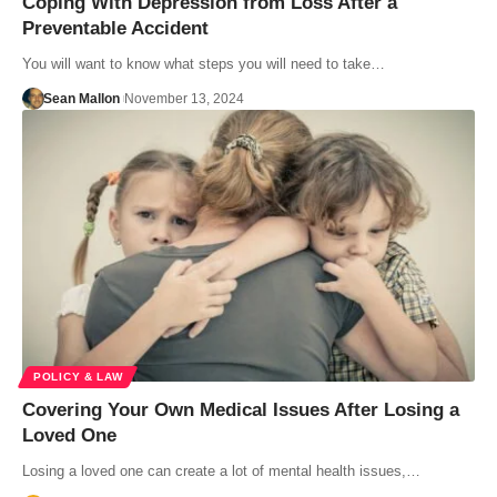
Coping With Depression from Loss After a
Preventable Accident
You will want to know what steps you will need to take…
Sean Mallon
November 13, 2024
POLICY & LAW
Covering Your Own Medical Issues After Losing a
Loved One
Losing a loved one can create a lot of mental health issues,…