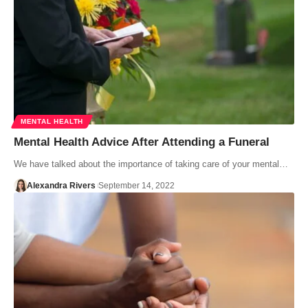
MENTAL HEALTH
Mental Health Advice After Attending a Funeral
We have talked about the importance of taking care of your mental…
Alexandra Rivers
September 14, 2022