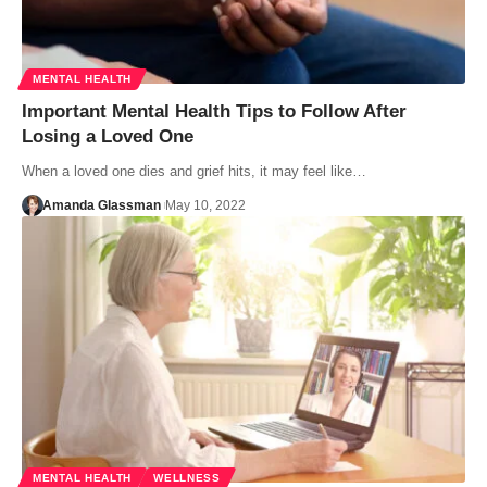
MENTAL HEALTH
Important Mental Health Tips to Follow After
Losing a Loved One
When a loved one dies and grief hits, it may feel like…
Amanda Glassman
May 10, 2022
MENTAL HEALTH
WELLNESS