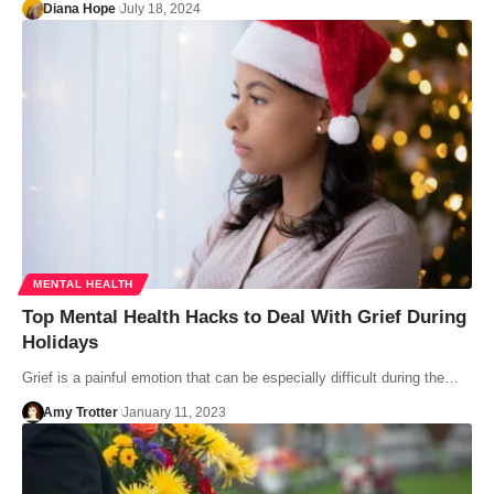
Diana Hope
July 18, 2024
MENTAL HEALTH
Top Mental Health Hacks to Deal With Grief During
Holidays
Grief is a painful emotion that can be especially difficult during the…
Amy Trotter
January 11, 2023