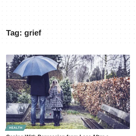
Tag:
grief
HEALTH