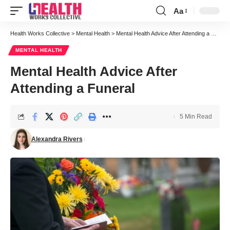
Aa
Font
Resizer
Health Works Collective
>
Mental Health
>
Mental Health Advice After Attending a Funeral
MENTAL HEALTH
Mental Health Advice After
Attending a Funeral
5 Min Read
Alexandra Rivers