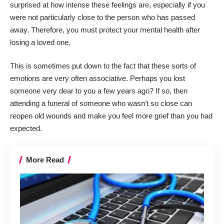
surprised at how intense these feelings are, especially if you
were not particularly close to the person who has passed
away. Therefore, you must
protect your mental health after
losing a loved one
.
This is sometimes put down to the fact that these sorts of
emotions are very often associative. Perhaps you lost
someone very dear to you a few years ago? If so, then
attending a funeral of someone who wasn’t so close can
reopen old wounds and make you feel more grief than you had
expected.
More Read