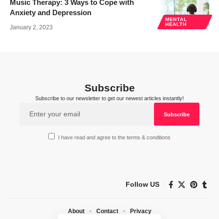
Music Therapy: 3 Ways to Cope with
Anxiety and Depression
MENTAL
HEALTH
January 2, 2023
Subscribe
Subscribe to our newsletter to get our newest articles instantly!
I have read and agree to the terms & conditions
Follow US
About
Contact
Privacy