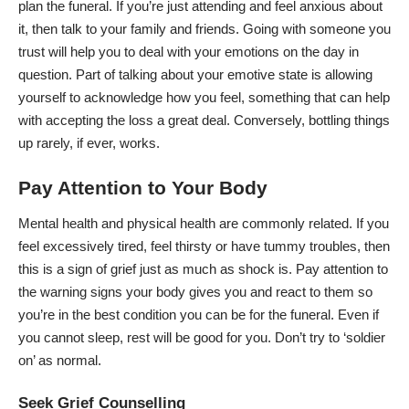
plan the funeral
. If you’re just attending and feel anxious about
it, then talk to your family and friends. Going with someone you
trust will help you to deal with your emotions on the day in
question. Part of talking about your emotive state is allowing
yourself to acknowledge how you feel, something that can help
with accepting the loss a great deal. Conversely, bottling things
up rarely, if ever, works.
Pay Attention to Your Body
Mental health and physical health are commonly related. If you
feel excessively tired, feel thirsty or have tummy troubles, then
this is a sign of grief just as much as shock is. Pay attention to
the warning signs your body gives you and react to them so
you’re in the best condition you can be for the funeral. Even if
you cannot sleep, rest will be good for you. Don’t try to ‘soldier
on’ as normal.
Seek Grief Counselling