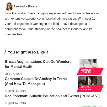
Alexandra Rivers
I am Alexandra Rivers, a highly experienced healthcare professional
with extensive experience in hospital administration. With over 10
years of experience working in the field, I have developed a
comprehensive understanding of the healthcare industry and its
complexities.
You Might also Like
Breast Augmentations Can Do Wonders
for Mental Health
WOMEN
HEALTH
July 27, 2024
Common Causes Of Anxiety In Teens
(And How To Manage It)
MENTAL
HEALTH
August 26, 2019
Doc Foreman: Suicide Education and Twitter [PODCAST]
August 14, 2014