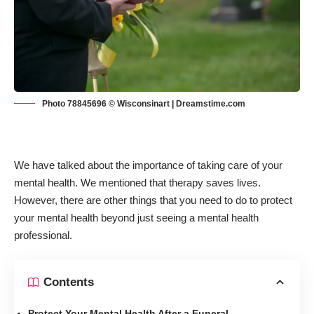
Photo 78845696 © Wisconsinart | Dreamstime.com
We have talked about the importance of taking care of your
mental health. We mentioned that
therapy saves lives
.
However, there are other things that you need to do to protect
your mental health beyond just seeing a mental health
professional.
Contents
Protect Your Mental Health After a Funeral