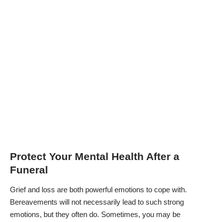
Protect Your Mental Health After a
Funeral
Grief and loss are both powerful emotions to cope with.
Bereavements will not necessarily lead to such strong
emotions, but they often do. Sometimes, you may be