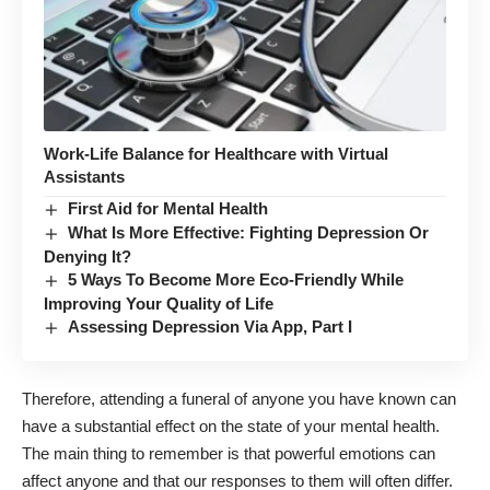
Work-Life Balance for Healthcare with Virtual
Assistants
First Aid for Mental Health
What Is More Effective: Fighting Depression Or
Denying It?
5 Ways To Become More Eco-Friendly While
Improving Your Quality of Life
Assessing Depression Via App, Part I
Therefore, attending a funeral of anyone you have known can
have a substantial effect on the state of your mental health.
The main thing to remember is that powerful emotions can
affect anyone and that our responses to them will often differ.