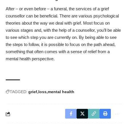
After – or even before – a funeral, the services of a grief
counsellor can be beneficial. There are various psychological
theories about the way we deal with grief. Most focus on
various stages and, with the help of a counsellor, you’ll be able
to see which step you are currently on. By being able to see
the steps to follow, it is possible to focus on the path ahead,
something that often comes with a sense of relief from a
mental health perspective.
TAGGED:
grief
loss
mental health