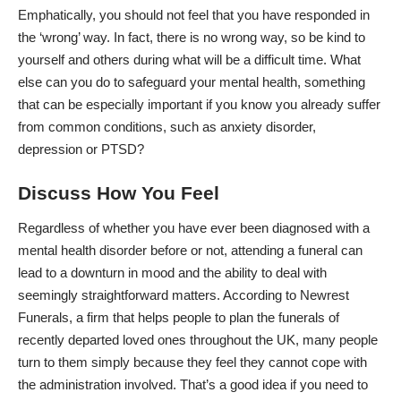
Emphatically, you should not feel that you have responded in
the ‘wrong’ way. In fact, there is no wrong way, so be kind to
yourself and others during what will be a difficult time. What
else can you do to safeguard your mental health, something
that can be especially important if you know you already suffer
from common conditions, such as anxiety disorder,
depression or PTSD?
Discuss How You Feel
Regardless of whether you have ever been diagnosed with a
mental health disorder before or not, attending a funeral can
lead to a downturn in mood and the ability to deal with
seemingly straightforward matters. According to
Newrest
Funerals
, a firm that helps people to plan the funerals of
recently departed loved ones throughout the UK, many people
turn to them simply because they feel they cannot cope with
the administration involved. That’s a good idea if you
need to