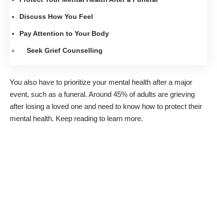
Discuss How You Feel
Pay Attention to Your Body
Seek Grief Counselling
You also have to prioritize your mental health after a major
event, such as a funeral. Around
45% of adults
are grieving
after losing a loved one and need to know how to protect their
mental health. Keep reading to learn more.