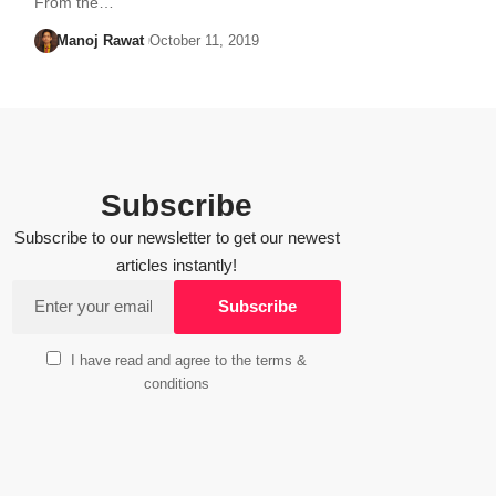
From the…
Manoj Rawat
October 11, 2019
Subscribe
Subscribe to our newsletter to get our newest
articles instantly!
I have read and agree to the terms &
conditions