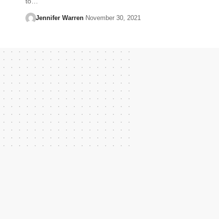
to…
Jennifer Warren
November 30, 2021