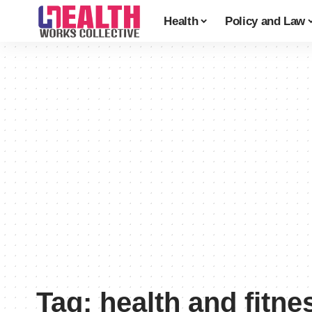
Health
Policy and Law
Tag:
health and fitne