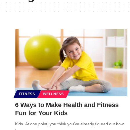
FITNESS
WELLNESS
6 Ways to Make Health and Fitness
Fun for Your Kids
Kids. At one point, you think you’ve already figured out how