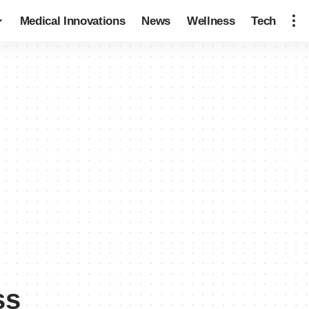
Medical Innovations
News
Wellness
Tech
ss