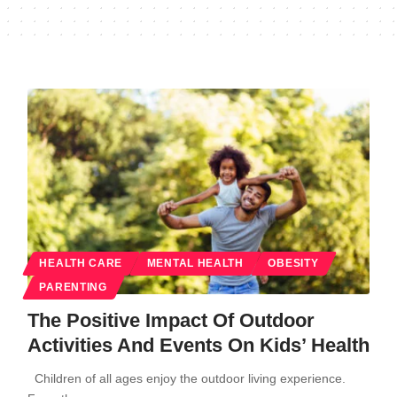
HEALTH CARE
MENTAL HEALTH
OBESITY
PARENTING
The Positive Impact Of Outdoor
Activities And Events On Kids’ Health
Children of all ages enjoy the outdoor living experience.