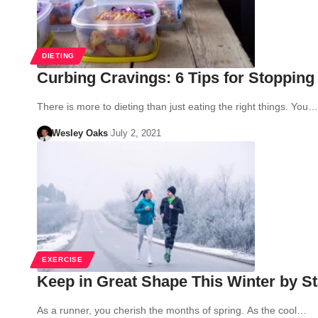
DIETING
Curbing Cravings: 6 Tips for Stopping
There is more to dieting than just eating the right things. You…
Wesley Oaks
July 2, 2021
EXERCISE
Keep in Great Shape This Winter by St
As a runner, you cherish the months of spring. As the cool…