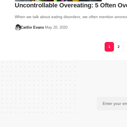
Uncontrollable Overeating: 5 Often O
When we talk about eating disorders, we often mention anore
Caitlin Evans
May 20, 2020
1
2