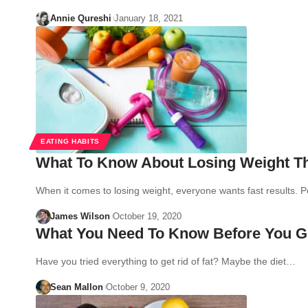
Annie Qureshi
January 18, 2021
EATING HABITS
What To Know About Losing Weight T
When it comes to losing weight, everyone wants fast results.
James Wilson
October 19, 2020
What You Need To Know Before You Ge
Have you tried everything to get rid of fat? Maybe the diet…
Sean Mallon
October 9, 2020