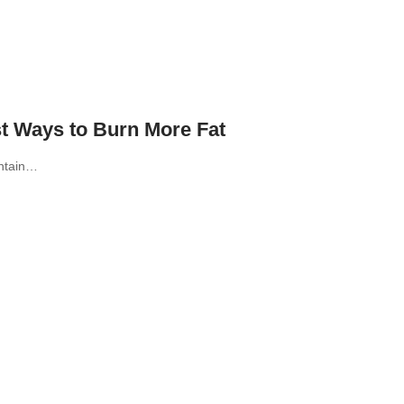
t Ways to Burn More Fat
intain…