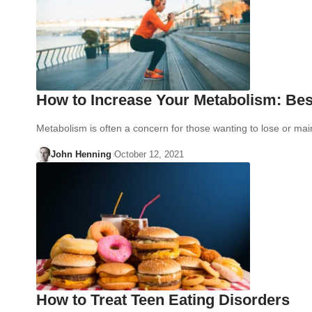
How to Increase Your Metabolism: Bes
Metabolism is often a concern for those wanting to lose or ma
John Henning
October 12, 2021
How to Treat Teen Eating Disorders