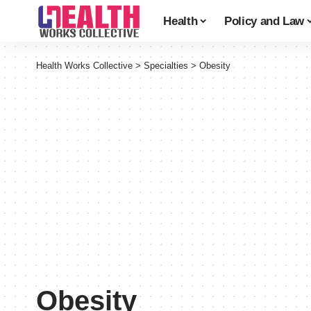
Health
Policy and Law
Health Works Collective
>
Specialties
>
Obesity
Obesity