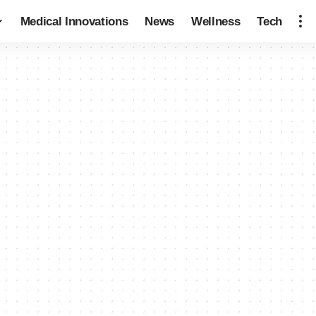
Medical Innovations
News
Wellness
Tech