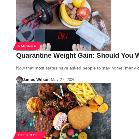
EXERCISE
Quarantine Weight Gain: Should You W
Now that most states have asked people to stay home, many 
James Wilson
May 27, 2020
BETTER DIET