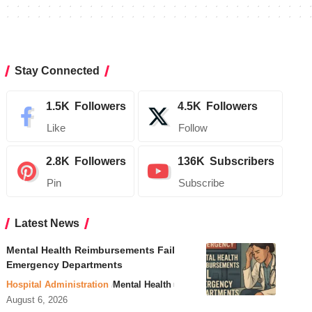
Stay Connected
1.5K
Followers
4.5K
Followers
Like
Follow
2.8K
Followers
136K
Subscribers
Pin
Subscribe
Latest News
Mental Health Reimbursements Fail
Emergency Departments
Hospital Administration
Mental Health
August 6, 2026