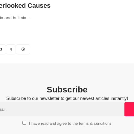
verlooked Causes
xia and bulimia.…
3
4
Subscribe
Subscribe to our newsletter to get our newest articles instantly!
I have read and agree to the terms & conditions