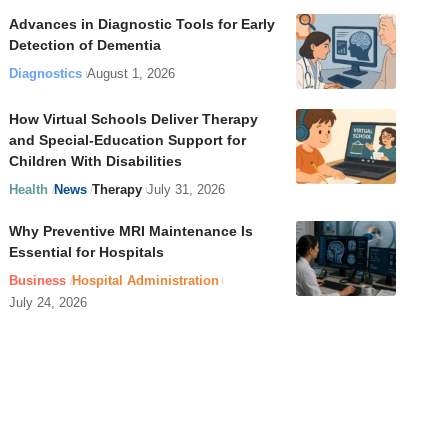
Advances in Diagnostic Tools for Early
Detection of Dementia
Diagnostics
August 1, 2026
How Virtual Schools Deliver Therapy
and Special-Education Support for
Children With Disabilities
Health
News
Therapy
July 31, 2026
Why Preventive MRI Maintenance Is
Essential for Hospitals
Business
Hospital Administration
July 24, 2026