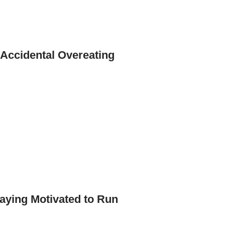
 Accidental Overeating
aying Motivated to Run