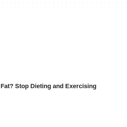
at? Stop Dieting and Exercising