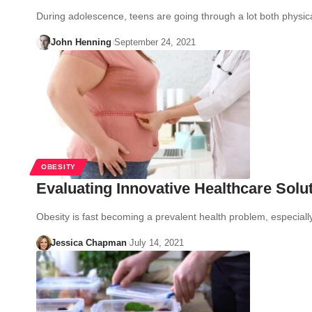
During adolescence, teens are going through a lot both physic
John Henning
September 24, 2021
OBESITY
Evaluating Innovative Healthcare Solut
Obesity is fast becoming a prevalent health problem, especial
Jessica Chapman
July 14, 2021