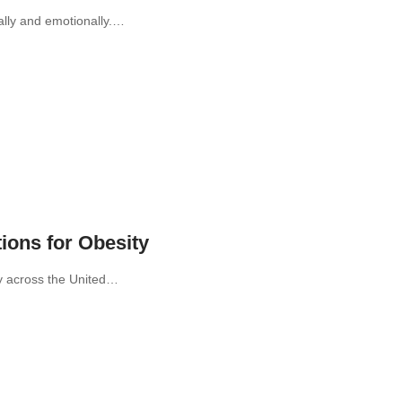
ally and emotionally.…
ions for Obesity
ly across the United…