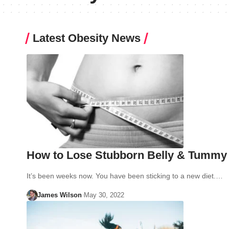
Latest Obesity News
How to Lose Stubborn Belly & Tummy F
It’s been weeks now. You have been sticking to a new diet.…
James Wilson
May 30, 2022