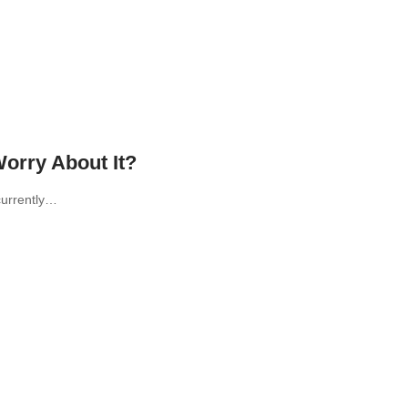
orry About It?
currently…