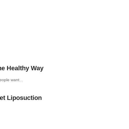
he Healthy Way
 People want…
t Liposuction