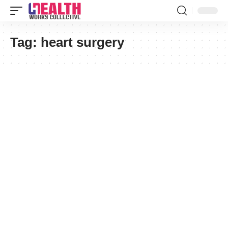
Tag:
heart surgery