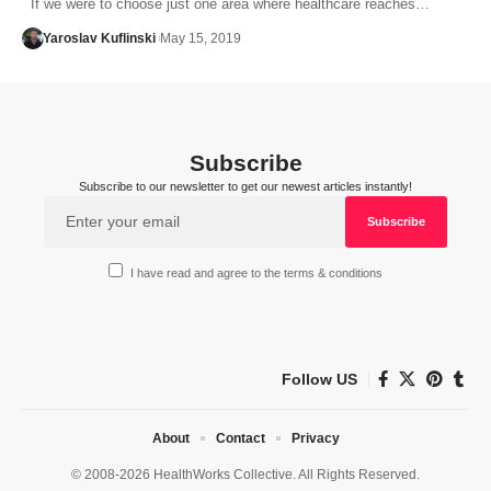
If we were to choose just one area where healthcare reaches…
Yaroslav Kuflinski
May 15, 2019
Subscribe
Subscribe to our newsletter to get our newest articles instantly!
I have read and agree to the terms & conditions
Follow US
About
Contact
Privacy
© 2008-2026 HealthWorks Collective. All Rights Reserved.