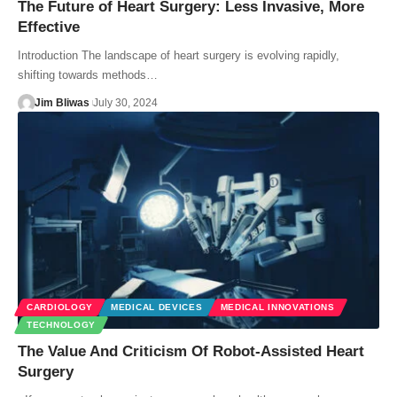
The Future of Heart Surgery: Less Invasive, More
Effective
Introduction The landscape of heart surgery is evolving rapidly,
shifting towards methods…
Jim Bliwas
July 30, 2024
CARDIOLOGY
MEDICAL DEVICES
MEDICAL INNOVATIONS
TECHNOLOGY
The Value And Criticism Of Robot-Assisted Heart
Surgery