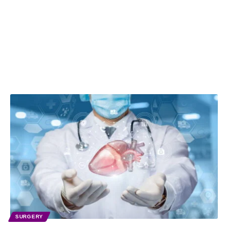
SURGERY