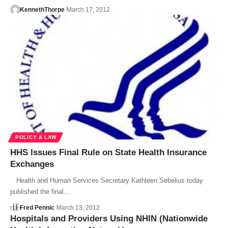
KennethThorpe
March 17, 2012
POLICY & LAW
HHS Issues Final Rule on State Health Insurance
Exchanges
Health and Human Services Secretary Kathleen Sebelius today
published the final…
Fred Pennic
March 13, 2012
Hospitals and Providers Using NHIN (Nationwide