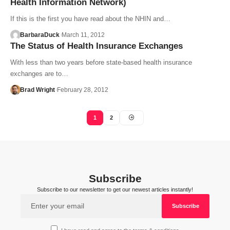
Health Information Network)
If this is the first you have read about the NHIN and…
BarbaraDuck
March 11, 2012
The Status of Health Insurance Exchanges
With less than two years before state-based health insurance
exchanges are to…
Brad Wright
February 28, 2012
1
2
Subscribe
Subscribe to our newsletter to get our newest articles instantly!