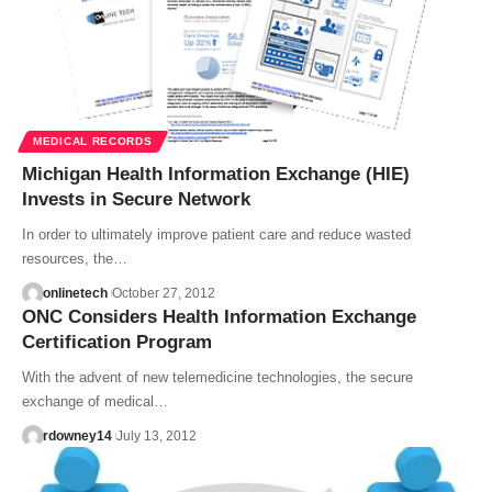
MEDICAL RECORDS
Michigan Health Information Exchange (HIE)
Invests in Secure Network
In order to ultimately improve patient care and reduce wasted
resources, the…
onlinetech
October 27, 2012
ONC Considers Health Information Exchange
Certification Program
With the advent of new telemedicine technologies, the secure
exchange of medical…
rdowney14
July 13, 2012