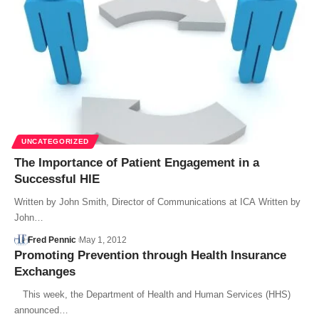
UNCATEGORIZED
The Importance of Patient Engagement in a
Successful HIE
Written by John Smith, Director of Communications at ICA Written by
John…
Fred Pennic
May 1, 2012
Promoting Prevention through Health Insurance
Exchanges
This week, the Department of Health and Human Services (HHS)
announced…