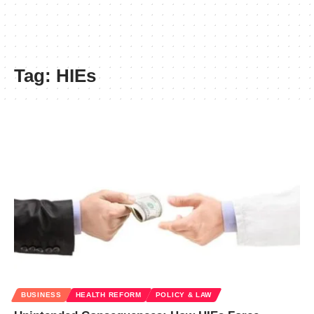
Tag:
HIEs
BUSINESS
HEALTH REFORM
POLICY & LAW