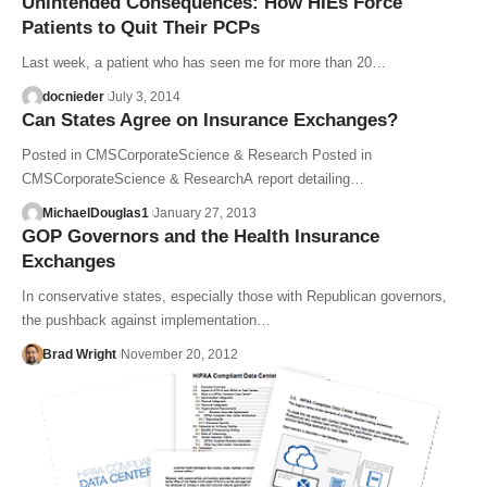
Unintended Consequences: How HIEs Force
Patients to Quit Their PCPs
Last week, a patient who has seen me for more than 20…
docnieder
July 3, 2014
Can States Agree on Insurance Exchanges?
Posted in CMSCorporateScience & Research Posted in
CMSCorporateScience & ResearchA report detailing…
MichaelDouglas1
January 27, 2013
GOP Governors and the Health Insurance
Exchanges
In conservative states, especially those with Republican governors,
the pushback against implementation…
Brad Wright
November 20, 2012