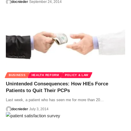
docnieder
September 24, 2014
BUSINESS
HEALTH REFORM
POLICY & LAW
Unintended Consequences: How HIEs Force
Patients to Quit Their PCPs
Last week, a patient who has seen me for more than 20…
docnieder
July 3, 2014