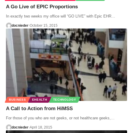
A Go Live of EPIC Proportions
In exactly two weeks my office will “GO LIVE” with Epic EHR…
docnieder
October 15, 2015
BUSINESS
EHEALTH
TECHNOLOGY
A Call to Action from HiMSS
For those of you who are not geeks, or not healthcare geeks,…
docnieder
April 18, 2015