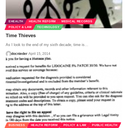
EHEALTH
HEALTH REFORM
MEDICAL RECORDS
POLICY & LAW
TECHNOLOGY
Time Thieves
As I look to the end of my sixth decade, time is…
docnieder
April 15, 2014
BUSINESS
HEALTH REFORM
POLICY & LAW
PUBLIC HEALTH