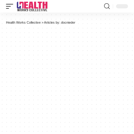
Health Works Collective
>
Articles by: docnieder