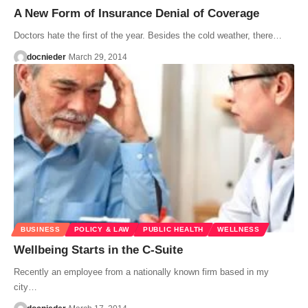
A New Form of Insurance Denial of Coverage
Doctors hate the first of the year. Besides the cold weather, there…
docnieder
March 29, 2014
BUSINESS
POLICY & LAW
PUBLIC HEALTH
WELLNESS
Wellbeing Starts in the C-Suite
Recently an employee from a nationally known firm based in my
city…