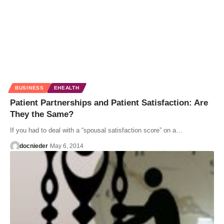
BUSINESS
EHEALTH
Patient Partnerships and Patient Satisfaction: Are
They the Same?
If you had to deal with a “spousal satisfaction score” on a…
docnieder
May 6, 2014