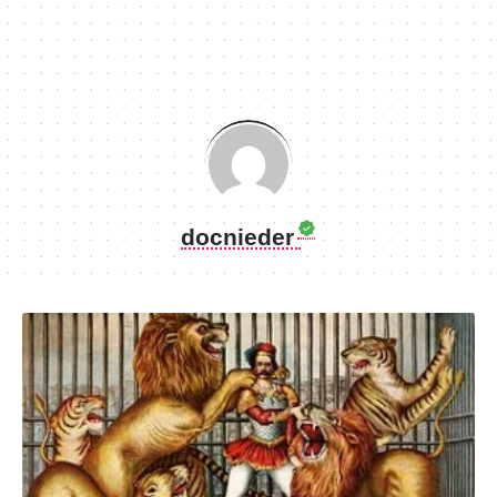
docnieder