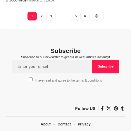
docnieder
March 17, 2014
1
2
3
…
5
6
Subscribe
Subscribe to our newsletter to get our newest articles instantly!
I have read and agree to the terms & conditions
Follow US
About
Contact
Privacy