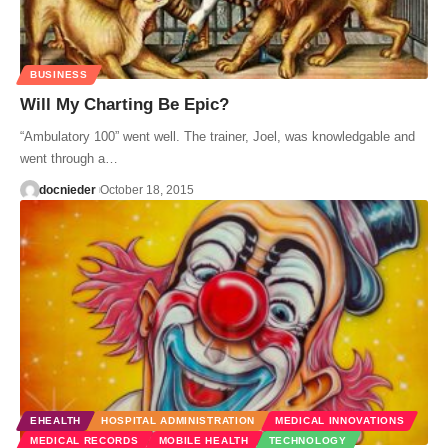
BUSINESS
Will My Charting Be Epic?
“Ambulatory 100” went well. The trainer, Joel, was knowledgable and
went through a…
docnieder
October 18, 2015
EHEALTH
HOSPITAL ADMINISTRATION
MEDICAL INNOVATIONS
MEDICAL RECORDS
MOBILE HEALTH
TECHNOLOGY