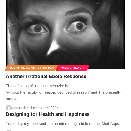
HOSPITAL ADMINISTRATION
PUBLIC HEALTH
Another Irrational Ebola Response
The definition of irrational behavior is
“without the faculty of reason; deprived of reason” and it is presently
rampant…
docnieder
November 4, 2014
Designing for Health and Happiness
Yesterday my feed sent me an interesting article on the iMed Apps…