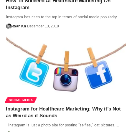
How To Succeed At Healthcare Marketing On
Instagram
Instagram has risen to the top in terms of social media popularity.…
Ryan Kh
December 13, 2018
SOCIAL MEDIA
Instagram for Healthcare Marketing: Why it’s Not
as Weird as it Sounds
Instagram is just a photo site for posting “selfies,” cat pictures,…