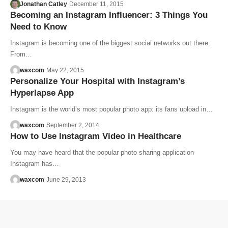
Jonathan Catley
December 11, 2015
Becoming an Instagram Influencer: 3 Things You
Need to Know
Instagram is becoming one of the biggest social networks out there.
From…
waxcom
May 22, 2015
Personalize Your Hospital with Instagram’s
Hyperlapse App
Instagram is the world’s most popular photo app: its fans upload in…
waxcom
September 2, 2014
How to Use Instagram Video in Healthcare
You may have heard that the popular photo sharing application
Instagram has…
waxcom
June 29, 2013