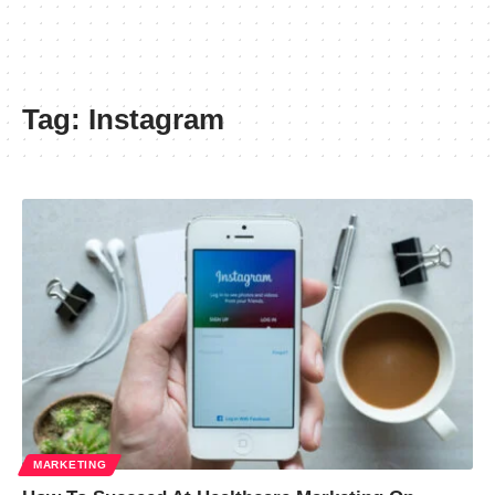
Tag:
Instagram
MARKETING