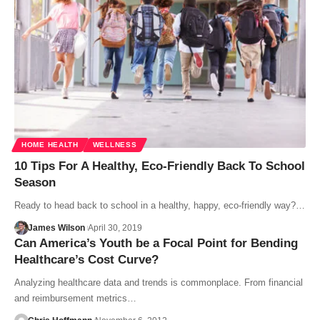
HOME HEALTH
WELLNESS
10 Tips For A Healthy, Eco-Friendly Back To School
Season
Ready to head back to school in a healthy, happy, eco-friendly way?…
James Wilson
April 30, 2019
Can America’s Youth be a Focal Point for Bending
Healthcare’s Cost Curve?
Analyzing healthcare data and trends is commonplace. From financial
and reimbursement metrics…