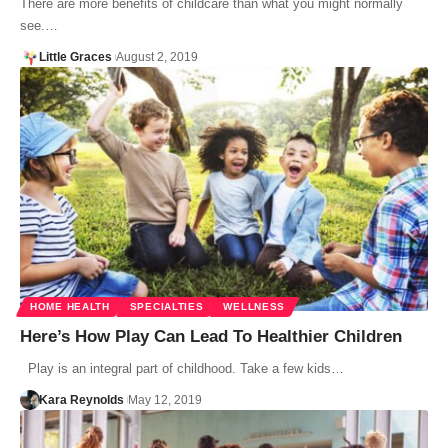
There are more benefits of childcare than what you might normally
see.…
Little Graces
August 2, 2019
HOME HEALTH
SPECIALTIES
WELLNESS
Here’s How Play Can Lead To Healthier Children
Play is an integral part of childhood. Take a few kids…
Kara Reynolds
May 12, 2019