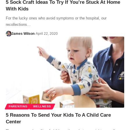
5 Sock Craft Ideas To Try If You’re Stuck At Home
With Kids
For the lucky ones who avoid symptoms or the hospital, our
recollections…
James Wilson
April 22, 2020
PARENTING
WELLNESS
5 Reasons To Send Your Kids To A Child Care
Center