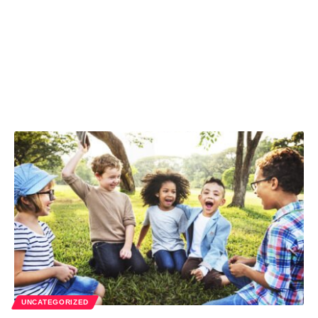
UNCATEGORIZED