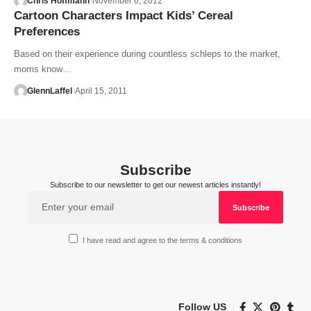
Chris Hoffmann
November 6, 2012
Cartoon Characters Impact Kids’ Cereal
Preferences
Based on their experience during countless schleps to the market,
moms know…
GlennLaffel
April 15, 2011
Subscribe
Subscribe to our newsletter to get our newest articles instantly!
I have read and agree to the terms & conditions
Follow US