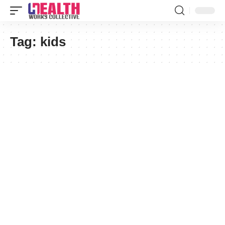
Tag:
kids