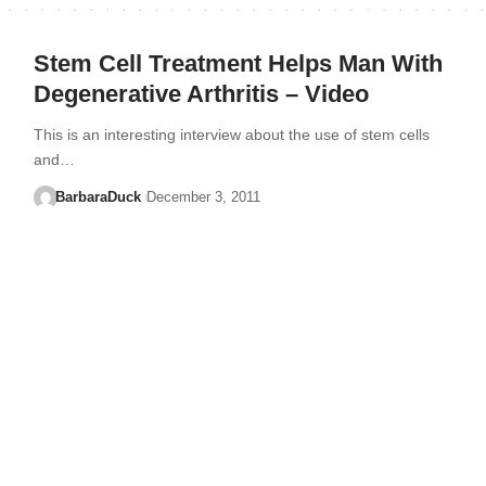
Stem Cell Treatment Helps Man With
Degenerative Arthritis – Video
This is an interesting interview about the use of stem cells
and…
BarbaraDuck
December 3, 2011