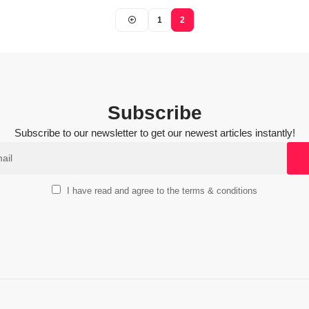
1
2
Subscribe
Subscribe to our newsletter to get our newest articles instantly!
I have read and agree to the terms & conditions