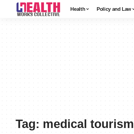
Health
Policy and Law
Tag:
medical tourism