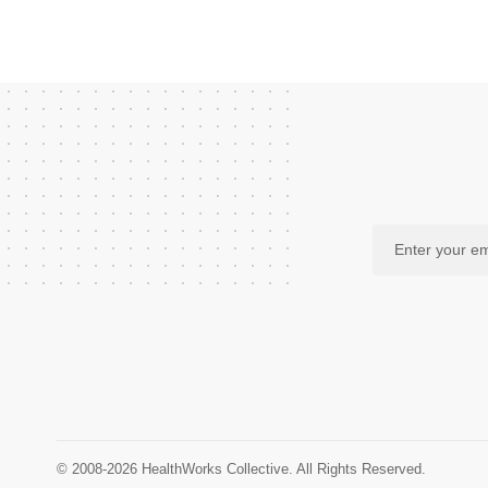
© 2008-2026 HealthWorks Collective. All Rights Reserved.