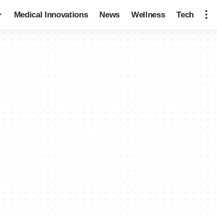
Medical Innovations
News
Wellness
Tech