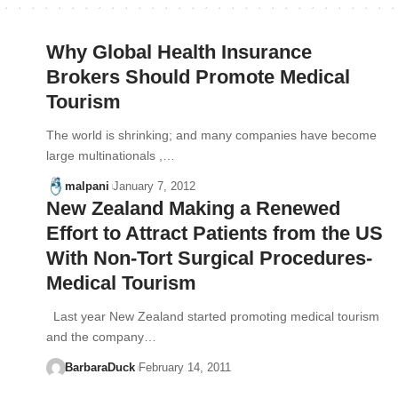
Why Global Health Insurance
Brokers Should Promote Medical
Tourism
The world is shrinking; and many companies have become
large multinationals ,…
malpani
January 7, 2012
New Zealand Making a Renewed
Effort to Attract Patients from the US
With Non-Tort Surgical Procedures-
Medical Tourism
Last year New Zealand started promoting medical tourism
and the company…
BarbaraDuck
February 14, 2011