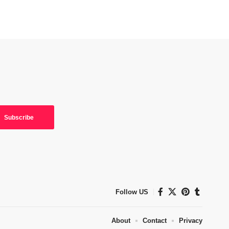
Follow US
About
Contact
Privacy