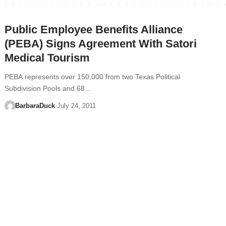
Public Employee Benefits Alliance
(PEBA) Signs Agreement With Satori
Medical Tourism
PEBA represents over 150,000 from two Texas Political
Subdivision Pools and 68…
BarbaraDuck
July 24, 2011