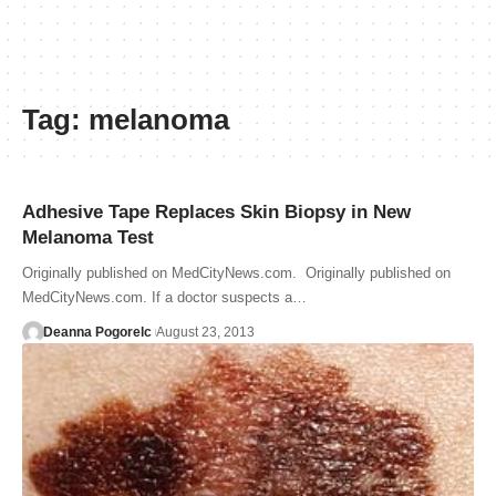
Tag:
melanoma
Adhesive Tape Replaces Skin Biopsy in New
Melanoma Test
Originally published on MedCityNews.com. Originally published on
MedCityNews.com. If a doctor suspects a…
Deanna Pogorelc
August 23, 2013