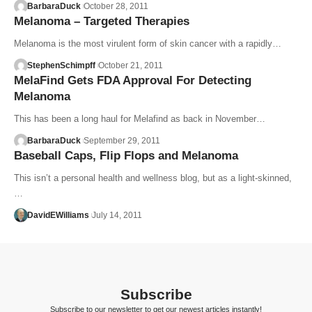
BarbaraDuck
October 28, 2011
Melanoma – Targeted Therapies
Melanoma is the most virulent form of skin cancer with a rapidly…
StephenSchimpff
October 21, 2011
MelaFind Gets FDA Approval For Detecting
Melanoma
This has been a long haul for Melafind as back in November…
BarbaraDuck
September 29, 2011
Baseball Caps, Flip Flops and Melanoma
This isn’t a personal health and wellness blog, but as a light-skinned,
…
DavidEWilliams
July 14, 2011
Subscribe
Subscribe to our newsletter to get our newest articles instantly!