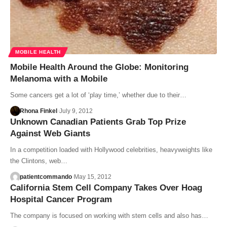
MOBILE HEALTH
Mobile Health Around the Globe: Monitoring
Melanoma with a Mobile
Some cancers get a lot of ‘play time,’ whether due to their…
Rhona Finkel
July 9, 2012
Unknown Canadian Patients Grab Top Prize
Against Web Giants
In a competition loaded with Hollywood celebrities, heavyweights like
the Clintons, web…
patientcommando
May 15, 2012
California Stem Cell Company Takes Over Hoag
Hospital Cancer Program
The company is focused on working with stem cells and also has…