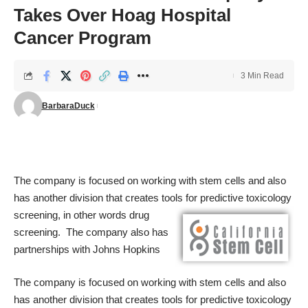
Takes Over Hoag Hospital
Cancer Program
3 Min Read
BarbaraDuck
The company is focused on working with stem cells and also
has another division that creates tools for predictive toxicology
screening, in other words drug
screening. The company also has
partnerships with Johns Hopkins
The company is focused on working with stem cells and also
has another division that creates tools for predictive toxicology