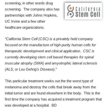
screening, in other words drug
screening. The company also has
partnerships with Johns Hopkins,
UC Irvine and a few other
healthcare organizations.
“
California Stem Cell (
CSC) is a privately held company
focused on the manufacture of high-purity human cells for
therapeutic development and clinical application. CSC is
currently developing stem cell based therapies for spinal
muscular atrophy (SMA) and amyotrophic lateral sclerosis
(ALS, or Lou Gehrig’s Disease).”
This particular treatment seeks out the the worst type of
melanoma and destroy the cells that break away from the
initial tumor and are found elsewhere in the body. This is the
first time the company has acquired a treatment program that
was developed at a hospital. BD