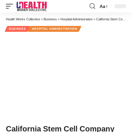
Aa
Font
Resizer
Health Works Collective
>
Business
>
Hospital Administration
>
California Stem Cell Company Takes Over Hoag Hospital Cancer Program
BUSINESS
HOSPITAL ADMINISTRATION
California Stem Cell Company