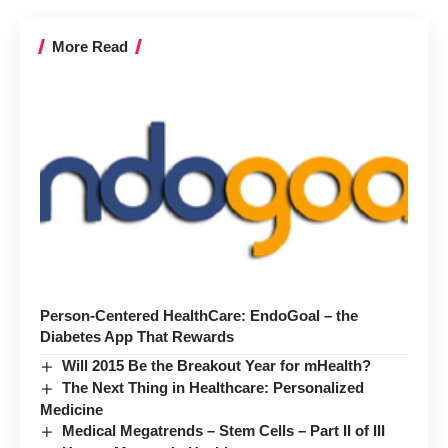
More Read
Person-Centered HealthCare: EndoGoal – the
Diabetes App That Rewards
Will 2015 Be the Breakout Year for mHealth?
The Next Thing in Healthcare: Personalized
Medicine
Medical Megatrends – Stem Cells – Part II of III