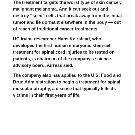
The treatment targets the worst type of skin cancer,
malignant melanoma. And it can seek out and
destroy “seed” cells that break away from the initial
tumor and lie dormant elsewhere in the body — out
of reach of traditional cancer treatments.
UC Irvine
researcher Hans Keirstead, who
developed the first human embryonic stem-cell
treatment for spinal cord injuries to be
tested on
patients
, is chairman of the company’s science
advisory board, Airress said.
The company also has applied to the
U.S. Food and
Drug Administration
to begin a treatment for spinal
muscular atrophy, a disease that typically kills its
victims in their first years of life.