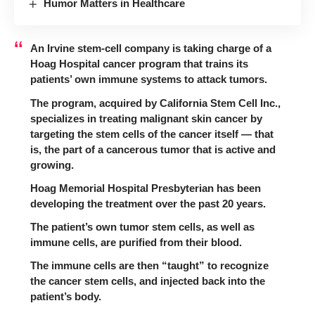
Humor Matters in Healthcare
An Irvine stem-cell company is taking charge of a
Hoag Hospital cancer program that trains its
patients’ own immune systems to attack tumors.
The program, acquired by
California Stem Cell Inc.
,
specializes in treating malignant skin cancer by
targeting the stem cells of the cancer itself — that
is, the part of a cancerous tumor that is active and
growing.
Hoag Memorial Hospital Presbyterian
has been
developing the treatment over the past 20 years.
The patient’s own tumor stem cells, as well as
immune cells, are purified from their blood.
The immune cells are then “taught” to recognize
the cancer stem cells, and injected back into the
patient’s body.