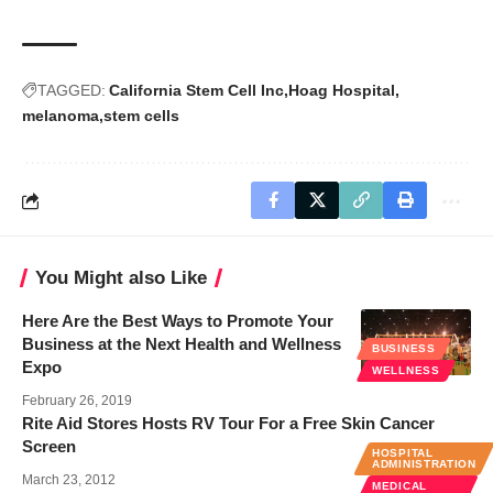
TAGGED:
California Stem Cell Inc
Hoag Hospital
melanoma
stem cells
You Might also Like
Here Are the Best Ways to Promote Your
Business at the Next Health and Wellness
BUSINESS
Expo
WELLNESS
February 26, 2019
Rite Aid Stores Hosts RV Tour For a Free Skin Cancer
Screen
HOSPITAL
ADMINISTRATION
March 23, 2012
MEDICAL