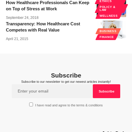
ETHICS
How Healthcare Professionals Can Keep
POLICY &
on Top of Stress at Work
LAW
WELLNESS
September 24, 2018
Transparency: How Healthcare Cost
Competes with Real Value
BUSINESS
FINANCE
April 21, 2015
Subscribe
Subscribe to our newsletter to get our newest articles instantly!
I have read and agree to the terms & conditions