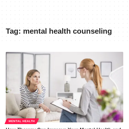
Tag:
mental health counseling
MENTAL HEALTH