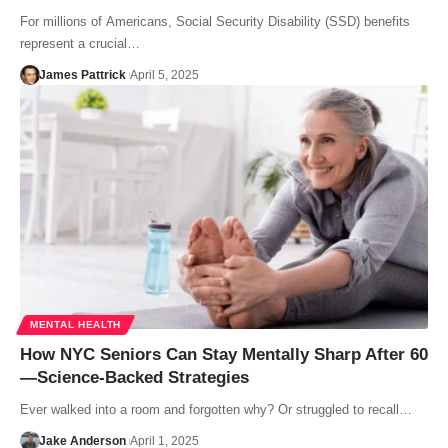
For millions of Americans, Social Security Disability (SSD) benefits
represent a crucial…
James Pattrick
April 5, 2025
MENTAL HEALTH
How NYC Seniors Can Stay Mentally Sharp After 60
—Science-Backed Strategies
Ever walked into a room and forgotten why? Or struggled to recall…
Jake Anderson
April 1, 2025