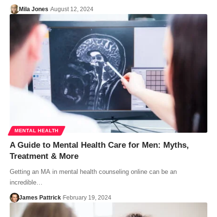
Mila Jones
August 12, 2024
MENTAL HEALTH
A Guide to Mental Health Care for Men: Myths,
Treatment & More
Getting an MA in mental health counseling online can be an
incredible…
James Pattrick
February 19, 2024