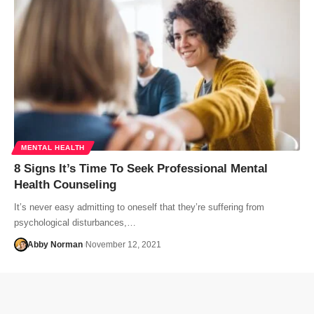
MENTAL HEALTH
8 Signs It’s Time To Seek Professional Mental
Health Counseling
It’s never easy admitting to oneself that they’re suffering from
psychological disturbances,…
Abby Norman
November 12, 2021