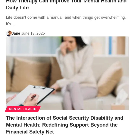
How Therapy Can Improve Your Mental Health and
Daily Life
Life doesn’t come with a manual, and when things get overwhelming,
it’s…
Jane
June 18, 2025
MENTAL HEALTH
The Intersection of Social Security Disability and
Mental Health: Redefining Support Beyond the
Financial Safety Net