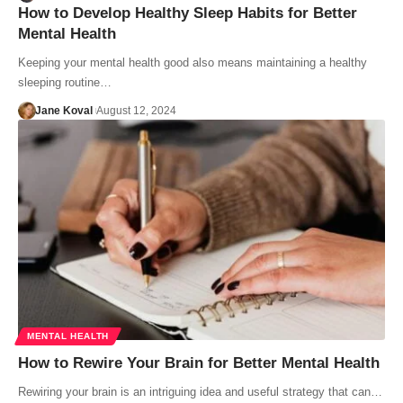
How to Develop Healthy Sleep Habits for Better
Mental Health
Keeping your mental health good also means maintaining a healthy
sleeping routine…
Jane Koval
August 12, 2024
MENTAL HEALTH
How to Rewire Your Brain for Better Mental Health
Rewiring your brain is an intriguing idea and useful strategy that can…