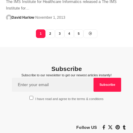
The IMS Institute for Healthcare Informatics released a The IMS
Institute for…
David Harlow
November 1, 2013
1
2
3
4
5
Subscribe
Subscribe to our newsletter to get our newest articles instantly!
I have read and agree to the terms & conditions
Follow US