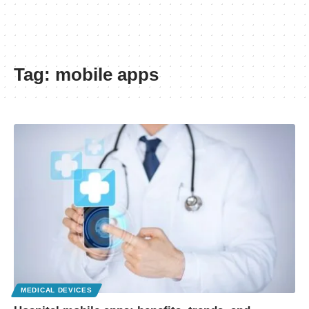
Tag:
mobile apps
MEDICAL DEVICES