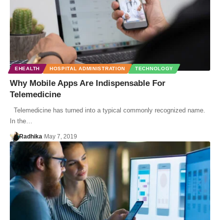
EHEALTH
HOSPITAL ADMINISTRATION
TECHNOLOGY
Why Mobile Apps Are Indispensable For
Telemedicine
Telemedicine has turned into a typical commonly recognized name.
In the…
Radhika
May 7, 2019