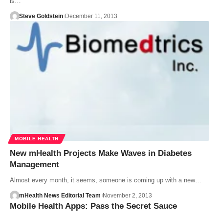
is…
Steve Goldstein
December 11, 2013
MOBILE HEALTH
New mHealth Projects Make Waves in Diabetes
Management
Almost every month, it seems, someone is coming up with a new…
mHealth News Editorial Team
November 2, 2013
Mobile Health Apps: Pass the Secret Sauce