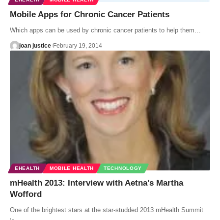
Mobile Apps for Chronic Cancer Patients
Which apps can be used by chronic cancer patients to help them…
joan justice
February 19, 2014
EHEALTH
MOBILE HEALTH
TECHNOLOGY
mHealth 2013: Interview with Aetna’s Martha
Wofford
One of the brightest stars at the star-studded 2013 mHealth Summit