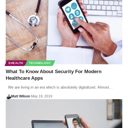
EHEALTH
TECHNOLOGY
What To Know About Security For Modern
Healthcare Apps
We are living in an era which is absolutely digitalized. Almost…
Matt Wilson
May 19, 2019