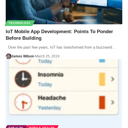
TECHNOLOGY
IoT Mobile App Development: Points To Ponder
Before Building
Over the past few years, IoT has transformed from a buzzword…
James Wilson
March 25, 2019
EHEALTH
MOBILE HEALTH