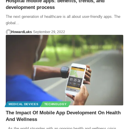
Hospital mobile apps: benefits, trends, and
development process
The next generation of healthcare is all about user-friendly apps. The
global…
HowardLuks
September 29, 2022
MEDICAL DEVICES
TECHNOLOGY
The Impact Of Mobile App Development On Health
And Wellness
As the world struggles with an ongoing health and wellness crisis,…