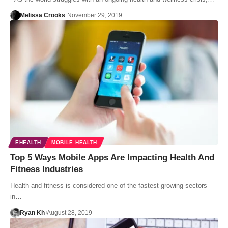
Melissa Crooks
November 29, 2019
EHEALTH
MOBILE HEALTH
Top 5 Ways Mobile Apps Are Impacting Health And
Fitness Industries
Health and fitness is considered one of the fastest growing sectors
in…
Ryan Kh
August 28, 2019