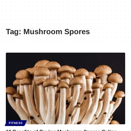
Tag:
Mushroom Spores
FITNESS