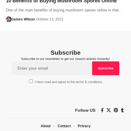
10 Benefits of Buying Mushroom Spores Online
One of the main benefits of buying mushroom spores online is that…
James Wilson
October 13, 2022
Subscribe
Subscribe to our newsletter to get our newest articles instantly!
I have read and agree to the terms & conditions
Follow US
About
Contact
Privacy