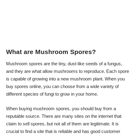
What are Mushroom Spores?
Mushroom spores are the tiny, dust-like seeds of a fungus,
and they are what allow mushrooms to reproduce. Each spore
is capable of growing into a new mushroom plant. When you
buy spores online, you can choose from a wide variety of
different species of fungi to grow in your home.
When buying mushroom spores, you should buy from a
reputable source. There are many sites on the internet that
claim to sell spores, but not all of them are legitimate. It is
crucial to find a site that is reliable and has good customer