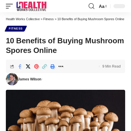
Aa
Font
Resizer
Health Works Collective
>
Fitness
>
10 Benefits of Buying Mushroom Spores Online
FITNESS
10 Benefits of Buying Mushroom
Spores Online
9 Min Read
James Wilson