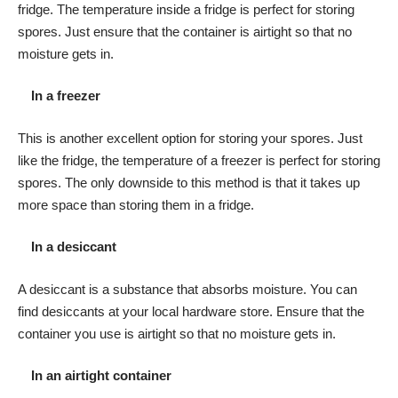
fridge. The temperature inside a fridge is perfect for storing
spores. Just ensure that the container is airtight so that no
moisture gets in.
In a freezer
This is another excellent option for storing your spores. Just
like the fridge, the temperature of a freezer is perfect for storing
spores. The only downside to this method is that it takes up
more space than storing them in a fridge.
In a desiccant
A desiccant is a substance that absorbs moisture. You can
find desiccants at your local hardware store. Ensure that the
container you use is airtight so that no moisture gets in.
In an airtight container