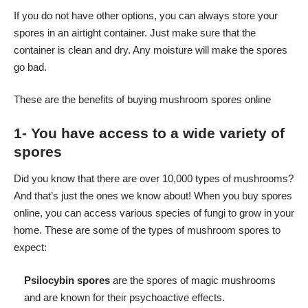
If you do not have other options, you can always store your
spores in an airtight container. Just make sure that the
container is clean and dry. Any moisture will make the spores
go bad.
These are the benefits of buying mushroom spores online
1- You have access to a wide variety of
spores
Did you know that there are over 10,000 types of mushrooms?
And that’s just the ones we know about! When you buy spores
online, you can access various species of fungi to grow in your
home. These are some of the types of mushroom spores to
expect:
Psilocybin spores
are the spores of magic mushrooms
and are known for their psychoactive effects.