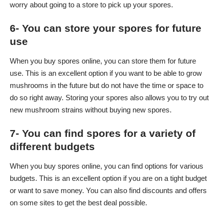
worry about going to a store to pick up your spores.
6- You can store your spores for future
use
When you buy spores online, you can store them for future
use. This is an excellent option if you want to be able to grow
mushrooms in the future but do not have the time or space to
do so right away. Storing your spores also allows you to try out
new mushroom strains without buying new spores.
7- You can find spores for a variety of
different budgets
When you buy spores online, you can find options for various
budgets. This is an excellent option if you are on a tight budget
or want to save money. You can also find discounts and offers
on some sites to get the best deal possible.