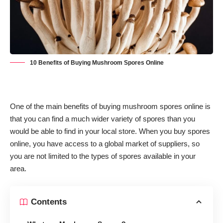
10 Benefits of Buying Mushroom Spores Online
One of the main benefits of buying mushroom spores online is
that you can find a much wider variety of spores than you
would be able to find in your local store. When you buy spores
online, you have access to a global market of suppliers, so
you are not limited to the types of spores available in your
area.
Contents