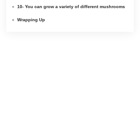
10- You can grow a variety of different mushrooms
Wrapping Up