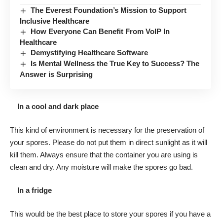
The Everest Foundation’s Mission to Support
Inclusive Healthcare
How Everyone Can Benefit From VoIP In
Healthcare
Demystifying Healthcare Software
Is Mental Wellness the True Key to Success? The
Answer is Surprising
In a cool and dark place
This kind of environment is necessary for the preservation of
your spores. Please do not put them in direct sunlight as it will
kill them. Always ensure that the container you are using is
clean and dry. Any moisture will make the spores go bad.
In a fridge
This would be the best place to store your spores if you have a