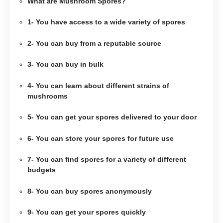
What are Mushroom Spores?
1- You have access to a wide variety of spores
2- You can buy from a reputable source
3- You can buy in bulk
4- You can learn about different strains of
mushrooms
5- You can get your spores delivered to your door
6- You can store your spores for future use
7- You can find spores for a variety of different
budgets
8- You can buy spores anonymously
9- You can get your spores quickly