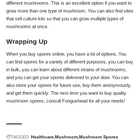
different mushrooms. This is an excellent option if you want to
grow more than one type of mushroom. You can also find sites
that sell culture kits so that you can grow multiple types of
mushrooms at once.
Wrapping Up
When you buy spores online, you have a lot of options. You
can find spores for a variety of different purposes, you can buy
in bulk, you can learn about different strains of mushrooms,
and you can get your spores delivered to your door. You can
also store your spores for future use, buy them anonymously,
and get them quickly. The next time you want to buy quality
mushroom spores, consult
Fungushead
for all your needs!
TAGGED:
Healthcare
Mushroom
Mushroom Spores