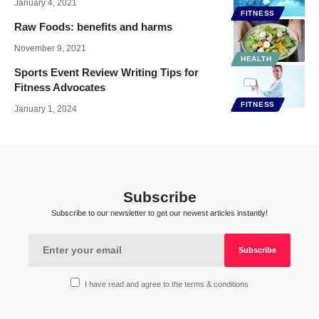
January 4, 2021
FITNESS
Raw Foods: benefits and harms
November 9, 2021
HEALTH
Sports Event Review Writing Tips for
Fitness Advocates
FITNESS
January 1, 2024
Subscribe
Subscribe to our newsletter to get our newest articles instantly!
I have read and agree to the terms & conditions