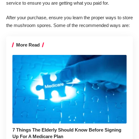
service to ensure you are getting what you paid for.
After your purchase, ensure you learn the proper ways to store
the
mushroom spores
. Some of the recommended ways are:
More Read
7 Things The Elderly Should Know Before Signing
Up For A Medicare Plan