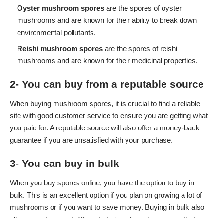
Oyster mushroom spores
are the spores of oyster
mushrooms and are known for their ability to break down
environmental pollutants.
Reishi mushroom spores
are the spores of reishi
mushrooms and are known for their medicinal properties.
2- You can buy from a reputable source
When buying
mushroom spores
, it is crucial to find a reliable
site with good customer service to ensure you are getting what
you paid for. A reputable source will also offer a money-back
guarantee if you are unsatisfied with your purchase.
3- You can buy in bulk
When you buy spores online, you have the option to buy in
bulk. This is an excellent option if you plan on growing a lot of
mushrooms or if you want to save money. Buying in bulk also