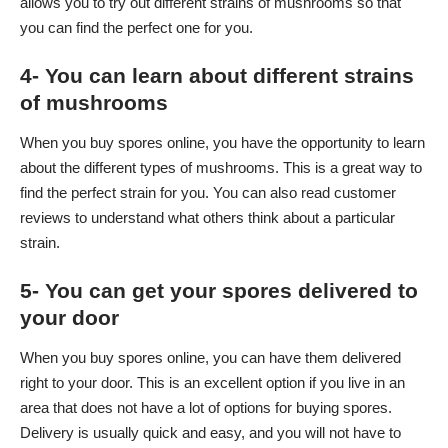
allows you to try out different strains of mushrooms so that
you can find the perfect one for you.
4- You can learn about different strains
of mushrooms
When you buy spores online, you have the opportunity to learn
about the different types of mushrooms. This is a great way to
find the perfect strain for you. You can also read customer
reviews to understand what others think about a particular
strain.
5- You can get your spores delivered to
your door
When you buy spores online, you can have them delivered
right to your door. This is an excellent option if you live in an
area that does not have a lot of options for buying spores.
Delivery is usually quick and easy, and you will not have to