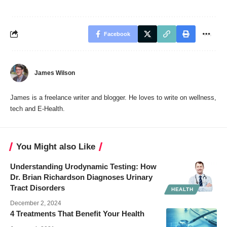
Facebook
James Wilson
James is a freelance writer and blogger. He loves to write on wellness,
tech and E-Health.
You Might also Like
Understanding Urodynamic Testing: How
Dr. Brian Richardson Diagnoses Urinary
Tract Disorders
HEALTH
December 2, 2024
4 Treatments That Benefit Your Health