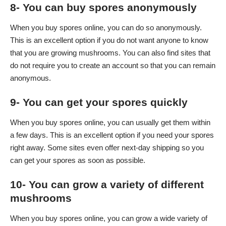
8- You can buy spores anonymously
When you buy spores online, you can do so anonymously.
This is an excellent option if you do not want anyone to know
that you are growing mushrooms. You can also find sites that
do not require you to create an account so that you can remain
anonymous.
9- You can get your spores quickly
When you buy spores online, you can usually get them within
a few days. This is an excellent option if you need your spores
right away. Some sites even offer next-day shipping so you
can get your spores as soon as possible.
10- You can grow a variety of different
mushrooms
When you buy spores online, you can grow a wide variety of