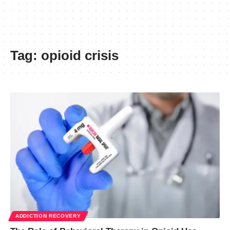
Tag:
opioid crisis
ADDICTION RECOVERY