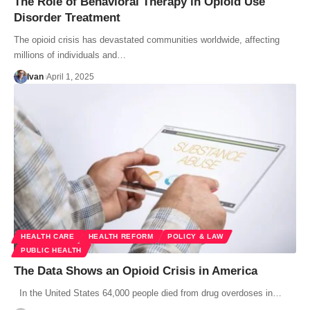
The Role of Behavioral Therapy in Opioid Use
Disorder Treatment
The opioid crisis has devastated communities worldwide, affecting
millions of individuals and…
Ivan
April 1, 2025
HEALTH CARE
HEALTH REFORM
POLICY & LAW
PUBLIC HEALTH
The Data Shows an Opioid Crisis in America
In the United States 64,000 people died from drug overdoses in…