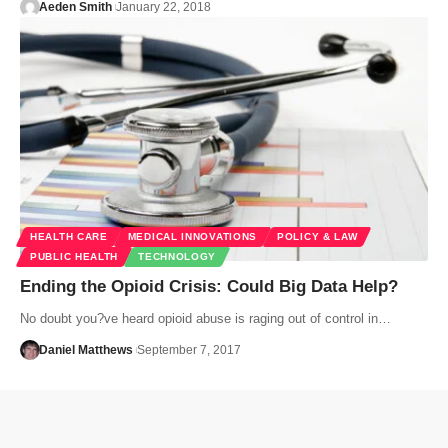
Aeden Smith
January 22, 2018
HEALTH CARE
MEDICAL INNOVATIONS
POLICY & LAW
PUBLIC HEALTH
TECHNOLOGY
Ending the Opioid Crisis: Could Big Data Help?
No doubt you?ve heard opioid abuse is raging out of control in…
Daniel Matthews
September 7, 2017