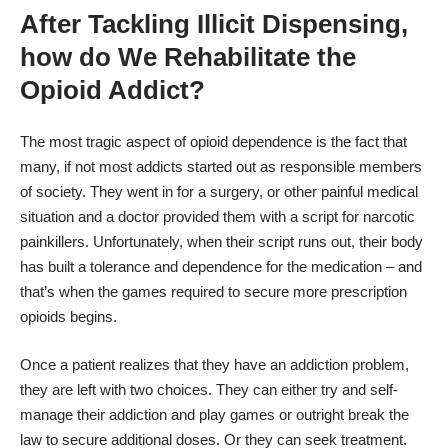
After Tackling Illicit Dispensing,
how do We Rehabilitate the
Opioid Addict?
The most tragic aspect of opioid dependence is the fact that
many, if not most addicts started out as responsible members
of society. They went in for a surgery, or other painful medical
situation and a doctor provided them with a script for narcotic
painkillers. Unfortunately, when their script runs out, their body
has built a tolerance and dependence for the medication – and
that’s when the games required to secure more prescription
opioids begins.
Once a patient realizes that they have an addiction problem,
they are left with two choices. They can either try and self-
manage their addiction and play games or outright break the
law to secure additional doses. Or they can seek treatment.