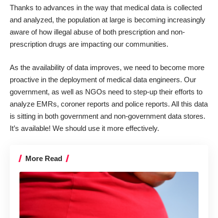
Thanks to advances in the way that medical data is collected
and analyzed, the population at large is becoming increasingly
aware of how illegal abuse of both prescription and non-
prescription drugs are impacting our communities.
As the availability of data improves, we need to become more
proactive in the deployment of medical data engineers. Our
government, as well as NGOs need to step-up their efforts to
analyze EMRs, coroner reports and police reports. All this data
is sitting in both government and non-government data stores.
It’s available!
We should use it more effectively
.
More Read