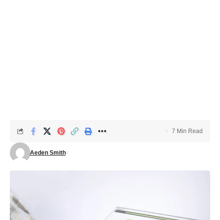
7 Min Read
Aeden Smith