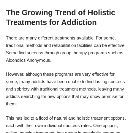
The Growing Trend of Holistic
Treatments for Addiction
There are many different treatments available. For some,
traditional methods and rehabilitation facilities can be effective.
Some find success through group therapy programs such as
Alcoholics Anonymous.
However, although these programs are very effective for
some, many addicts have been unable to find lasting success
and sobriety with traditional treatment methods, leaving many
addicts searching for new options that may show promise for
them.
This has led to a flood of natural and holistic treatment options,
each with their own individual success rates. One options,
called Ibogaine treatment, has grown in popularity based on