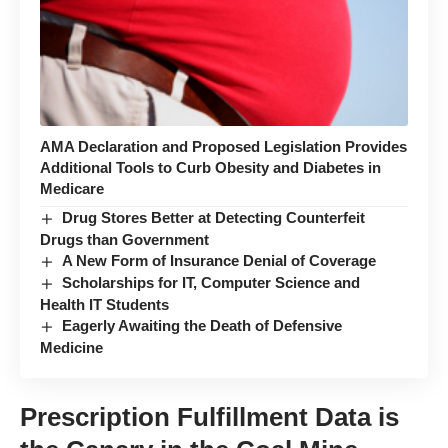
AMA Declaration and Proposed Legislation Provides
Additional Tools to Curb Obesity and Diabetes in
Medicare
Drug Stores Better at Detecting Counterfeit
Drugs than Government
A New Form of Insurance Denial of Coverage
Scholarships for IT, Computer Science and
Health IT Students
Eagerly Awaiting the Death of Defensive
Medicine
Prescription Fulfillment Data is