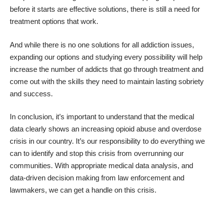
before it starts are effective solutions, there is still a need for
treatment options that work.
And while there is no one solutions for all addiction issues,
expanding our options and studying every possibility will help
increase the number of addicts that go through treatment and
come out with the skills they need to maintain lasting sobriety
and success.
In conclusion, it’s important to understand that the medical
data clearly shows an increasing opioid abuse and overdose
crisis in our country. It’s our responsibility to do everything we
can to identify and stop this crisis from overrunning our
communities. With appropriate medical data analysis, and
data-driven decision making from law enforcement and
lawmakers, we can get a handle on this crisis.