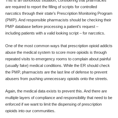
This is an obnoxious situation, considering that pharmacies
are required to report the filling of scripts for controlled
narcotics through their state’s Prescription Monitoring Program
(PMP). And responsible pharmacists should be checking their
PMP database before processing a patient’s request –
including patients with a valid looking script – for narcotics.
One of the most common ways that prescription opioid addicts
abuse the medical system to score more opioids is through
repeated visits to emergency rooms to complain about painful
(usually fake) medical conditions. While the ER should check
the PMP, pharmacists are the last line of defense to prevent
abusers from pushing unnecessary opioids onto the streets.
Again, the medical data exists to prevent this. And there are
multiple layers of compliance and responsibility that need to be
enforced if we want to limit the dispensing of prescription
opioids into our communities.