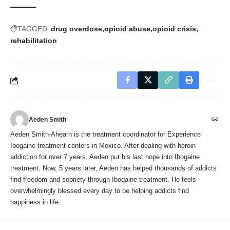
TAGGED:
drug overdose
opioid abuse
opioid crisis
rehabilitation
Aeden Smith
Aeden Smith-Ahearn is the treatment coordinator for Experience
Ibogaine treatment centers in Mexico. After dealing with heroin
addiction for over 7 years, Aeden put his last hope into Ibogaine
treatment. Now, 5 years later, Aeden has helped thousands of addicts
find freedom and sobriety through Ibogaine treatment. He feels
overwhelmingly blessed every day to be helping addicts find
happiness in life.