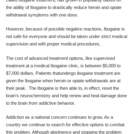
the ability of Ibogaine to drastically reduce heroin and opiate
withdrawal symptoms with one dose.
However, because of possible negative reactions, Ibogaine is
not safe for everyone and should be taken under strict medical
supervision and with proper medical procedures.
The cost of advanced treatment options, like supervised
treatment at a medical Ibogaine clinic
, is between $5,000 to
$7,000 dollars. Patients thatundergo ibogaine treatment are
given the Ibogaine when heroin or opiate withdrawals are at
their peak. The Ibogaine is then able to, in effect, reset the
brain’s neurochemistry and help renew and heal damage done
to the brain from addictive behavior.
Addiction as a national concern continues to grow. As a
country we continue to search for effective options to combat
this problem. Although abstinence and stopping the problem