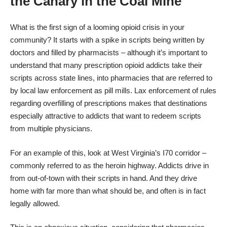
the Canary in the Coal Mine
What is the first sign of a looming opioid crisis in your
community? It starts with a spike in scripts being written by
doctors and filled by pharmacists – although it’s important to
understand that many prescription opioid addicts take their
scripts across state lines, into pharmacies that are referred to
by local law enforcement as pill mills. Lax enforcement of rules
regarding overfilling of prescriptions makes that destinations
especially attractive to addicts that want to redeem scripts
from multiple physicians.
For an example of this, look at West Virginia’s I70 corridor –
commonly referred to as the
heroin highway
. Addicts drive in
from out-of-town with their scripts in hand. And they drive
home with far more than what should be, and often is in fact
legally allowed.