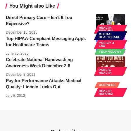
You Might also Like
Direct Primary Care – Isn’t It Too
Expensive?
HEALTH
REFORM
December 15, 2015
GLOBAL
HEALTHCARE
Top HIPAA-Compliant Messaging Apps
POLICY &
for Healthcare Teams
LAW
TECHNOLOGY
June 25, 2025
Celebrate National Handwashing
Awareness Week December 2-8
PUBLIC
HEALTH
December 8, 2012
Pay for Performance Attacks Medical
BUSINESS
Quality: Lincoln Lucks Out
HEALTH
REFORM
July 8, 2012