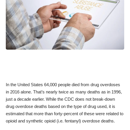
In the United States 64,000 people died from drug overdoses
in 2016 alone. That’s nearly twice as many deaths as in 1996,
just a decade earlier. While the
CDC
does not break-down
drug overdose deaths based on the type of drug used, it is
estimated that more than forty-percent of these were related to
opioid and synthetic opioid (i.e. fentanyl) overdose deaths.