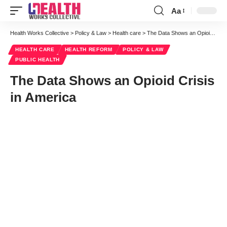
Aa
Font
Resizer
Health Works Collective
>
Policy & Law
>
Health care
>
The Data Shows an Opioid Crisis in America
HEALTH CARE
HEALTH REFORM
POLICY & LAW
PUBLIC HEALTH
The Data Shows an Opioid Crisis
in America