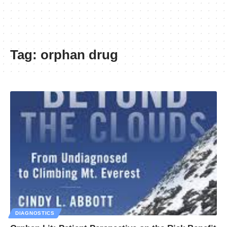
Tag:
orphan drug
DIAGNOSTICS