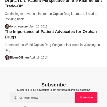
Orphan Lit: Patient Perspective on the Risk Benefit
Trade-Off
Continuing extrovertic’s interest in Orphan Drug Literature, I read an
inspiring book,…
dorothywetzel
April 25, 2013
The Importance of Patient Advocates for Orphan
Drugs
I attended the World Orphan Drug Congress last week in Washington,
DC,…
Eileen O'Brien
April 19, 2013
Subscribe
Subscribe to our newsletter to get our newest articles instantly!