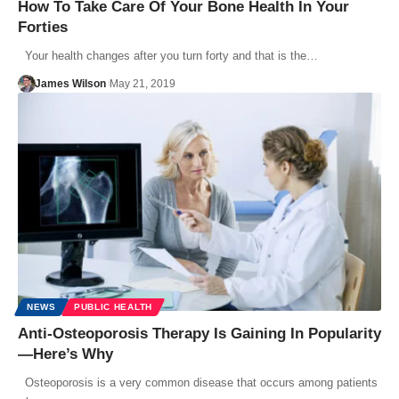
How To Take Care Of Your Bone Health In Your
Forties
Your health changes after you turn forty and that is the…
James Wilson
May 21, 2019
NEWS
PUBLIC HEALTH
Anti-Osteoporosis Therapy Is Gaining In Popularity
—Here’s Why
Osteoporosis is a very common disease that occurs among patients