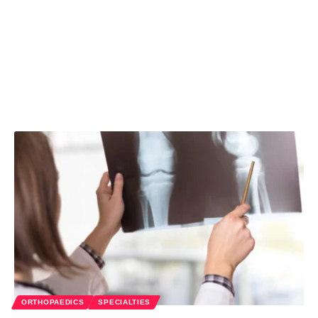
ORTHOPAEDICS
SPECIALTIES