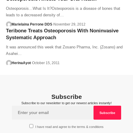
Osteoporosis…What Is It?Osteoporosis is a disease of bones that
leads to a decreased density of…
Marielaina Perrone DDS
November 29, 2012
Teribone Treats Osteoporosis With Noninvasive
Systematic Approach
It was announced this week that Zosano Pharma, Inc. (Zosano) and
Asahei…
HerinaAyot
October 15, 2011
Subscribe
Subscribe to our newsletter to get our newest articles instantly!
I have read and agree to the terms & conditions