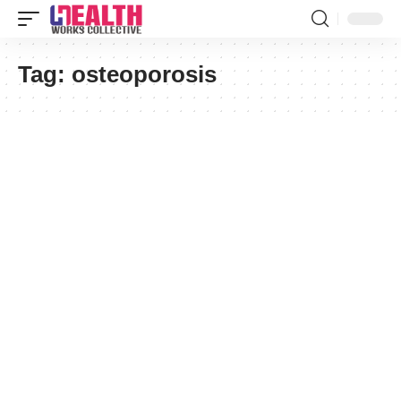
Tag:
osteoporosis