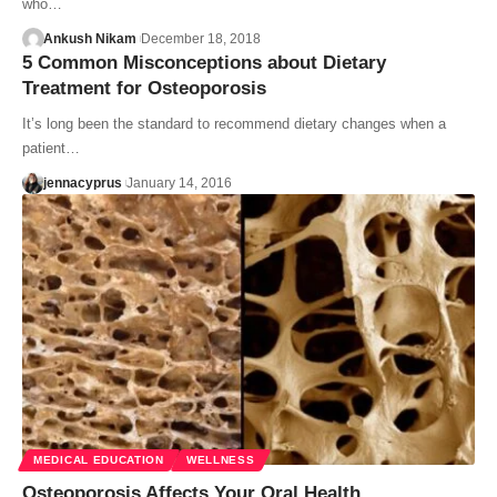
who…
Ankush Nikam
December 18, 2018
5 Common Misconceptions about Dietary
Treatment for Osteoporosis
It’s long been the standard to recommend dietary changes when a
patient…
jennacyprus
January 14, 2016
MEDICAL EDUCATION
WELLNESS
Osteoporosis Affects Your Oral Health