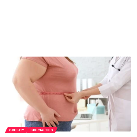
OBESITY
SPECIALTIES