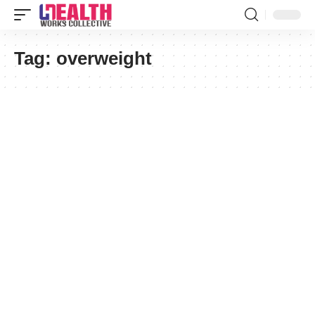
Tag:
overweight