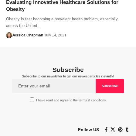
Evaluating Innovative Healthcare Solutions for
Obesity
Obesity is fast becoming a prevalent health problem, especially
across the United…
Jessica Chapman
July 14, 2021
Subscribe
Subscribe to our newsletter to get our newest articles instantly!
I have read and agree to the terms & conditions
Follow US