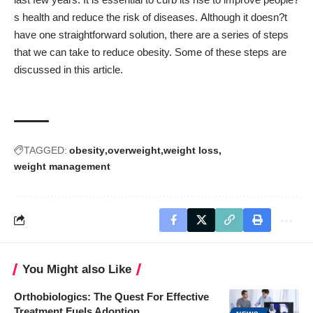
s health and reduce the risk of diseases. Although it doesn?t
have one straightforward solution, there are a series of steps
that we can take to reduce obesity. Some of these steps are
discussed in this article.
TAGGED:
obesity
overweight
weight loss
weight management
You Might also Like
Orthobiologics: The Quest For Effective
Treatment Fuels Adoption