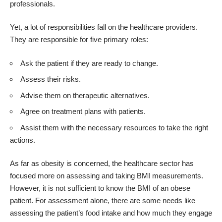
professionals.
Yet, a lot of responsibilities fall on the healthcare providers.
They are responsible for five primary roles:
Ask the patient if they are ready to change.
Assess their risks.
Advise them on therapeutic alternatives.
Agree on treatment plans with patients.
Assist them with the necessary resources to take the right
actions.
As far as obesity is concerned, the healthcare sector has
focused more on assessing and taking BMI measurements.
However, it is not sufficient to know the BMI of an obese
patient. For assessment alone, there are some needs like
assessing the patient’s food intake and how much they engage