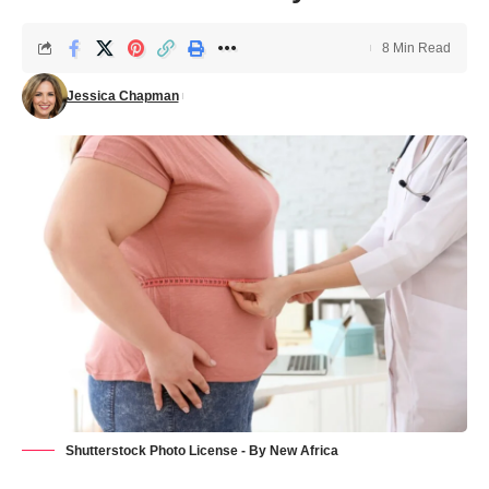
8 Min Read
Jessica Chapman
Shutterstock Photo License - By New Africa