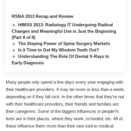
RSNA 2013 Recap and Review
HIMSS 2013: Radiology IT Undergoing Radical
Changes and Meaningful Use is Just the Beginning
(Part II of II)
The Staying Power of Spine Surgery Markets
Is it Time to Get My Wisdom Teeth Out?
Understanding The Role Of Dental X-Rays In
Early Diagnosis
Many people only spend a few days every year engaging with
their
healthcare providers
. It may be more or less than a week,
depending on if they fall sick. In the other times that they’re not
with their healthcare providers, their friends and families are
their caregivers. Some of the biggest influences in people?s
lives are in their places, where they work, schooled, etc. All of
these influence them more than their rare visit to medical