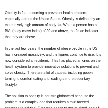
Obesity is fast becoming a prevalent health problem,
especially across the United States. Obesity is defined by an
excessively high amount of body fat. When a person has a
BMI (body mass index) of 30 and above, that?s an indicator
that they are obese.
In the last few years, the number of obese people in the US
has increased massively, and the figures continue to rise. It is
now considered an epidemic. This has placed an onus on the
health system to provide innovative solutions to prevent and
solve obesity. There are a lot of causes, including
people
turning to comfort eating
and leading a more sedentary
lifestyle.
The solution to obesity is not straightforward because the
problem is a complex one that requires a multifaceted
approach to solving. Everyone needs to get involved, and all