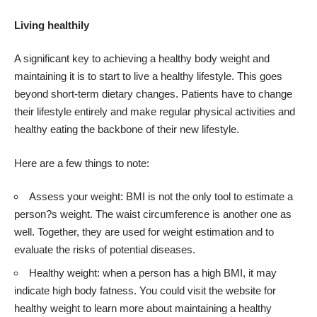
Living healthily
A significant key to achieving a healthy body weight and
maintaining it is to start to live a healthy lifestyle. This goes
beyond short-term dietary changes. Patients have to change
their lifestyle entirely and make regular physical activities and
healthy eating the backbone of their new lifestyle.
Here are a few things to note:
Assess your weight: BMI is not the only tool to estimate a
person?s weight. The waist circumference is another one as
well. Together, they are used for weight estimation and to
evaluate the risks of potential diseases.
Healthy weight: when a person has a high BMI, it may
indicate high body fatness. You could visit the website for
healthy weight to learn more about maintaining a healthy