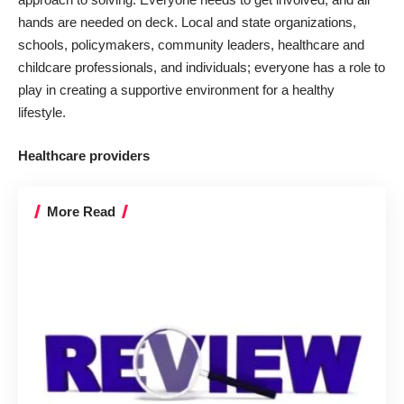
hands are needed on deck. Local and state organizations,
schools, policymakers, community leaders,
healthcare
and
childcare professionals, and individuals; everyone has a role to
play in creating a supportive environment for a healthy
lifestyle.
Healthcare providers
More Read