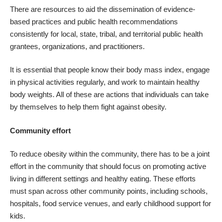
There are resources to aid the dissemination of evidence-
based practices and public health recommendations
consistently for local, state, tribal, and territorial public health
grantees, organizations, and practitioners.
It is essential that people know their body mass index, engage
in physical activities regularly, and work to maintain healthy
body weights. All of these are actions that individuals can take
by themselves to help them fight against obesity.
Community effort
To
reduce obesity within the community
, there has to be a joint
effort in the community that should focus on promoting active
living in different settings and healthy eating. These efforts
must span across other community points, including schools,
hospitals, food service venues, and early childhood support for
kids.