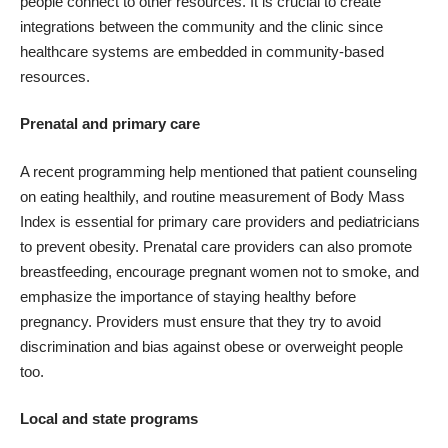
people connect to other resources. It is crucial to create
integrations between the community and the clinic since
healthcare systems are embedded in community-based
resources.
Prenatal and primary care
A recent
programming help
mentioned that patient counseling
on eating healthily, and routine measurement of Body Mass
Index is essential for primary care providers and pediatricians
to prevent obesity. Prenatal care providers can also promote
breastfeeding, encourage pregnant women not to smoke, and
emphasize the importance of staying healthy before
pregnancy. Providers must ensure that they try to avoid
discrimination and bias against obese or overweight people
too.
Local and state programs