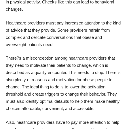
in physical activity. Checks like this can lead to behavioral
changes.
Healthcare providers must pay increased attention to the kind
of advice that they provide. Some providers refrain from
complex and delicate conversations that
obese and
overweight patients
need.
There?s a misconception among healthcare providers that
they need to motivate their patients to change, which is
described as a quality encounter. This needs to stop. There is
also plenty of reasons and motivation for obese people to
change. The ideal thing to do is to lower the activation
threshold and create triggers to change their behavior. They
must also identify optimal defaults to help them make healthy
choices affordable, convenient, and accessible.
Also, healthcare providers have to pay more attention to help