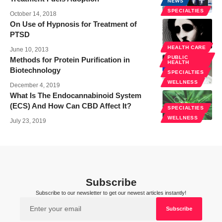
NEWS
SPECIALTIES
October 14, 2018
On Use of Hypnosis for Treatment of
PTSD
SPECIALTIES
HEALTH CARE
June 10, 2013
PUBLIC
Methods for Protein Purification in
HEALTH
Biotechnology
SPECIALTIES
WELLNESS
December 4, 2019
What Is The Endocannabinoid System
(ECS) And How Can CBD Affect It?
SPECIALTIES
WELLNESS
July 23, 2019
Subscribe
Subscribe to our newsletter to get our newest articles instantly!