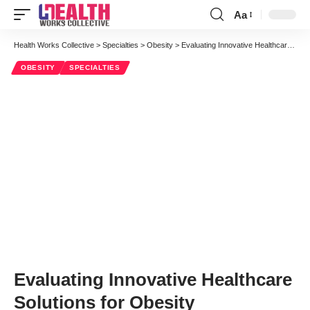
Aa
Font
Resizer
Health Works Collective
>
Specialties
>
Obesity
>
Evaluating Innovative Healthcare Solutions for Obesity
OBESITY
SPECIALTIES
Evaluating Innovative Healthcare
Solutions for Obesity