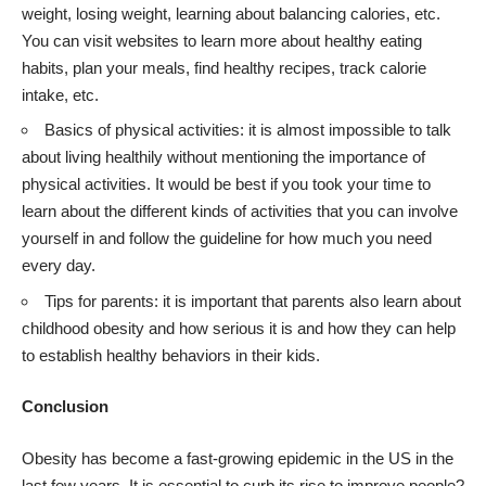
weight, losing weight, learning about balancing calories, etc.
You can visit websites to learn more about healthy eating
habits, plan your meals, find healthy recipes, track calorie
intake, etc.
Basics of physical activities: it is almost impossible to talk
about living healthily without mentioning the importance of
physical activities. It would be best if you took your time to
learn about the different kinds of activities that you can involve
yourself in and follow the guideline for how much you need
every day.
Tips for parents: it is important that parents also learn about
childhood obesity and how serious it is and how they can help
to establish healthy behaviors in their kids.
Conclusion
Obesity
has become a fast-growing epidemic in the US in the
last few years. It is essential to curb its rise to improve people?