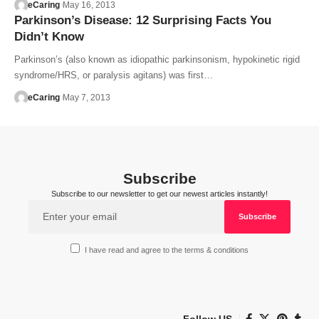
eCaring
May 16, 2013
Parkinson’s Disease: 12 Surprising Facts You
Didn’t Know
Parkinson’s (also known as idiopathic parkinsonism, hypokinetic rigid
syndrome/HRS, or paralysis agitans) was first…
eCaring
May 7, 2013
Subscribe
Subscribe to our newsletter to get our newest articles instantly!
I have read and agree to the terms & conditions
Follow US