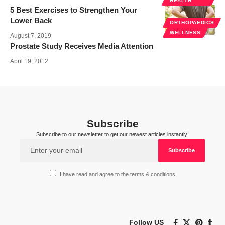
HEALTH
5 Best Exercises to Strengthen Your
Lower Back
ORTHOPAEDICS
WELLNESS
August 7, 2019
Prostate Study Receives Media Attention
April 19, 2012
Subscribe
Subscribe to our newsletter to get our newest articles instantly!
I have read and agree to the terms & conditions
Follow US