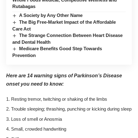
Rutabagas
A Society by Any Other Name
The Big Free-Market Impact of the Affordable
Care Act
The Strange Connection Between Heart Disease
and Dental Health
Medicare Benefits Good Step Towards
Prevention
Here are 14 warning signs of Parkinson’s Disease
onset you need to know:
Resting tremor, twitching or shaking of the limbs
Trouble sleeping; thrashing, punching or kicking during sleep
Loss of smell or Anosmia
Small, crowded handwriting