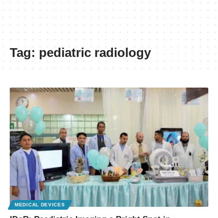
Tag:
pediatric radiology
MEDICAL DEVICES