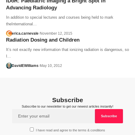
IDoR: Paediatric Imaging a Bright Spot in
Advancing Radiology
In addition to special lectures and courses being held to mark
theInternational…
erica.carnevale
November 12, 2015
Radiation Dosing and Children
It’s not exactly new information that ionizing radiation is dangerous, so
I…
DavidEWilliams
May 10, 2012
Subscribe
Subscribe to our newsletter to get our newest articles instantly!
I have read and agree to the terms & conditions