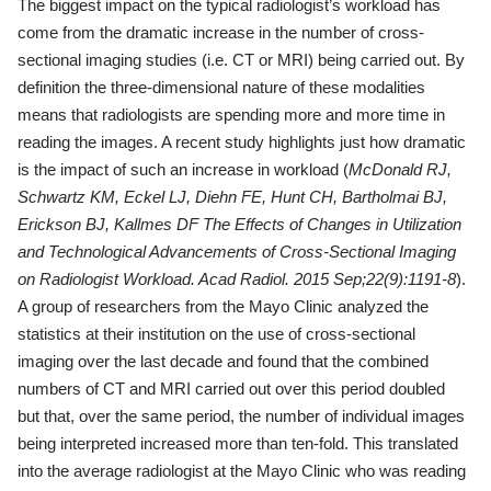
The biggest impact on the typical radiologist’s workload has
come from the dramatic increase in the number of cross-
sectional imaging studies (i.e. CT or MRI) being carried out. By
definition the three-dimensional nature of these modalities
means that radiologists are spending more and more time in
reading the images. A recent study highlights just how dramatic
is the impact of such an increase in workload (
McDonald RJ,
Schwartz KM, Eckel LJ, Diehn FE, Hunt CH,
Bartholmai BJ,
Erickson BJ, Kallmes DF The Effects of Changes in
Utilization
and Technological Advancements of Cross-Sectional Imaging
on Radiologist Workload. Acad Radiol. 2015 Sep;22(9):1191-8
).
A group of researchers from the Mayo Clinic analyzed the
statistics at their institution on the use of cross-sectional
imaging over the last decade and found that the combined
numbers of CT and MRI carried out over this period doubled
but that, over the same period, the number of individual images
being interpreted increased more than ten-fold. This translated
into the average radiologist at the Mayo Clinic who was reading