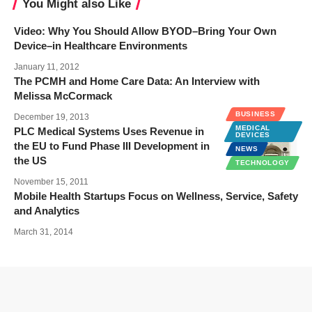
You Might also Like
Video: Why You Should Allow BYOD–Bring Your Own
Device–in Healthcare Environments
January 11, 2012
The PCMH and Home Care Data: An Interview with
Melissa McCormack
BUSINESS
December 19, 2013
MEDICAL
PLC Medical Systems Uses Revenue in
DEVICES
the EU to Fund Phase III Development in
NEWS
the US
TECHNOLOGY
November 15, 2011
Mobile Health Startups Focus on Wellness, Service, Safety
and Analytics
March 31, 2014