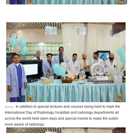
In addition to special lectures and courses being held to mark the
International Day of Radiology, hospitals and radiology departments all
across the world held open days and special events to make the public
more aware of radiology.