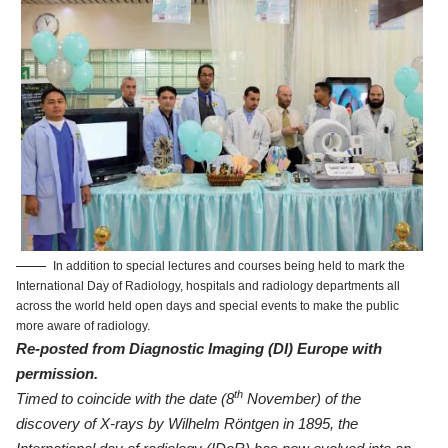
In addition to special lectures and courses being held to mark the
International Day of Radiology, hospitals and radiology departments all
across the world held open days and special events to make the public
more aware of radiology.
Re-posted from
Diagnostic Imaging (DI) Europe
with
permission.
th
Timed to coincide with the date (8
November) of the
discovery of X-rays by Wilhelm Röntgen in 1895, the