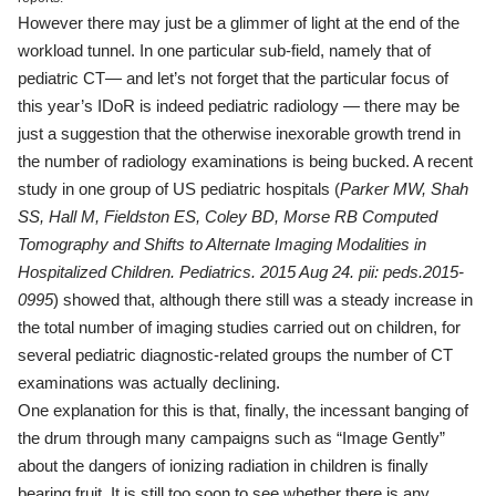
However there may just be a glimmer of light at the end of the
workload tunnel. In one particular sub-field, namely that of
pediatric CT— and let’s not forget that the particular focus of
this year’s IDoR is indeed pediatric radiology — there may be
just a suggestion that the otherwise inexorable growth trend in
the number of radiology examinations is being bucked. A recent
study in one group of US pediatric hospitals (
Parker MW, Shah
SS, Hall M, Fieldston ES, Coley BD, Morse RB
Computed
Tomography and Shifts to Alternate Imaging Modalities in
Hospitalized Children. Pediatrics. 2015 Aug 24. pii: peds.2015-
0995
) showed that, although there still was a steady increase in
the total number of imaging studies carried out on children, for
several pediatric diagnostic-related groups the number of CT
examinations was actually declining.
One explanation for this is that, finally, the incessant banging of
the drum through many campaigns such as “Image Gently”
about the dangers of ionizing radiation in children is finally
bearing fruit. It is still too soon to see whether there is any