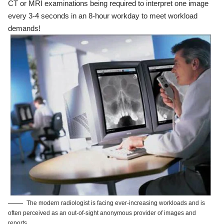
CT or MRI examinations being required to interpret one image
every 3-4 seconds in an 8-hour workday to meet workload
demands!
The modern radiologist is facing ever-increasing workloads and is
often perceived as an out-of-sight anonymous provider of images and
reports.