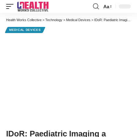
Aa
Font
Resizer
Health Works Collective
>
Technology
>
Medical Devices
>
IDoR: Paediatric Imaging a Bright Spot in Advancing Radiology
MEDICAL DEVICES
IDoR: Paediatric Imaging a