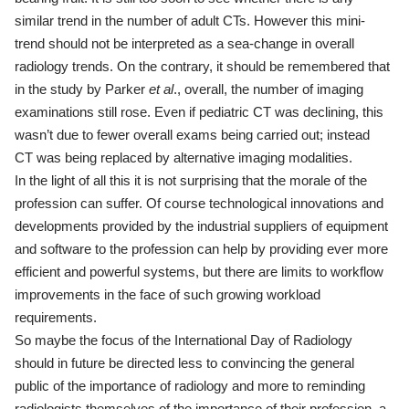
similar trend in the number of adult CTs. However this mini-
trend should not be interpreted as a sea-change in overall
radiology trends. On the contrary, it should be remembered that
in the study by Parker
et
al
., overall, the number of imaging
examinations still rose. Even if pediatric CT was declining, this
wasn’t due to fewer overall exams being carried out; instead
CT was being replaced by alternative imaging modalities.
In the light of all this it is not surprising that the morale of the
profession can suffer. Of course technological innovations and
developments provided by the industrial suppliers of equipment
and software to the profession can help by providing ever more
efficient and powerful systems, but there are limits to workflow
improvements in the face of such growing workload
requirements.
So maybe the focus of the International Day of Radiology
should in future be directed less to convincing the general
public of the importance of radiology and more to reminding
radiologists themselves of the importance of their profession, a