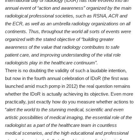
International day of radiology (IDoR) has now evolved into an
annual event of “action and awareness” organized by the main
radiological professional societies, such as RSNA, ACR and
the
ECR, as well as an
umbrella radiology organizations on all
continents. Thus, throughout the world all sorts of events
were
organized with the stated objective of “building greater
awareness of the value that radiology contributes to safe
patient care, and improving understanding of the vital role
radiologists play in the healthcare continuum”.
There is no doubting the validity of such a laudable intention,
but now in the fourth annual celebration of IDoR (the first was
launched amid much pomp in 2012) the real question remains
whether the IDoR is actually achieving its objective. Even more
practically, just exactly how do you measure whether actions to
“
alert the world to the stunning
medical, scientific and even
artistic possibilities of medical
imaging, the essential role of the
radiologist as a part of the
healthcare team in countless
medical scenarios, and the high
educational and professional