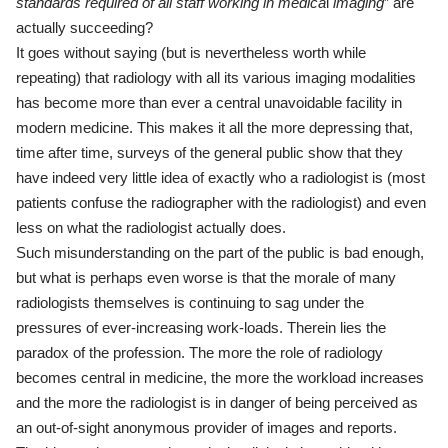
standards required of all staff
working in medica
l
imaging
” are
actually succeeding?
It goes without saying (but is nevertheless worth while
repeating) that radiology with all its various imaging modalities
has become more than ever a central unavoidable facility in
modern medicine. This makes it all the more depressing that,
time after time, surveys of the general public show that they
have indeed very little idea of exactly who a radiologist is (most
patients confuse the radiographer with the radiologist) and even
less on what the radiologist actually does.
Such misunderstanding on the part of the public is bad enough,
but what is perhaps even worse is that the morale of many
radiologists themselves is continuing to sag under the
pressures of ever-increasing work-loads. Therein lies the
paradox of the profession. The more the role of radiology
becomes central in medicine, the more the workload increases
and the more the radiologist is in danger of being perceived as
an out-of-sight anonymous provider of images and reports.