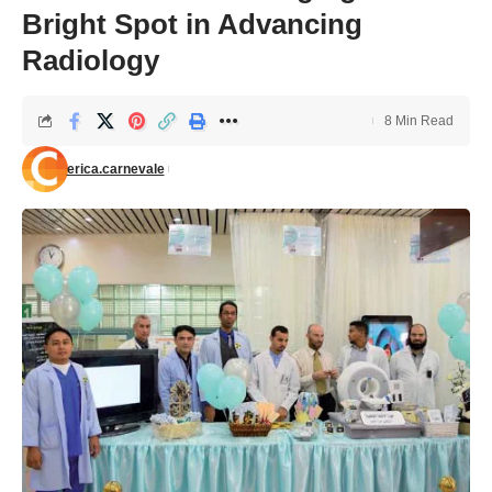
Bright Spot in Advancing
Radiology
8 Min Read
erica.carnevale