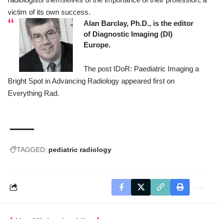
victim of its own success.
Alan Barclay, Ph.D., is the editor
of
Diagnostic Imaging (DI)
Europe
.
The post
IDoR: Paediatric Imaging a
Bright Spot in Advancing Radiology
appeared first on
Everything Rad
.
TAGGED:
pediatric radiology