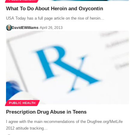
What To Do About Heroin and Oxycontin
USA Today has a full page article on the rise of heroin…
DavidEWilliams
April 26, 2013
PUBLIC HEALTH
Prescription Drug Abuse in Teens
I agree with the main recommendations of the Drugfree.org/MetLife
2012 attitude tracking…