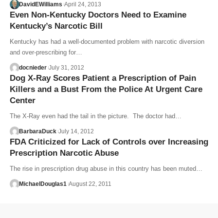
DavidEWilliams
April 24, 2013
Even Non-Kentucky Doctors Need to Examine
Kentucky’s Narcotic Bill
Kentucky has had a well-documented problem with narcotic diversion
and over-prescribing for…
docnieder
July 31, 2012
Dog X-Ray Scores Patient a Prescription of Pain
Killers and a Bust From the Police At Urgent Care
Center
The X-Ray even had the tail in the picture. The doctor had…
BarbaraDuck
July 14, 2012
FDA Criticized for Lack of Controls over Increasing
Prescription Narcotic Abuse
The rise in prescription drug abuse in this country has been muted…
MichaelDouglas1
August 22, 2011