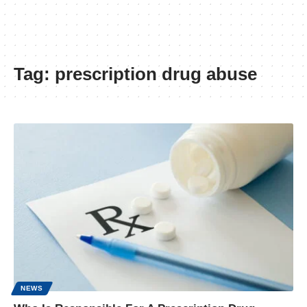
Tag:
prescription drug abuse
NEWS