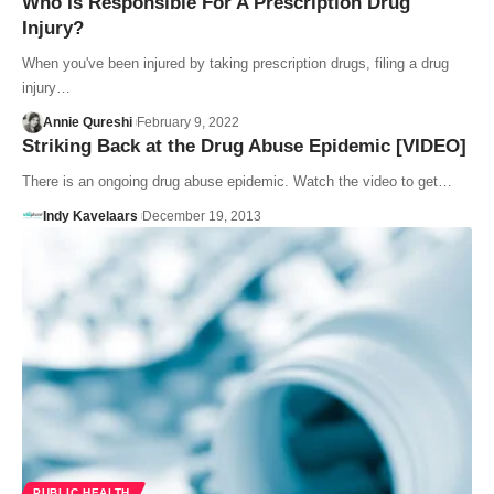
Who Is Responsible For A Prescription Drug
Injury?
When you've been injured by taking prescription drugs, filing a drug
injury…
Annie Qureshi
February 9, 2022
Striking Back at the Drug Abuse Epidemic [VIDEO]
There is an ongoing drug abuse epidemic. Watch the video to get…
Indy Kavelaars
December 19, 2013
PUBLIC HEALTH