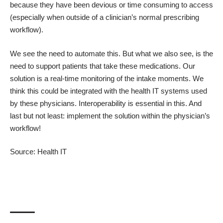
because they have been devious or time consuming to access
(especially when outside of a clinician’s normal prescribing
workflow).
We see the need to automate this. But what we also see, is the
need to support patients that take these medications. Our
solution is a real-time monitoring of the intake moments. We
think this could be integrated with the health IT systems used
by these physicians. Interoperability is essential in this. And
last but not least: implement the solution within the physician’s
workflow!
Source:
Health IT