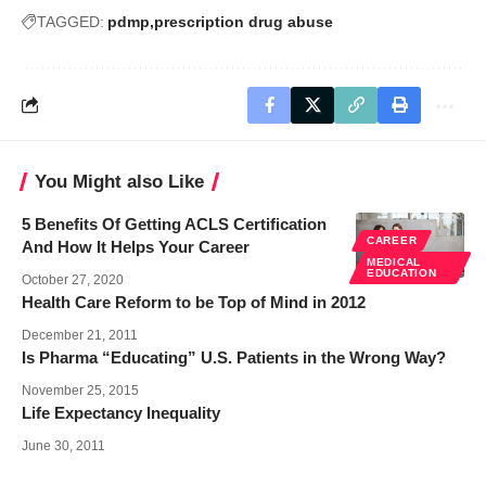
TAGGED:
pdmp
prescription drug abuse
You Might also Like
5 Benefits Of Getting ACLS Certification
CAREER
And How It Helps Your Career
MEDICAL
EDUCATION
October 27, 2020
Health Care Reform to be Top of Mind in 2012
December 21, 2011
Is Pharma “Educating” U.S. Patients in the Wrong Way?
November 25, 2015
Life Expectancy Inequality
June 30, 2011