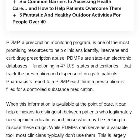
Six Common Barriers to Accessing Health
Care… and How to Help Patients Overcome Them
5 Fantastic And Healthy Outdoor Activities For
People Over 40
PDMP, a prescription monitoring program, is one of the most
promising resources to help clinicians identify, intervene and
curb drug prescription abuse. PDMPs are state-run electronic
databases – functioning in 47 U.S. states and territories – that
track the prescription and dispense of drugs to patients.
Pharmacists report to a PDMP each time a prescription is
filled for a controlled substance medication.
When this information is available at the point of care, it can
help clinicians to distinguish between patients who legitimately
need opioid medications and those who may be seeking to
misuse these drugs. While PDMPs can serve as a valuable
tool, most clinicians typically don’t use them. This is largely