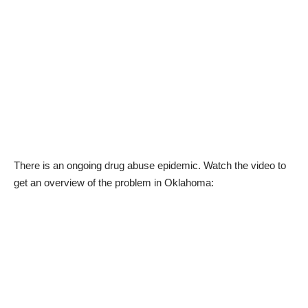
There is an ongoing drug abuse epidemic. Watch the video to
get an overview of the problem in Oklahoma: