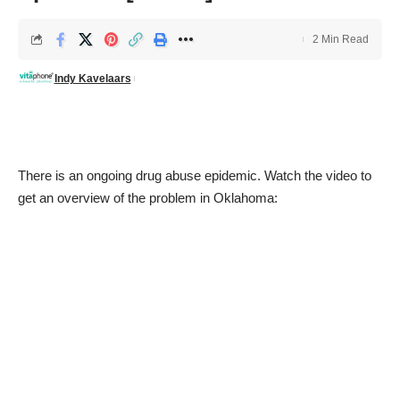
2 Min Read
Indy Kavelaars
There is an ongoing drug abuse epidemic. Watch the video to
get an overview of the problem in Oklahoma: