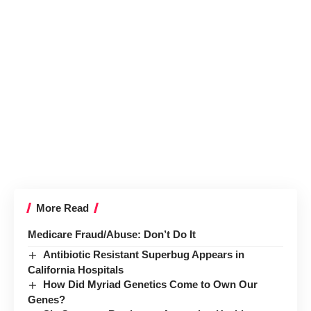
More Read
Medicare Fraud/Abuse: Don’t Do It
Antibiotic Resistant Superbug Appears in
California Hospitals
How Did Myriad Genetics Come to Own Our
Genes?