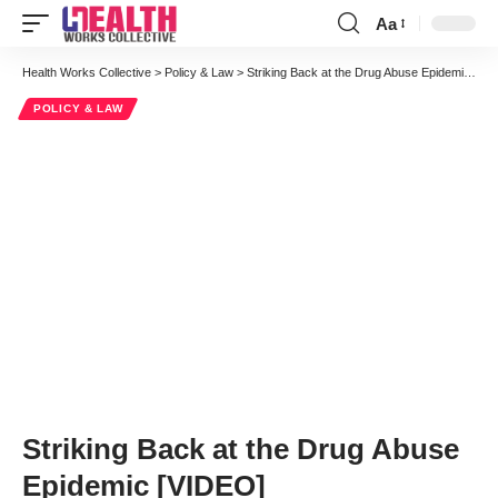
Aa
Font
Resizer
Health Works Collective
>
Policy & Law
>
Striking Back at the Drug Abuse Epidemic [VIDEO]
POLICY & LAW
Striking Back at the Drug Abuse
Epidemic [VIDEO]