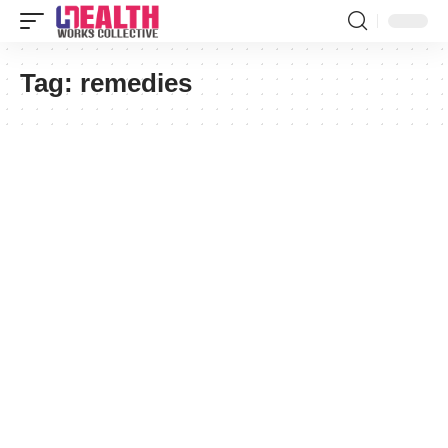
Tag:
remedies