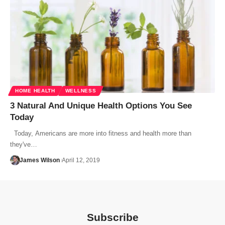
HOME HEALTH
WELLNESS
3 Natural And Unique Health Options You See
Today
Today, Americans are more into fitness and health more than
they've…
James Wilson
April 12, 2019
Subscribe