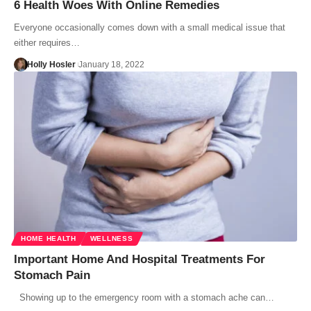
6 Health Woes With Online Remedies
Everyone occasionally comes down with a small medical issue that
either requires…
Holly Hosler
January 18, 2022
HOME HEALTH
WELLNESS
Important Home And Hospital Treatments For
Stomach Pain
Showing up to the emergency room with a stomach ache can…