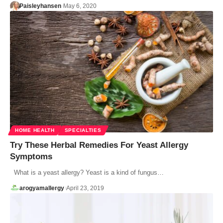
Paisleyhansen
May 6, 2020
HOME HEALTH
SPECIALTIES
Try These Herbal Remedies For Yeast Allergy
Symptoms
What is a yeast allergy? Yeast is a kind of fungus…
arogyamallergy
April 23, 2019