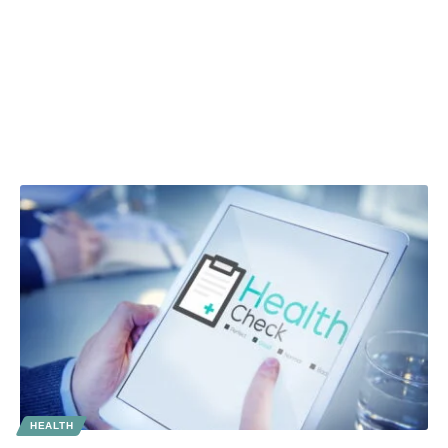
HEALTH