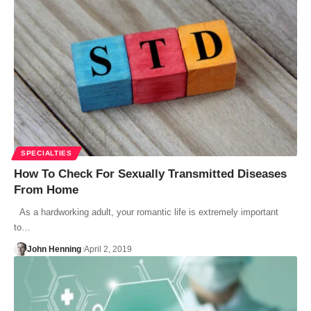
SPECIALTIES
How To Check For Sexually Transmitted Diseases
From Home
As a hardworking adult, your romantic life is extremely important
to…
John Henning
April 2, 2019