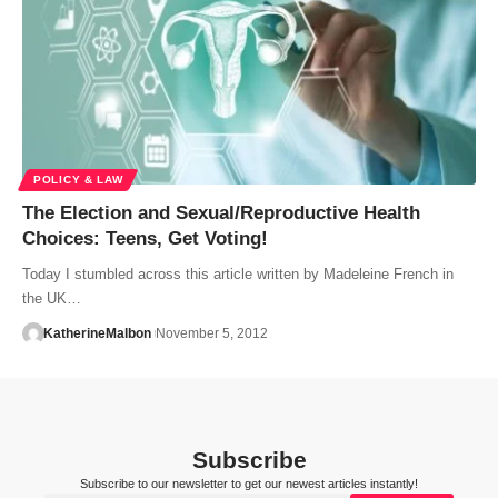
POLICY & LAW
The Election and Sexual/Reproductive Health
Choices: Teens, Get Voting!
Today I stumbled across this article written by Madeleine French in
the UK…
KatherineMalbon
November 5, 2012
Subscribe
Subscribe to our newsletter to get our newest articles instantly!