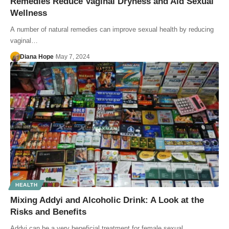
Remedies Reduce Vaginal Dryness and Aid Sexual
Wellness
A number of natural remedies can improve sexual health by reducing
vaginal…
Diana Hope
May 7, 2024
HEALTH
Mixing Addyi and Alcoholic Drink: A Look at the
Risks and Benefits
Addyi can be a very beneficial treatment for female sexual