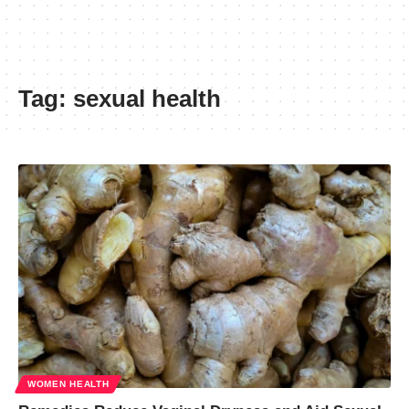
Tag:
sexual health
WOMEN HEALTH