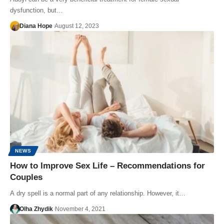
dysfunction, but…
Diana Hope
August 12, 2023
NEWS
How to Improve Sex Life – Recommendations for
Couples
A dry spell is a normal part of any relationship. However, it…
Olha Zhydik
November 4, 2021