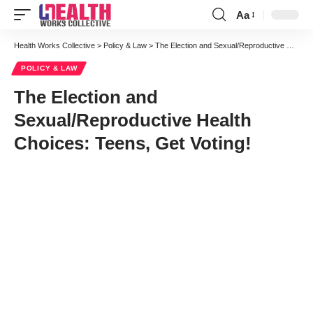
Aa
Font
Resizer
Health Works Collective
>
Policy & Law
>
The Election and Sexual/Reproductive Health Choices: Teens, Get Voting!
POLICY & LAW
The Election and
Sexual/Reproductive Health
Choices: Teens, Get Voting!