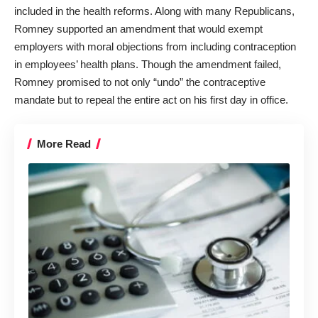
included in the health reforms. Along with many Republicans,
Romney supported an amendment that would exempt
employers with moral objections from including contraception
in employees’ health plans. Though the amendment failed,
Romney promised to not only “undo” the contraceptive
mandate but to repeal the entire act on his first day in office.
More Read