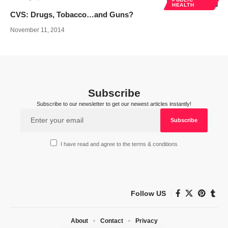
HEALTH
CVS: Drugs, Tobacco…and Guns?
November 11, 2014
Subscribe
Subscribe to our newsletter to get our newest articles instantly!
I have read and agree to the terms & conditions
Follow US
About
Contact
Privacy