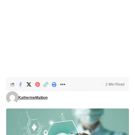
2 Min Read
KatherineMalbon