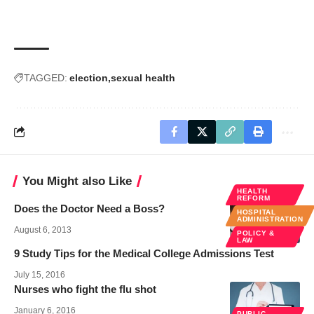
TAGGED:
election
sexual health
You Might also Like
HEALTH
REFORM
Does the Doctor Need a Boss?
HOSPITAL
ADMINISTRATION
August 6, 2013
POLICY &
LAW
9 Study Tips for the Medical College Admissions Test
July 15, 2016
Nurses who fight the flu shot
January 6, 2016
PUBLIC