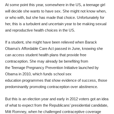
At some point this year, somewhere in the US, a teenage girl
will decide she wants to have sex. She might not know when,
or who with, but she has made that choice. Unfortunately for
her, this is a turbulent and uncertain year to be making sexual
and reproductive health choices in the US.
If a student, she might have been relieved when Barack
Obama’s
Affordable Care Act
passed in June, knowing she
can access student health plans that provide free
contraception. She may already be benefiting from
the
Teenage Pregnancy Prevention Initiative
launched by
Obama in 2010, which funds school sex
education programmes that show evidence of success, those
predominantly promoting contraception over abstinence.
But this is an election year and early in 2012 voters got an idea
of what to expect from the Republicans’ presidential candidate,
Mitt Romney, when he challenged contraceptive coverage