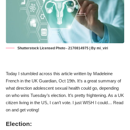
Shutterstock Licensed Photo - 2170814975 | By mi_viri
Today I stumbled across this article written by Madeleine
French in the UK Guardian, Oct 19th. It’s a great summary of
what direction adolescent sexual health could go, depending
on who wins Tuesday’s election. It’s pretty frightening. As a UK
citizen living in the US, I can’t vote. I just WISH I could… Read
on and get voting!
Election: