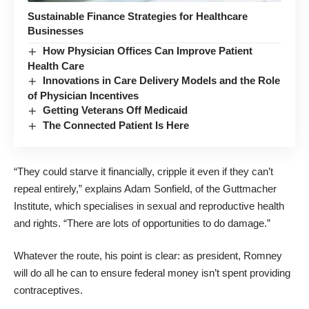
Sustainable Finance Strategies for Healthcare
Businesses
How Physician Offices Can Improve Patient
Health Care
Innovations in Care Delivery Models and the Role
of Physician Incentives
Getting Veterans Off Medicaid
The Connected Patient Is Here
“They could starve it financially, cripple it even if they can’t
repeal entirely,” explains Adam Sonfield, of the Guttmacher
Institute, which specialises in sexual and reproductive health
and rights. “There are lots of opportunities to do damage.”
Whatever the route, his point is clear: as president, Romney
will do all he can to ensure federal money isn’t spent providing
contraceptives.