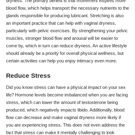
dryness. The primary benefit is that movement inspires more
blood flow, which helps transport the necessary nutrients to the
glands responsible for producing lubricant. Stretching is also
an important practice that can help with vaginal dryness,
particularly with pelvic exercises. By strengthening your pelvic
muscles, stronger blood flow and arousal will be easier to
come by, which in turn can reduce dryness. An active lifestyle
should already be a priority for overall physical wellness, but
certain activities can help you enjoy intimacy even more.
Reduce Stress
Did you know stress can have a physical impact on your sex
life?
Hormone levels become imbalanced
when you are facing
stress, which can lower the amount of testosterone being
produced, which negatively impacts libido. Additionally, blood
flow can decrease and make vaginal dryness more likely if
you are experiencing stress. This does not even address the
fact that stress can make it mentally challenging to look