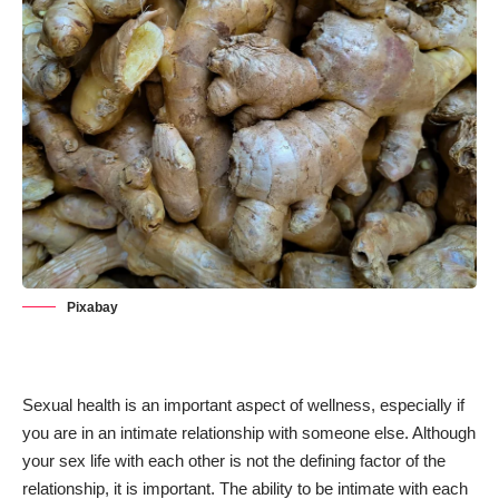
Pixabay
Sexual health
is an important aspect of wellness, especially if
you are in an intimate relationship with someone else. Although
your sex life with each other is not the defining factor of the
relationship, it is important. The ability to be intimate with each