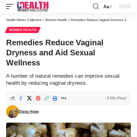
Aa
Font
Resizer
Health Works Collective
>
Women Health
>
Remedies Reduce Vaginal Dryness and Aid Sexual Wellness
WOMEN HEALTH
Remedies Reduce Vaginal
Dryness and Aid Sexual
Wellness
A number of natural remedies can improve sexual
health by reducing vaginal dryness.
6 Min Read
Diana Hope