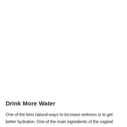
Drink More Water
One of the best
natural ways to increase wetness
is to get
better hydration. One of the main ingredients of the vaginal