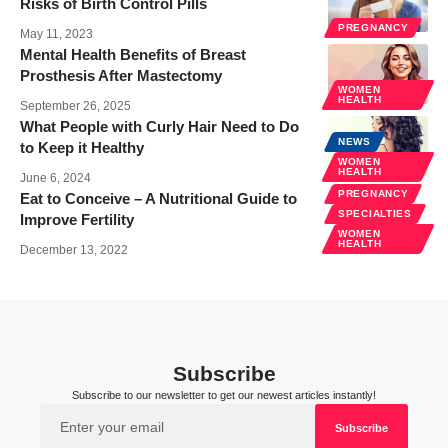
Risks of Birth Control Pills
PREGNANCY
May 11, 2023
Mental Health Benefits of Breast
Prosthesis After Mastectomy
WOMEN
HEALTH
September 26, 2025
What People with Curly Hair Need to Do
NEWS
to Keep it Healthy
WOMEN
HEALTH
June 6, 2024
PREGNANCY
Eat to Conceive – A Nutritional Guide to
SPECIALTIES
Improve Fertility
WOMEN
HEALTH
December 13, 2022
Subscribe
Subscribe to our newsletter to get our newest articles instantly!