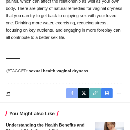
painful, which can affect the relationship as well as your own
body. There are plenty of natural remedies for vaginal dryness
that you can try to get back to enjoying sex with your loved
one. Drinking more water, exercising, reducing stress,
focusing on key nutrients, and engaging in more foreplay can
all contribute to a better sex life.
TAGGED:
sexual health
vaginal dryness
You Might also Like
Understanding the Health Benefits and