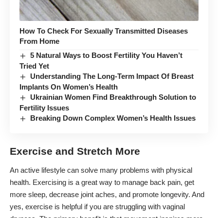
How To Check For Sexually Transmitted Diseases
From Home
5 Natural Ways to Boost Fertility You Haven’t
Tried Yet
Understanding The Long-Term Impact Of Breast
Implants On Women’s Health
Ukrainian Women Find Breakthrough Solution to
Fertility Issues
Breaking Down Complex Women’s Health Issues
Exercise and Stretch More
An active lifestyle can solve many problems with physical
health. Exercising is a great way to
manage back pain
, get
more sleep, decrease joint aches, and promote longevity. And
yes, exercise is helpful if you are struggling with vaginal