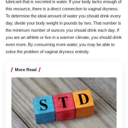
lubricant that is secreted is water. If your body lacks enough of
this resource, there is a direct connection to vaginal dryness.
To determine the ideal amount of water you should drink every
day, divide your body weight in pounds by two. That number is
the minimum number of ounces you should drink each day. If
you are an athlete or live in a warmer climate, you should drink
even more. By consuming more water, you may be able to
solve the problem of vaginal dryness entirely.
More Read