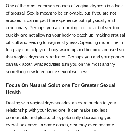
One of the most common causes of vaginal dryness is a lack
of arousal. Sex is meant to be enjoyable, but if you are not
aroused, it can impact the experience both physically and
emotionally. Perhaps you are jumping into the act of sex too
quickly and not allowing your body to catch up, making arousal
difficult and leading to vaginal dryness. Spending more time in
foreplay can help your body warm up and become aroused so
that vaginal dryness is reduced. Perhaps you and your partner
can talk about what activities turn you on the most and try
something new to enhance sexual wellness.
Focus On Natural Solutions For Greater Sexual
Health
Dealing with vaginal dryness adds an extra burden to your
relationship with your loved one. It can make sex less
comfortable and pleasurable, potentially decreasing your
overall sex drive. In some cases, sex may even become