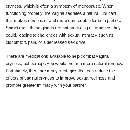
dryness, which is
often a symptom of menopause
. When
functioning properly, the vagina secretes a natural lubricant
that makes sex easier and more comfortable for both parties.
Sometimes, these glands are not producing as much as they
could, leading to challenges with sexual intimacy such as
discomfort, pain, or a decreased sex drive.
There are medications available to
help combat vaginal
dryness
, but perhaps you would prefer a more natural remedy.
Fortunately, there are many strategies that can reduce the
effects of vaginal dryness to improve sexual wellness and
promote greater intimacy with your partner.