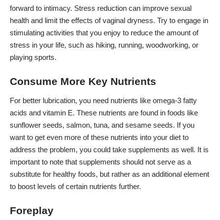
forward to intimacy. Stress reduction can improve sexual
health and limit the effects of vaginal dryness. Try to engage in
stimulating activities that you enjoy to reduce the amount of
stress in your life, such as hiking, running, woodworking, or
playing sports.
Consume More Key Nutrients
For better lubrication, you need nutrients like
omega-3 fatty
acids
and vitamin E. These nutrients are found in foods like
sunflower seeds, salmon, tuna, and sesame seeds. If you
want to get even more of these nutrients into your diet to
address the problem, you could take supplements as well. It is
important to note that supplements should not serve as a
substitute for healthy foods, but rather as an additional element
to boost levels of certain nutrients further.
Foreplay