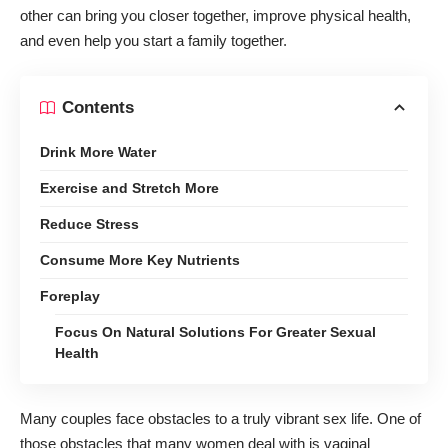
other can bring you closer together, improve physical health,
and even help you start a family together.
Contents
Drink More Water
Exercise and Stretch More
Reduce Stress
Consume More Key Nutrients
Foreplay
Focus On Natural Solutions For Greater Sexual
Health
Many couples face obstacles to a truly vibrant sex life. One of
those obstacles that many women deal with is vaginal