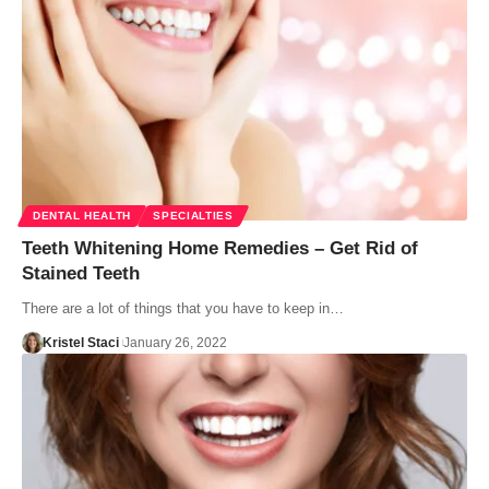
DENTAL HEALTH
SPECIALTIES
Teeth Whitening Home Remedies – Get Rid of
Stained Teeth
There are a lot of things that you have to keep in…
Kristel Staci
January 26, 2022