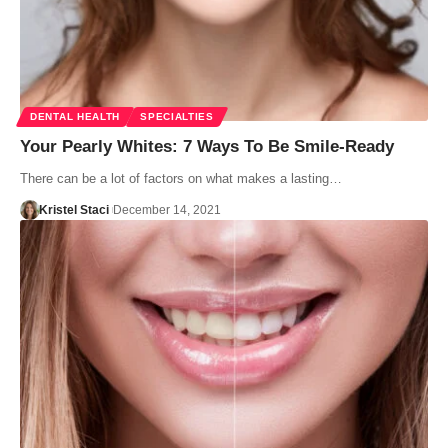
DENTAL HEALTH
SPECIALTIES
Your Pearly Whites: 7 Ways To Be Smile-Ready
There can be a lot of factors on what makes a lasting…
Kristel Staci
December 14, 2021