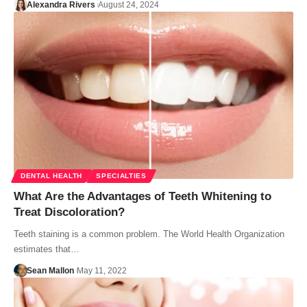
Alexandra Rivers
August 24, 2024
DENTAL HEALTH
SPECIALTIES
What Are the Advantages of Teeth Whitening to
Treat Discoloration?
Teeth staining is a common problem. The World Health Organization
estimates that…
Sean Mallon
May 11, 2022