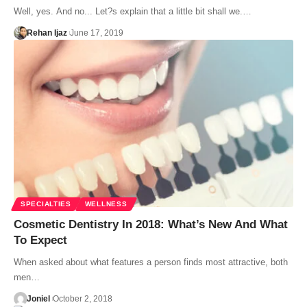
Well, yes. And no... Let?s explain that a little bit shall we.…
Rehan Ijaz
June 17, 2019
SPECIALTIES
WELLNESS
Cosmetic Dentistry In 2018: What’s New And What
To Expect
When asked about what features a person finds most attractive, both
men…
Joniel
October 2, 2018