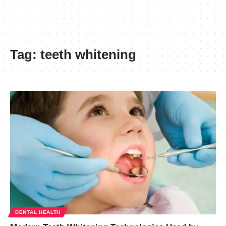
Tag:
teeth whitening
DENTAL HEALTH