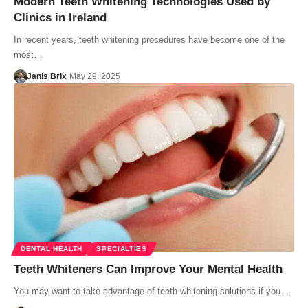
Modern Teeth Whitening Technologies Used by
Clinics in Ireland
In recent years, teeth whitening procedures have become one of the
most…
Janis Brix
May 29, 2025
DENTAL HEALTH
SPECIALTIES
Teeth Whiteners Can Improve Your Mental Health
You may want to take advantage of teeth whitening solutions if you…