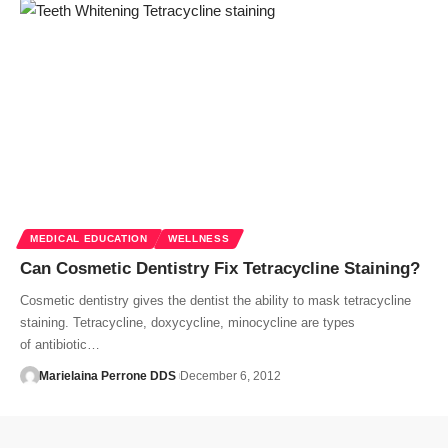
MEDICAL EDUCATION
WELLNESS
Can Cosmetic Dentistry Fix Tetracycline Staining?
Cosmetic dentistry gives the dentist the ability to mask tetracycline
staining. Tetracycline, doxycycline, minocycline are types
of antibiotic…
Marielaina Perrone DDS
December 6, 2012