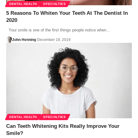
DENTAL HEALTH
SPECIALTIES
5 Reasons To Whiten Your Teeth At The Dentist In
2020
Your smile is one of the first things people notice when…
John Henning
December 18, 2019
DENTAL HEALTH
SPECIALTIES
Can Teeth Whitening Kits Really Improve Your
Smile?